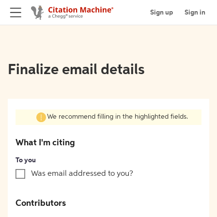
Sign up
Sign in
Finalize email details
We recommend filling in the highlighted fields.
What I'm citing
To you
Was email addressed to you?
Contributors