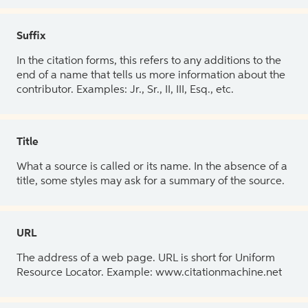
Suffix
In the citation forms, this refers to any additions to the
end of a name that tells us more information about the
contributor. Examples: Jr., Sr., II, III, Esq., etc.
Title
What a source is called or its name. In the absence of a
title, some styles may ask for a summary of the source.
URL
The address of a web page. URL is short for Uniform
Resource Locator. Example: www.citationmachine.net