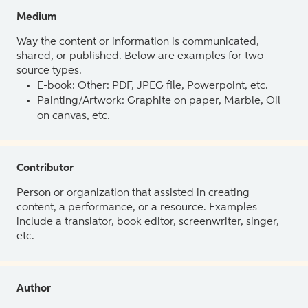
Medium
Way the content or information is communicated,
shared, or published. Below are examples for two
source types.
E-book: Other: PDF, JPEG file, Powerpoint, etc.
Painting/Artwork: Graphite on paper, Marble, Oil
on canvas, etc.
Contributor
Person or organization that assisted in creating
content, a performance, or a resource. Examples
include a translator, book editor, screenwriter, singer,
etc.
Author