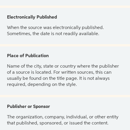
Electronically Published
When the source was electronically published.
Sometimes, the date is not readily available.
Place of Publication
Name of the city, state or country where the publisher
of a source is located. For written sources, this can
usually be found on the title page. It is not always
required, depending on the style.
Publisher or Sponsor
The organization, company, individual, or other entity
that published, sponsored, or issued the content.