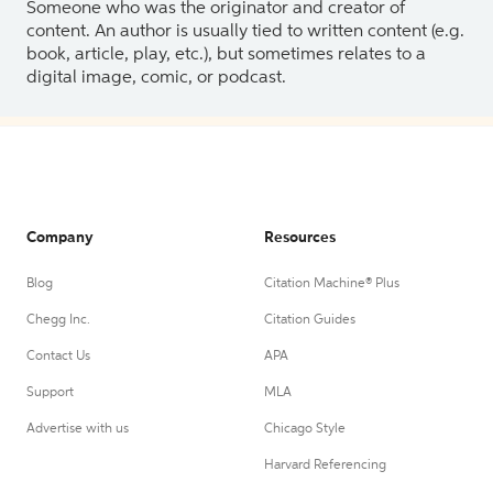
Someone who was the originator and creator of
content. An author is usually tied to written content (e.g.
book, article, play, etc.), but sometimes relates to a
digital image, comic, or podcast.
Company
Resources
Blog
Citation Machine® Plus
Chegg Inc.
Citation Guides
Contact Us
APA
Support
MLA
Advertise with us
Chicago Style
Harvard Referencing