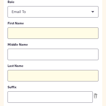
Role
Email To
First Name
Middle Name
Last Name
Suffix