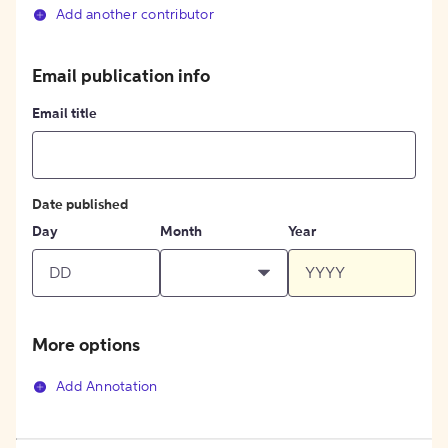
Add another contributor
Email publication info
Email title
Date published
Day
Month
Year
More options
Add Annotation