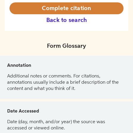
Complete citation
Back to search
Form Glossary
Annotation
Additional notes or comments. For citations,
annotations usually include a brief description of the
content and what you think of it.
Date Accessed
Date (day, month, and/or year) the source was
accessed or viewed online.