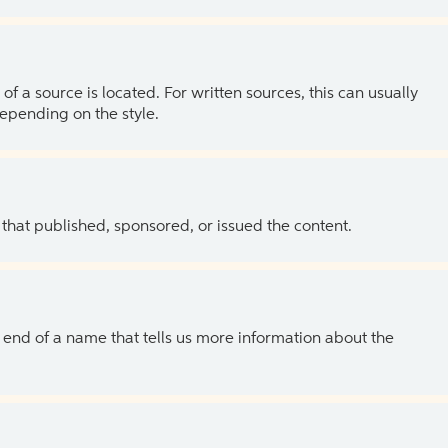
of a source is located. For written sources, this can usually
depending on the style.
 that published, sponsored, or issued the content.
the end of a name that tells us more information about the