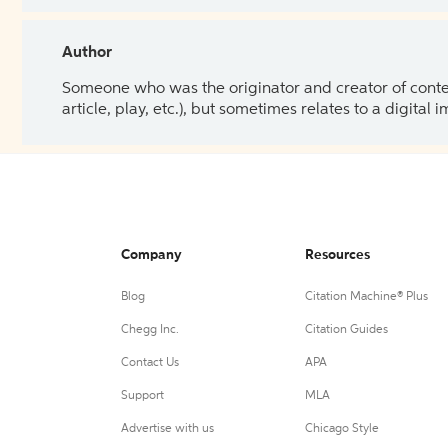
Author
Someone who was the originator and creator of content.
article, play, etc.), but sometimes relates to a digital
Company
Resources
Blog
Citation Machine® Plus
Chegg Inc.
Citation Guides
Contact Us
APA
Support
MLA
Advertise with us
Chicago Style