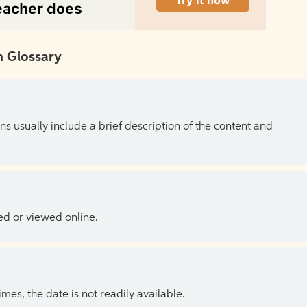
 Glossary
ns usually include a brief description of the content and
ed or viewed online.
es, the date is not readily available.