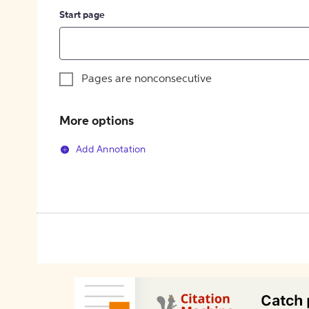
Start page
Pages are nonconsecutive
More options
Add Annotation