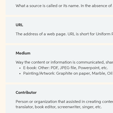
What a source is called or its name. In the absence of
URL
The address of a web page. URL is short for Uniform
Medium
Way the content or information is communicated, shar
E-book: Other: PDF, JPEG file, Powerpoint, etc.
Painting/Artwork: Graphite on paper, Marble, Oil 
Contributor
Person or organization that assisted in creating cont
translator, book editor, screenwriter, singer, etc.