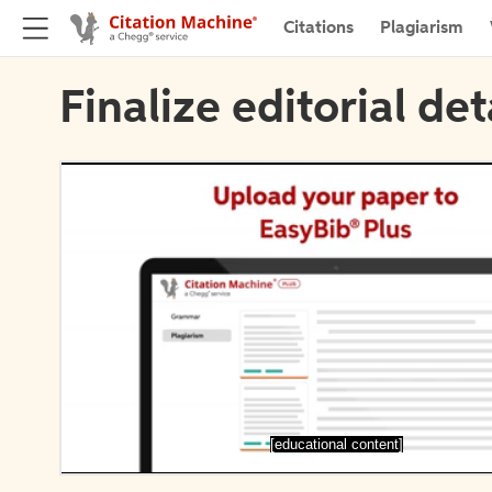
Citations
Plagiarism
Finalize editorial det
[educational content]