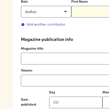
Role
First Name
Author
Add another contributor
Magazine publication info
Magazine title
Volume
Day
Mon
Date
published