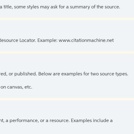
 a title, some styles may ask for a summary of the source.
 Resource Locator. Example: www.citationmachine.net
ed, or published. Below are examples for two source types.
on canvas, etc.
ent, a performance, or a resource. Examples include a