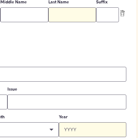
Middle Name
Last Name
Suffix
Issue
th
Year