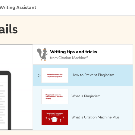
Writing Assistant
ails
Writing tips and tricks
from Citation Machine®
How to Prevent Plagiarism
What is Plagiarism
What is Citation Machine Plus