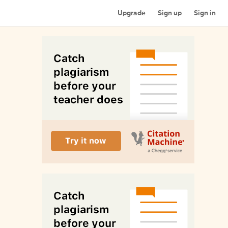
Upgrade
Sign up
Sign in