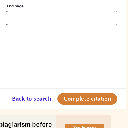
End page
Back to search
Complete citation