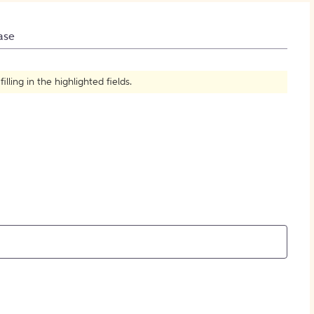
How to Create Citations
ase
ling in the highlighted fields.