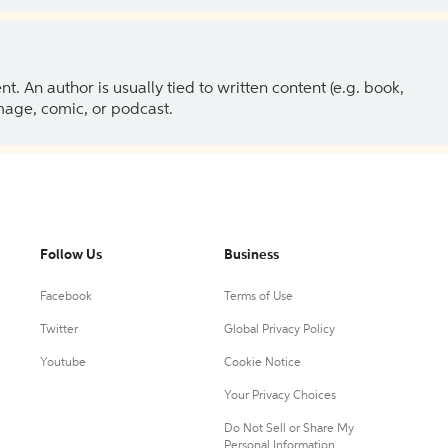
 An author is usually tied to written content (e.g. book,
 image, comic, or podcast.
Follow Us
Business
Facebook
Terms of Use
Twitter
Global Privacy Policy
Youtube
Cookie Notice
Your Privacy Choices
Do Not Sell or Share My
Personal Information