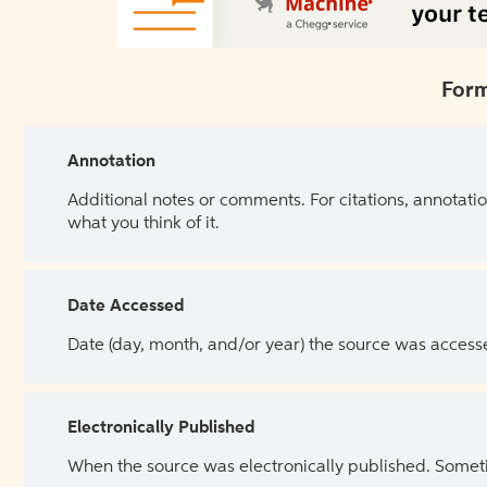
Form
Annotation
Additional notes or comments. For citations, annotatio
what you think of it.
Date Accessed
Date (day, month, and/or year) the source was access
Electronically Published
When the source was electronically published. Sometim