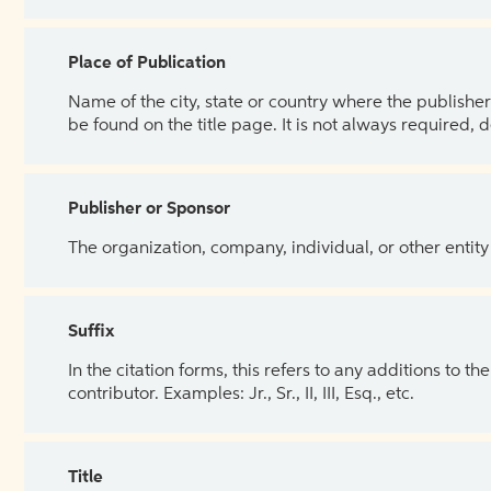
Place of Publication
Name of the city, state or country where the publisher 
be found on the title page. It is not always required, 
Publisher or Sponsor
The organization, company, individual, or other entity
Suffix
In the citation forms, this refers to any additions to 
contributor. Examples: Jr., Sr., II, III, Esq., etc.
Title