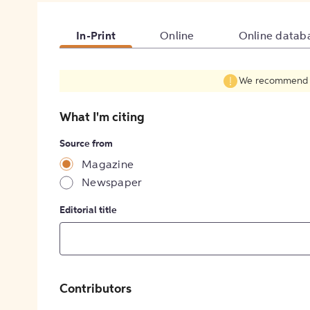
In-Print
Online
Online datab
We recommend fil
What I'm citing
Source from
Magazine
Newspaper
Editorial title
Contributors