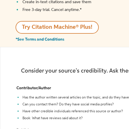
Create in-text citations and save them
Free 3-day trial. Cancel anytime.*️
Try Citation Machine® Plus!
*See Terms and Conditions
Consider your source's credibility. Ask th
Contributor/Author
Has the author written several articles on the topic, and do they have 
Can you contact them? Do they have social media profiles?
Have other credible individuals referenced this source or author?
Book: What have reviews said about it?