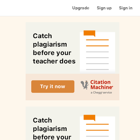
Upgrade
Sign up
Sign in