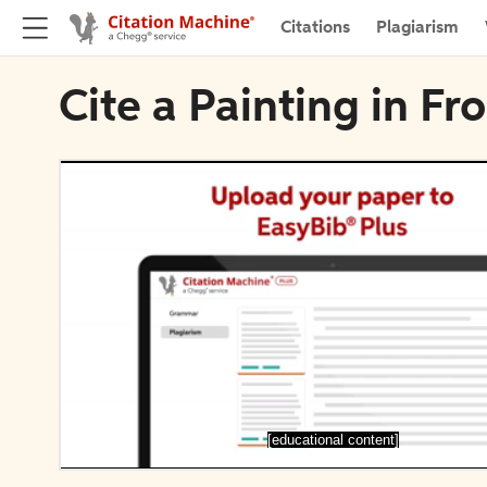
Citations
Plagiarism
Cite a Painting in Fr
[educational content]