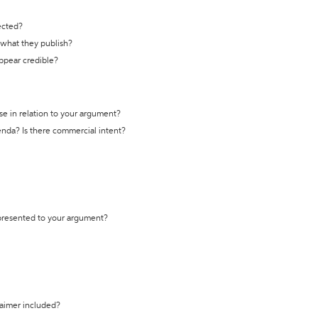
ected?
t what they publish?
appear credible?
se in relation to your argument?
genda? Is there commercial intent?
 presented to your argument?
laimer included?