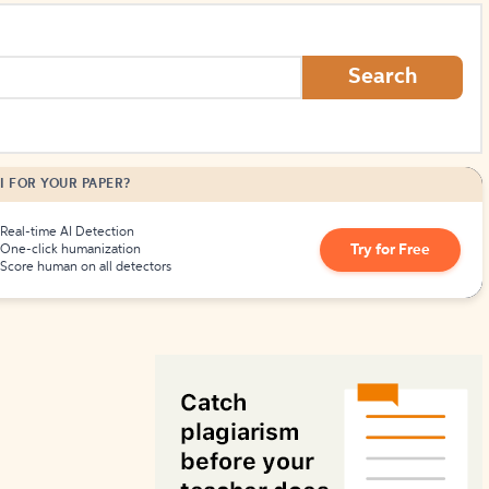
How to Create Citations
Search
I FOR YOUR PAPER?
Real-time AI Detection
Try for Free
One-click humanization
Score human on all detectors