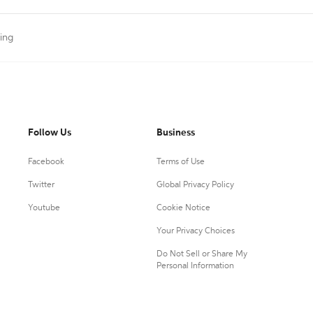
ting
Follow Us
Business
Facebook
Terms of Use
Twitter
Global Privacy Policy
Youtube
Cookie Notice
Your Privacy Choices
Do Not Sell or Share My
Personal Information