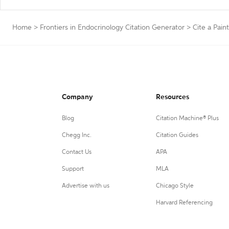
Home
>
Frontiers in Endocrinology Citation Generator
>
Cite a Pain
Company
Resources
Blog
Citation Machine® Plus
Chegg Inc.
Citation Guides
Contact Us
APA
Support
MLA
Advertise with us
Chicago Style
Harvard Referencing