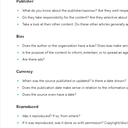
Publisher
What do you know about the publisher/sponsor? Are they well-resp
Do they take responsibility for the content? Are they selective abou
Take a look at their other content. Do these other articles generally 
Bias
Does the author or the organization have a bias? Does bias make sen
Is the purpose of the content to inform, entertain, or to spread an a
Are there ads?
Currency
When was the source published or updated? Is there a date shown?
Does the publication date make sense in relation to the information
Does the source even have a date?
Reproduced
Was it reproduced? If so, from where?
If it was reproduced, was it done so with permission? Copyright/disc