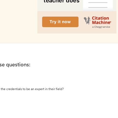
ese questions:
the credentials to be an expert in their field?