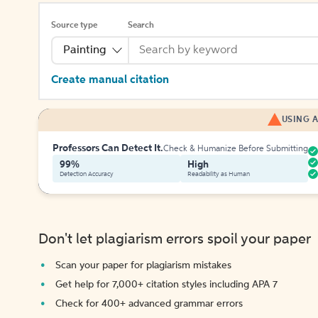
Source type
Search
Painting
Create manual citation
USING A
Professors Can Detect It.
Check & Humanize Before Submitting
99%
High
Detection Accuracy
Readability as Human
Don't let plagiarism errors spoil your paper
Scan your paper for plagiarism mistakes
Get help for 7,000+ citation styles including APA 7
Check for 400+ advanced grammar errors