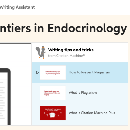
Writing Assistant
ontiers in Endocrinology
Writing tips and tricks
from Citation Machine®
How to Prevent Plagiarism
What is Plagiarism
What is Citation Machine Plus