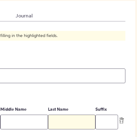
How to Create Citations
Journal
ling in the highlighted fields.
Middle Name
Last Name
Suffix