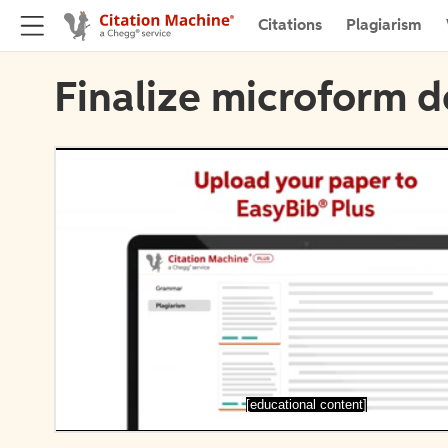
Citations
Plagiarism
Finalize microform d
[educational content]