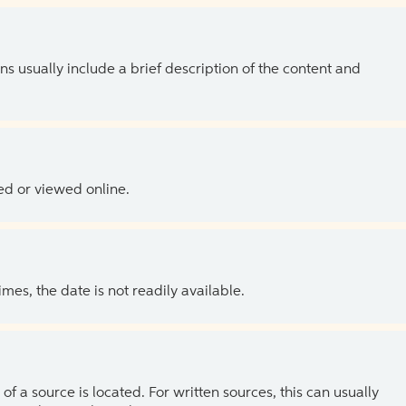
ns usually include a brief description of the content and
ed or viewed online.
es, the date is not readily available.
of a source is located. For written sources, this can usually