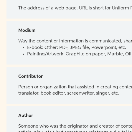
The address of a web page. URL is short for Uniform
Medium
Way the content or information is communicated, shar
E-book: Other: PDF, JPEG file, Powerpoint, etc.
Painting/Artwork: Graphite on paper, Marble, Oil 
Contributor
Person or organization that assisted in creating cont
translator, book editor, screenwriter, singer, etc.
Author
Someone who was the originator and creator of content.