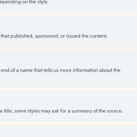
depending on the style.
 that published, sponsored, or issued the content.
the end of a name that tells us more information about the
 a title, some styles may ask for a summary of the source.