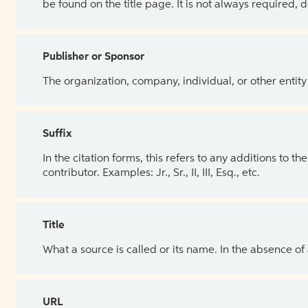
be found on the title page. It is not always required, 
Publisher or Sponsor
The organization, company, individual, or other entity
Suffix
In the citation forms, this refers to any additions to 
contributor. Examples: Jr., Sr., II, III, Esq., etc.
Title
What a source is called or its name. In the absence of
URL