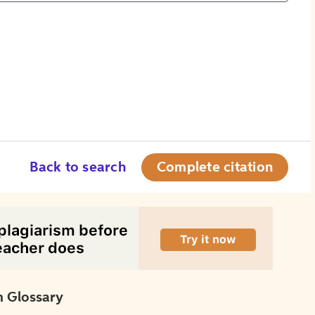
Back to search
Complete citation
 Glossary