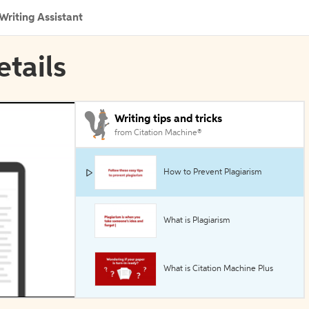
Writing Assistant
etails
Writing tips and tricks
from Citation Machine®
How to Prevent Plagiarism
What is Plagiarism
What is Citation Machine Plus