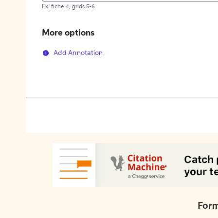
Ex: fiche 4, grids 5-6
More options
Add Annotation
Form