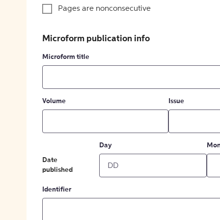
Pages are nonconsecutive
Microform publication info
Microform title
Volume
Issue
Day
Mon
Date
published
Identifier