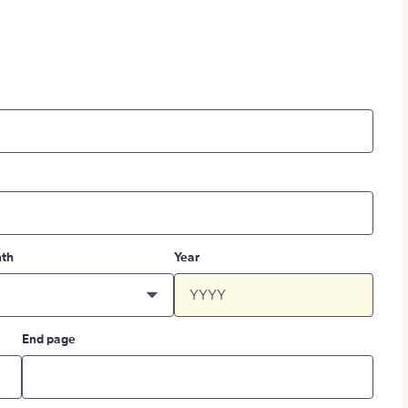
th
Year
End page