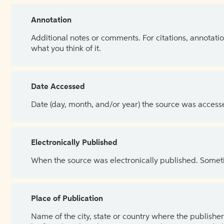
Annotation
Additional notes or comments. For citations, annotatio
what you think of it.
Date Accessed
Date (day, month, and/or year) the source was access
Electronically Published
When the source was electronically published. Sometim
Place of Publication
Name of the city, state or country where the publisher 