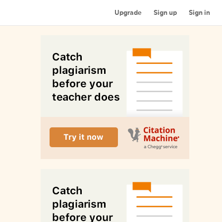
Upgrade
Sign up
Sign in