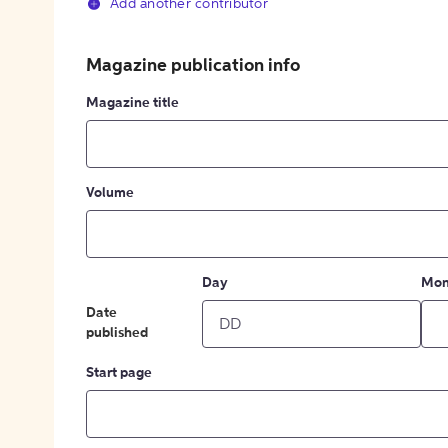
Add another contributor
Magazine publication info
Magazine title
Volume
Day
Mon
Date
published
Start page