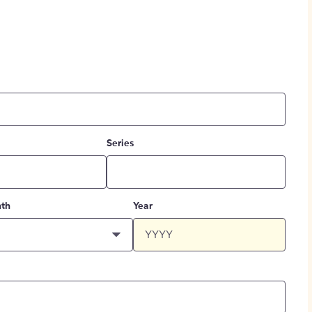
Series
th
Year