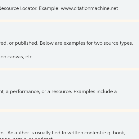
 Resource Locator. Example: www.citationmachine.net
ed, or published. Below are examples for two source types.
on canvas, etc.
ent, a performance, or a resource. Examples include a
 An author is usually tied to written content (e.g. book,