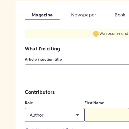
Magazine
Newspaper
Book
We recommend fil
What I'm citing
Article / section title
Contributors
Role
First Name
Author