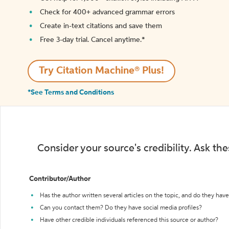
Check for 400+ advanced grammar errors
Create in-text citations and save them
Free 3-day trial. Cancel anytime.*️
Try Citation Machine® Plus!
*See Terms and Conditions
Consider your source's credibility. Ask th
Contributor/Author
Has the author written several articles on the topic, and do they have 
Can you contact them? Do they have social media profiles?
Have other credible individuals referenced this source or author?