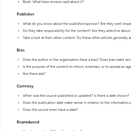
Book: What have reviews said about it?
Publisher
What do you know about the publisher/sponsor? Are they well-resp
Do they take responsibility for the content? Are they selective abou
Take a look at their other content. Do these other articles generally 
Bias
Does the author or the organization have a bias? Does bias make sen
Is the purpose of the content to inform, entertain, or to spread an a
Are there ads?
Currency
When was the source published or updated? Is there a date shown?
Does the publication date make sense in relation to the information
Does the source even have a date?
Reproduced