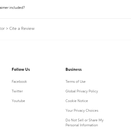
laimer included?
tor
>
Cite a Review
Follow Us
Business
Facebook
Terms of Use
Twitter
Global Privacy Policy
Youtube
Cookie Notice
Your Privacy Choices
Do Not Sell or Share My
Personal Information