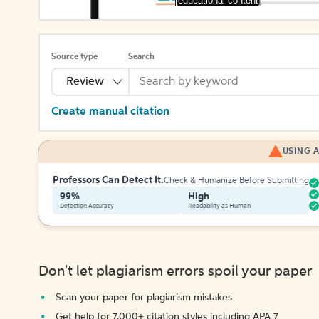
[educational content]
Source type
Search
Review
Create manual citation
USING A
Professors Can Detect It.
Check & Humanize Before Submitting
99%
High
Detection Accuracy
Readability as Human
Don't let plagiarism errors spoil your paper
Scan your paper for plagiarism mistakes
Get help for 7,000+ citation styles including APA 7