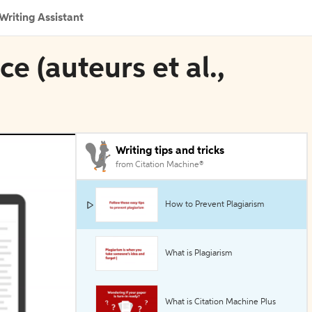
Writing Assistant
ce (auteurs et al.,
Writing tips and tricks
from Citation Machine®
How to Prevent Plagiarism
What is Plagiarism
What is Citation Machine Plus