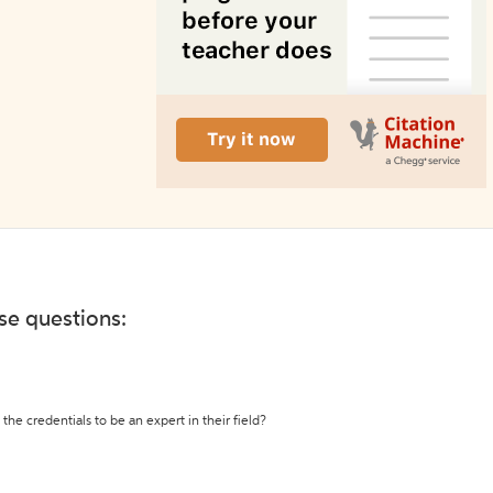
ese questions:
the credentials to be an expert in their field?