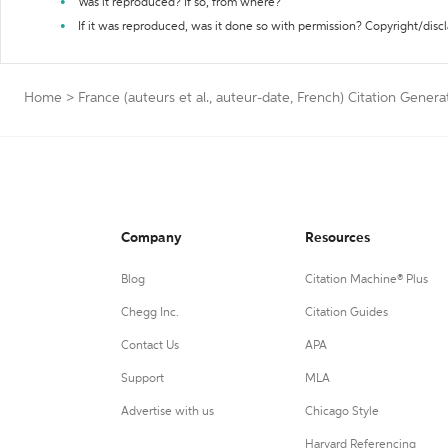
Was it reproduced? If so, from where?
If it was reproduced, was it done so with permission? Copyright/disc
Home
>
France (auteurs et al., auteur-date, French) Citation Genera
Company
Resources
Blog
Citation Machine® Plus
Chegg Inc.
Citation Guides
Contact Us
APA
Support
MLA
Advertise with us
Chicago Style
Harvard Referencing