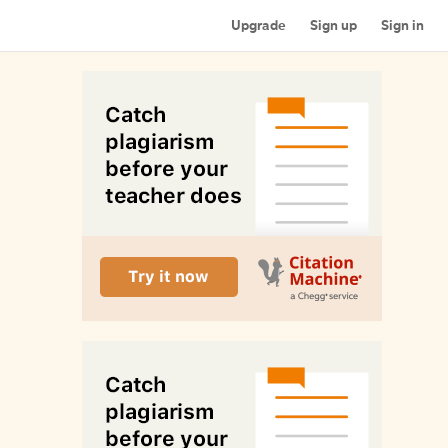
Upgrade
Sign up
Sign in