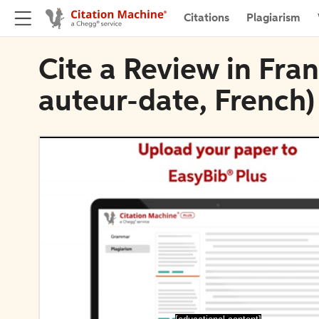
Citations
Plagiarism
Cite a Review in Fran
auteur-date, French)