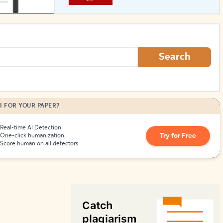
How to Create Citations
Search
I FOR YOUR PAPER?
Real-time AI Detection
Try for Free
One-click humanization
Score human on all detectors