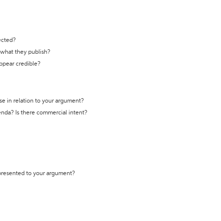
ected?
t what they publish?
appear credible?
se in relation to your argument?
genda? Is there commercial intent?
 presented to your argument?