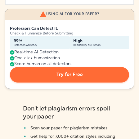
USING AI FOR YOUR PAPER?
Professors Can Detect It.
Check & Humanize Before Submitting
99%
High
Detection Accuracy
Readability as Human
Real-time AI Detection
One-click humanization
Score human on all detectors
Try for Free
Don't let plagiarism errors spoil
your paper
Scan your paper for plagiarism mistakes
Get help for 7,000+ citation styles including