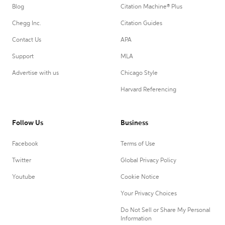
Blog
Citation Machine® Plus
Chegg Inc.
Citation Guides
Contact Us
APA
Support
MLA
Advertise with us
Chicago Style
Harvard Referencing
Follow Us
Business
Facebook
Terms of Use
Twitter
Global Privacy Policy
Youtube
Cookie Notice
Your Privacy Choices
Do Not Sell or Share My Personal
Information