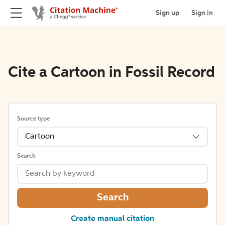
Sign up
Sign in
Cite a Cartoon in Fossil Record
Source type
Cartoon
Search
Search
Create manual citation