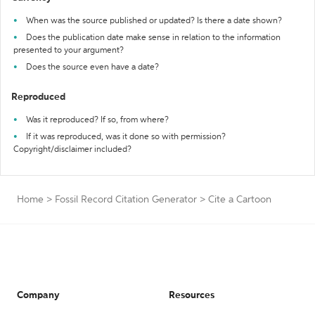
When was the source published or updated? Is there a date shown?
Does the publication date make sense in relation to the information
presented to your argument?
Does the source even have a date?
Reproduced
Was it reproduced? If so, from where?
If it was reproduced, was it done so with permission?
Copyright/disclaimer included?
Home
>
Fossil Record Citation Generator
>
Cite a Cartoon
Company
Resources