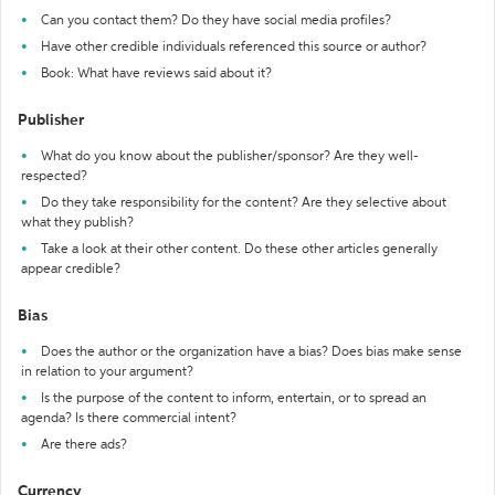
Can you contact them? Do they have social media profiles?
Have other credible individuals referenced this source or author?
Book: What have reviews said about it?
Publisher
What do you know about the publisher/sponsor? Are they well-
respected?
Do they take responsibility for the content? Are they selective about
what they publish?
Take a look at their other content. Do these other articles generally
appear credible?
Bias
Does the author or the organization have a bias? Does bias make sense
in relation to your argument?
Is the purpose of the content to inform, entertain, or to spread an
agenda? Is there commercial intent?
Are there ads?
Currency