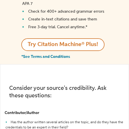
APA 7
Check for 400+ advanced grammar errors
Create in-text citations and save them
Free 3-day trial. Cancel anytime.*️
Try Citation Machine® Plus!
*See Terms and Conditions
Consider your source's credibility. Ask
these questions:
Contributor/Author
Has the author written several articles on the topic, and do they have the
credentials to be an expert in their field?