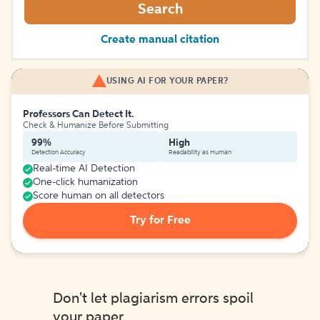
Search
Create manual citation
USING AI FOR YOUR PAPER?
Professors Can Detect It.
Check & Humanize Before Submitting
99%
High
Detection Accuracy
Readability as Human
Real-time AI Detection
One-click humanization
Score human on all detectors
Try for Free
Don't let plagiarism errors spoil
your paper