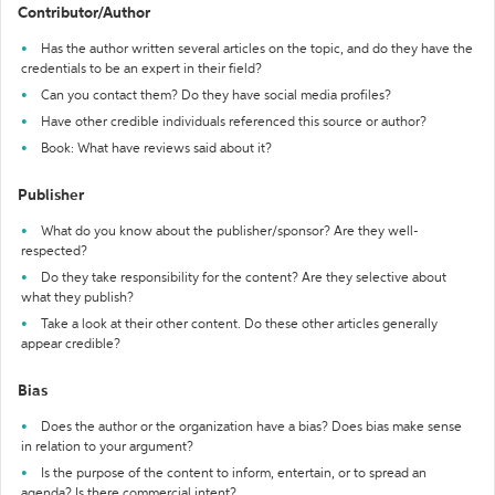
Contributor/Author
Has the author written several articles on the topic, and do they have the
credentials to be an expert in their field?
Can you contact them? Do they have social media profiles?
Have other credible individuals referenced this source or author?
Book: What have reviews said about it?
Publisher
What do you know about the publisher/sponsor? Are they well-
respected?
Do they take responsibility for the content? Are they selective about
what they publish?
Take a look at their other content. Do these other articles generally
appear credible?
Bias
Does the author or the organization have a bias? Does bias make sense
in relation to your argument?
Is the purpose of the content to inform, entertain, or to spread an
agenda? Is there commercial intent?