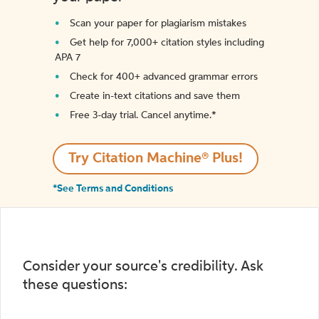
Scan your paper for plagiarism mistakes
Get help for 7,000+ citation styles including
APA 7
Check for 400+ advanced grammar errors
Create in-text citations and save them
Free 3-day trial. Cancel anytime.*️
Try Citation Machine® Plus!
*See Terms and Conditions
Consider your source's credibility. Ask
these questions: