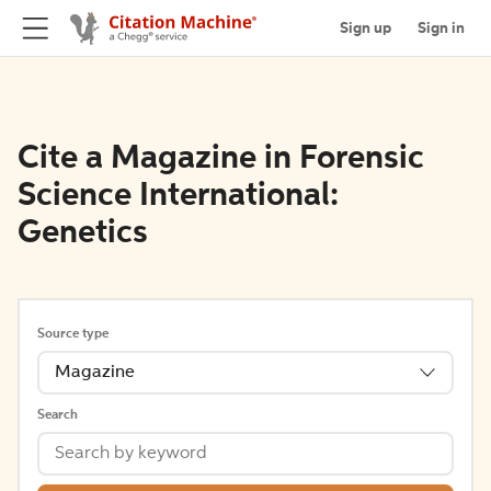
Sign up
Sign in
Cite a Magazine in Forensic
Science International:
Genetics
Source type
Magazine
Search