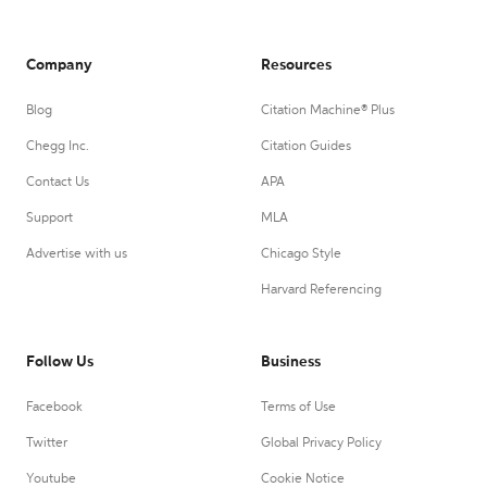
Company
Resources
Blog
Citation Machine® Plus
Chegg Inc.
Citation Guides
Contact Us
APA
Support
MLA
Advertise with us
Chicago Style
Harvard Referencing
Follow Us
Business
Facebook
Terms of Use
Twitter
Global Privacy Policy
Youtube
Cookie Notice