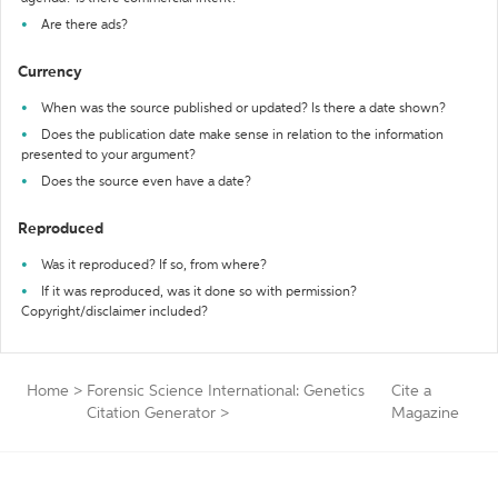
Are there ads?
Currency
When was the source published or updated? Is there a date shown?
Does the publication date make sense in relation to the information
presented to your argument?
Does the source even have a date?
Reproduced
Was it reproduced? If so, from where?
If it was reproduced, was it done so with permission?
Copyright/disclaimer included?
Home
>
Forensic Science International: Genetics
Cite a
Citation Generator
>
Magazine