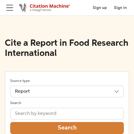
Sign up
Sign in
Cite a Report in Food Research
International
Source type
Report
Search
Search