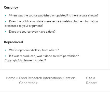
Currency
When was the source published or updated? Is there a date shown?
Does the publication date make sense in relation to the information
presented to your argument?
Does the source even have a date?
Reproduced
Was it reproduced? If so, from where?
If it was reproduced, was it done so with permission?
Copyright/disclaimer included?
Home
>
Food Research International Citation
Cite a
Generator
>
Report