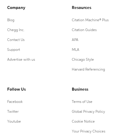
Company
Resources
Blog
Citation Machine® Plus
Chegg Inc.
Citation Guides
Contact Us
APA
Support
MLA
Advertise with us
Chicago Style
Harvard Referencing
Follow Us
Business
Facebook
Terms of Use
Twitter
Global Privacy Policy
Youtube
Cookie Notice
Your Privacy Choices