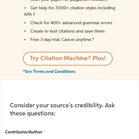
Get help for 7,000+ citation styles including
APA 7
Check for 400+ advanced grammar errors
Create in-text citations and save them
Free 3-day trial. Cancel anytime.*️
Try Citation Machine® Plus!
*See Terms and Conditions
Consider your source's credibility. Ask
these questions:
Contributor/Author