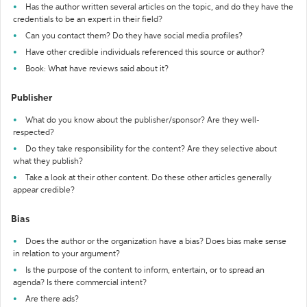
Has the author written several articles on the topic, and do they have the
credentials to be an expert in their field?
Can you contact them? Do they have social media profiles?
Have other credible individuals referenced this source or author?
Book: What have reviews said about it?
Publisher
What do you know about the publisher/sponsor? Are they well-
respected?
Do they take responsibility for the content? Are they selective about
what they publish?
Take a look at their other content. Do these other articles generally
appear credible?
Bias
Does the author or the organization have a bias? Does bias make sense
in relation to your argument?
Is the purpose of the content to inform, entertain, or to spread an
agenda? Is there commercial intent?
Are there ads?