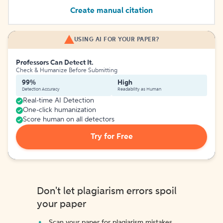
Create manual citation
USING AI FOR YOUR PAPER?
Professors Can Detect It.
Check & Humanize Before Submitting
99%
High
Detection Accuracy
Readability as Human
Real-time AI Detection
One-click humanization
Score human on all detectors
Try for Free
Don't let plagiarism errors spoil
your paper
Scan your paper for plagiarism mistakes