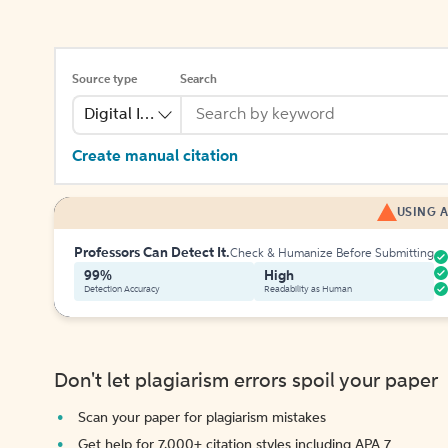
Source type
Search
Digital Image
Create manual citation
USING A
Professors Can Detect It.
Check & Humanize Before Submitting
99%
High
Detection Accuracy
Readability as Human
Don't let plagiarism errors spoil your paper
Scan your paper for plagiarism mistakes
Get help for 7,000+ citation styles including APA 7