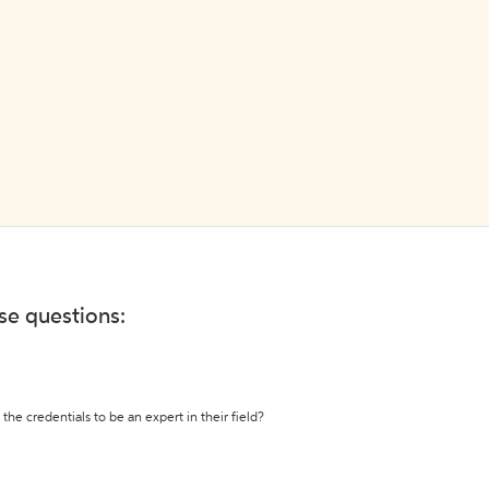
ese questions:
the credentials to be an expert in their field?