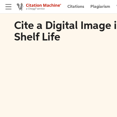
Citations
Plagiarism
Cite a Digital Image
Shelf Life