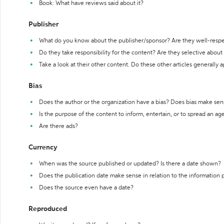
Book: What have reviews said about it?
Publisher
What do you know about the publisher/sponsor? Are they well-resp
Do they take responsibility for the content? Are they selective abou
Take a look at their other content. Do these other articles generally 
Bias
Does the author or the organization have a bias? Does bias make sen
Is the purpose of the content to inform, entertain, or to spread an a
Are there ads?
Currency
When was the source published or updated? Is there a date shown?
Does the publication date make sense in relation to the information
Does the source even have a date?
Reproduced