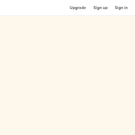
Upgrade
Sign up
Sign in