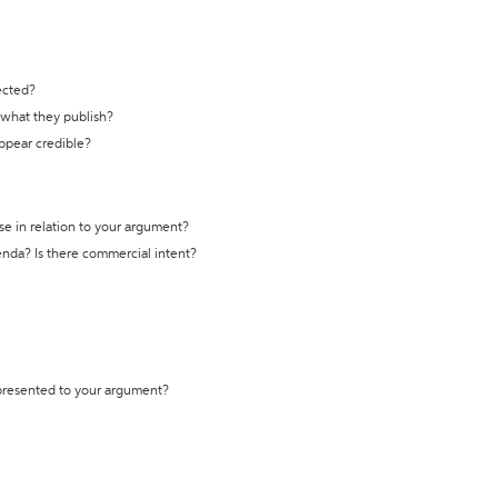
ected?
t what they publish?
appear credible?
se in relation to your argument?
genda? Is there commercial intent?
 presented to your argument?