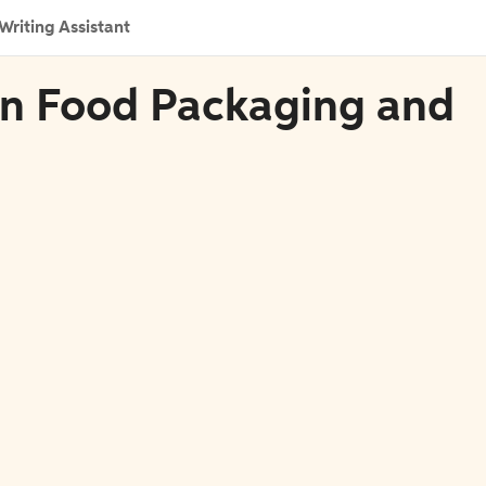
Writing Assistant
 in Food Packaging and