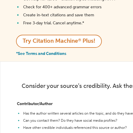
Check for 400+ advanced grammar errors
Create in-text citations and save them
Free 3-day trial. Cancel anytime.*️
Try Citation Machine® Plus!
*See Terms and Conditions
Consider your source's credibility. Ask th
Contributor/Author
Has the author written several articles on the topic, and do they have 
Can you contact them? Do they have social media profiles?
Have other credible individuals referenced this source or author?