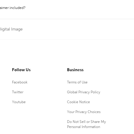
laimer included?
Digital Image
Follow Us
Business
Facebook
Terms of Use
Twitter
Global Privacy Policy
Youtube
Cookie Notice
Your Privacy Choices
Do Not Sell or Share My
Personal Information