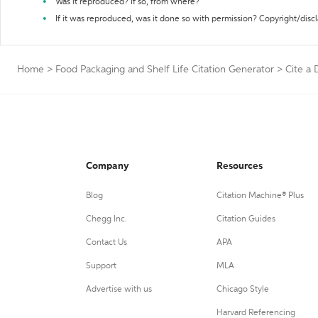
Was it reproduced? If so, from where?
If it was reproduced, was it done so with permission? Copyright/disc
Home
>
Food Packaging and Shelf Life Citation Generator
>
Cite a 
Company
Resources
Blog
Citation Machine® Plus
Chegg Inc.
Citation Guides
Contact Us
APA
Support
MLA
Advertise with us
Chicago Style
Harvard Referencing