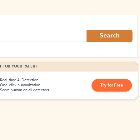
Search
I FOR YOUR PAPER?
Real-time AI Detection
Try for Free
One-click humanization
Score human on all detectors