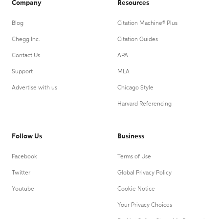
Company
Resources
Blog
Citation Machine® Plus
Chegg Inc.
Citation Guides
Contact Us
APA
Support
MLA
Advertise with us
Chicago Style
Harvard Referencing
Follow Us
Business
Facebook
Terms of Use
Twitter
Global Privacy Policy
Youtube
Cookie Notice
Your Privacy Choices