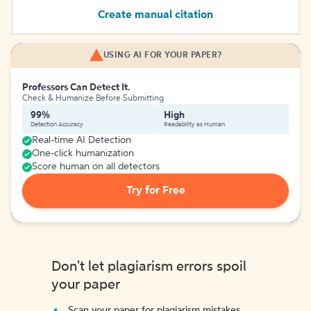
Create manual citation
USING AI FOR YOUR PAPER?
Professors Can Detect It.
Check & Humanize Before Submitting
99%
High
Detection Accuracy
Readability as Human
Real-time AI Detection
One-click humanization
Score human on all detectors
Try for Free
Don't let plagiarism errors spoil
your paper
Scan your paper for plagiarism mistakes