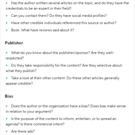
Has the author written several articles on the topic, and do they have the
credentials to be an expert in their field?
Can you contact them? Do they have social media profiles?
Have other credible individuals referenced this source or author?
Book: What have reviews said about it?
Publisher
What do you know about the publisher/sponsor? Are they well-
respected?
Do they take responsibility for the content? Are they selective about
what they publish?
Take a look at their other content. Do these other articles generally
appear credible?
Bias
Does the author or the organization have a bias? Does bias make sense
in relation to your argument?
Is the purpose of the content to inform, entertain, or to spread an
agenda? Is there commercial intent?
Are there ads?