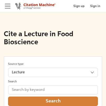
Sign up
Sign in
Cite a Lecture in Food
Bioscience
Source type
Lecture
Search
Search