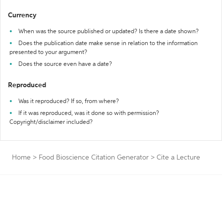
Currency
When was the source published or updated? Is there a date shown?
Does the publication date make sense in relation to the information
presented to your argument?
Does the source even have a date?
Reproduced
Was it reproduced? If so, from where?
If it was reproduced, was it done so with permission?
Copyright/disclaimer included?
Home
>
Food Bioscience Citation Generator
>
Cite a Lecture