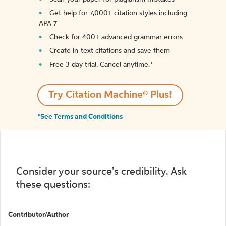
Get help for 7,000+ citation styles including
APA 7
Check for 400+ advanced grammar errors
Create in-text citations and save them
Free 3-day trial. Cancel anytime.*️
Try Citation Machine® Plus!
*See Terms and Conditions
Consider your source's credibility. Ask
these questions:
Contributor/Author