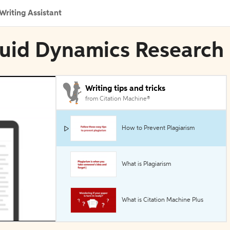
Writing Assistant
 Fluid Dynamics Research
Writing tips and tricks
from Citation Machine®
How to Prevent Plagiarism
What is Plagiarism
What is Citation Machine Plus