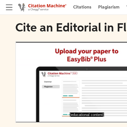
Citations
Plagiarism
Cite an Editorial in
[educational content]