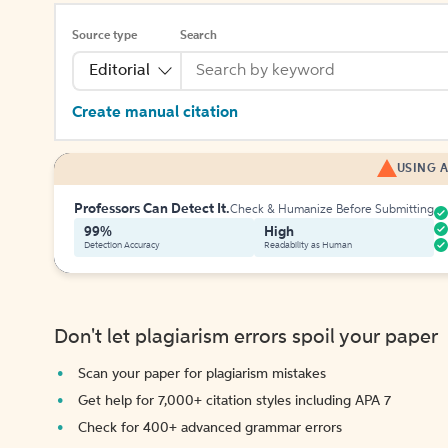
Source type
Search
Editorial
Create manual citation
USING A
Professors Can Detect It.
Check & Humanize Before Submitting
99%
High
Detection Accuracy
Readability as Human
Don't let plagiarism errors spoil your paper
Scan your paper for plagiarism mistakes
Get help for 7,000+ citation styles including APA 7
Check for 400+ advanced grammar errors