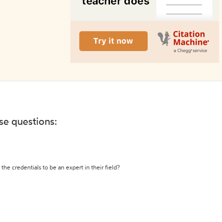
ese questions:
the credentials to be an expert in their field?