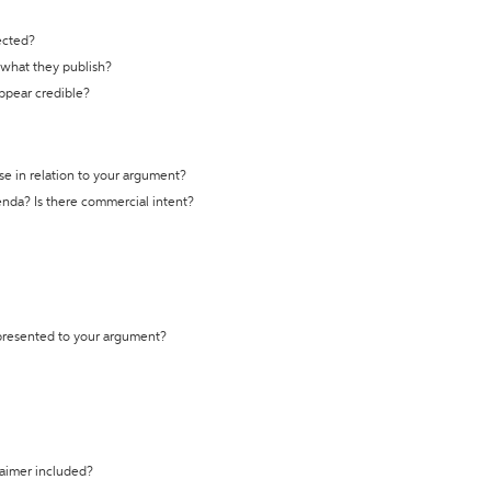
ected?
t what they publish?
appear credible?
se in relation to your argument?
genda? Is there commercial intent?
 presented to your argument?
laimer included?