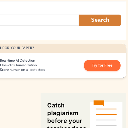
How to Create Citations
Search
I FOR YOUR PAPER?
Real-time AI Detection
Try for Free
One-click humanization
Score human on all detectors