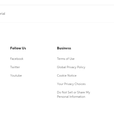
rial
Follow Us
Business
Facebook
Terms of Use
Twitter
Global Privacy Policy
Youtube
Cookie Notice
Your Privacy Choices
Do Not Sell or Share My
Personal Information