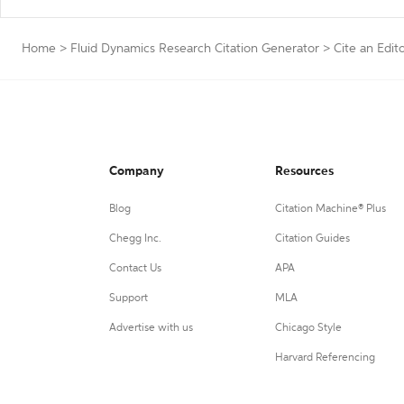
Home
>
Fluid Dynamics Research Citation Generator
>
Cite an Edito
Company
Resources
Blog
Citation Machine® Plus
Chegg Inc.
Citation Guides
Contact Us
APA
Support
MLA
Advertise with us
Chicago Style
Harvard Referencing