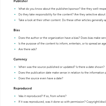
Publisher
What do you know about the publisher/sponsor? Are they well-resp
Do they take responsibility for the content? Are they selective abou
Take a look at their other content. Do these other articles generally 
Bias
Does the author or the organization have a bias? Does bias make sen
Is the purpose of the content to inform, entertain, or to spread an a
Are there ads?
Currency
When was the source published or updated? Is there a date shown?
Does the publication date make sense in relation to the information
Does the source even have a date?
Reproduced
Was it reproduced? If so, from where?
If it was reproduced, was it done so with permission? Copyright/disc