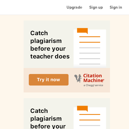
Upgrade
Sign up
Sign in