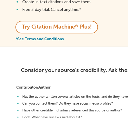
Create in-text citations and save them
Free 3-day trial. Cancel anytime.*️
Try Citation Machine® Plus!
*See Terms and Conditions
Consider your source's credibility. Ask th
Contributor/Author
Has the author written several articles on the topic, and do they have 
Can you contact them? Do they have social media profiles?
Have other credible individuals referenced this source or author?
Book: What have reviews said about it?