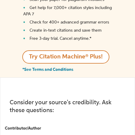
Get help for 7,000+ citation styles including
APA 7
Check for 400+ advanced grammar errors
Create in-text citations and save them
Free 3-day trial. Cancel anytime.*️
Try Citation Machine® Plus!
*See Terms and Conditions
Consider your source's credibility. Ask
these questions:
Contributor/Author