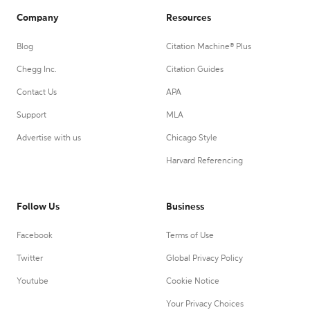
Company
Resources
Blog
Citation Machine® Plus
Chegg Inc.
Citation Guides
Contact Us
APA
Support
MLA
Advertise with us
Chicago Style
Harvard Referencing
Follow Us
Business
Facebook
Terms of Use
Twitter
Global Privacy Policy
Youtube
Cookie Notice
Your Privacy Choices