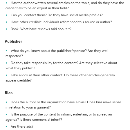
Has the author written several articles on the topic, and do they have the
credentials to be an expert in their field?
Can you contact them? Do they have social media profiles?
Have other credible individuals referenced this source or author?
Book: What have reviews said about it?
Publisher
What do you know about the publisher/sponsor? Are they well-
respected?
Do they take responsibility for the content? Are they selective about
what they publish?
Take a look at their other content. Do these other articles generally
appear credible?
Bias
Does the author or the organization have a bias? Does bias make sense
in relation to your argument?
Is the purpose of the content to inform, entertain, or to spread an
agenda? Is there commercial intent?
Are there ads?