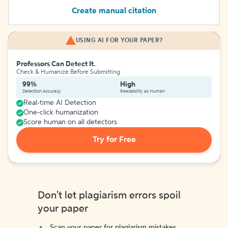
Create manual citation
USING AI FOR YOUR PAPER?
Professors Can Detect It.
Check & Humanize Before Submitting
99%
High
Detection Accuracy
Readability as Human
Real-time AI Detection
One-click humanization
Score human on all detectors
Try for Free
Don't let plagiarism errors spoil
your paper
Scan your paper for plagiarism mistakes