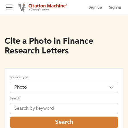
Sign up
Sign in
Cite a Photo in Finance
Research Letters
Source type
Photo
Search
Search