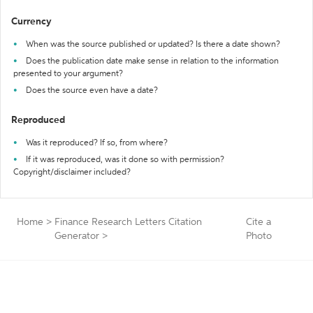
Currency
When was the source published or updated? Is there a date shown?
Does the publication date make sense in relation to the information
presented to your argument?
Does the source even have a date?
Reproduced
Was it reproduced? If so, from where?
If it was reproduced, was it done so with permission?
Copyright/disclaimer included?
Home
>
Finance Research Letters Citation
Cite a
Generator
>
Photo