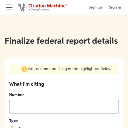
Sign up
Sign in
Finalize federal report details
We recommend filling in the highlighted fields.
What I'm citing
Number
Type