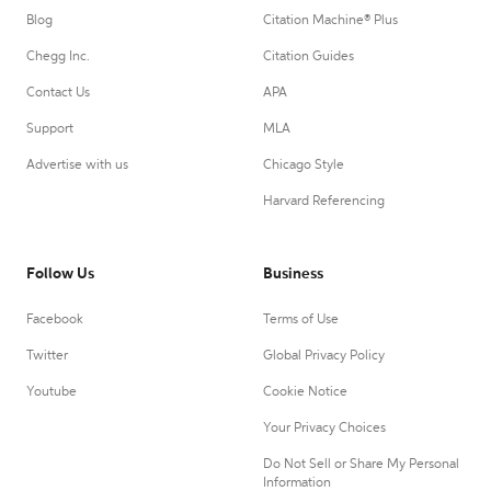
Blog
Citation Machine® Plus
Chegg Inc.
Citation Guides
Contact Us
APA
Support
MLA
Advertise with us
Chicago Style
Harvard Referencing
Follow Us
Business
Facebook
Terms of Use
Twitter
Global Privacy Policy
Youtube
Cookie Notice
Your Privacy Choices
Do Not Sell or Share My Personal
Information