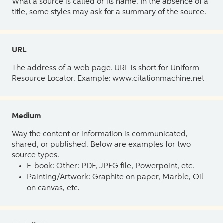
What a source is called or its name. In the absence of a
title, some styles may ask for a summary of the source.
URL
The address of a web page. URL is short for Uniform
Resource Locator. Example: www.citationmachine.net
Medium
Way the content or information is communicated,
shared, or published. Below are examples for two
source types.
E-book: Other: PDF, JPEG file, Powerpoint, etc.
Painting/Artwork: Graphite on paper, Marble, Oil
on canvas, etc.