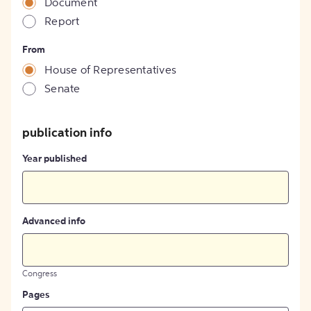
Document
Report
From
House of Representatives
Senate
publication info
Year published
Advanced info
Congress
Pages