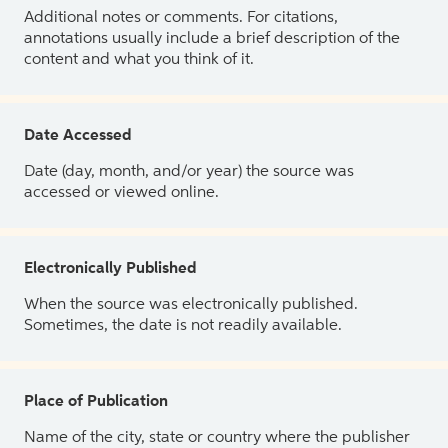
Additional notes or comments. For citations,
annotations usually include a brief description of the
content and what you think of it.
Date Accessed
Date (day, month, and/or year) the source was
accessed or viewed online.
Electronically Published
When the source was electronically published.
Sometimes, the date is not readily available.
Place of Publication
Name of the city, state or country where the publisher