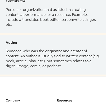
Contributor
Person or organization that assisted in creating
content, a performance, or a resource. Examples
include a translator, book editor, screenwriter, singer,
etc.
Author
Someone who was the originator and creator of
content. An author is usually tied to written content (e.g.
book, article, play, etc.), but sometimes relates to a
digital image, comic, or podcast.
Company
Resources