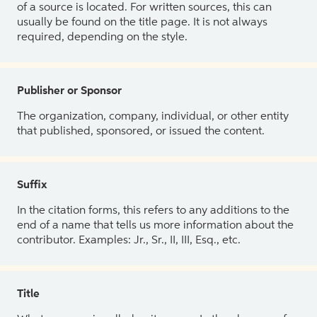
of a source is located. For written sources, this can
usually be found on the title page. It is not always
required, depending on the style.
Publisher or Sponsor
The organization, company, individual, or other entity
that published, sponsored, or issued the content.
Suffix
In the citation forms, this refers to any additions to the
end of a name that tells us more information about the
contributor. Examples: Jr., Sr., II, III, Esq., etc.
Title