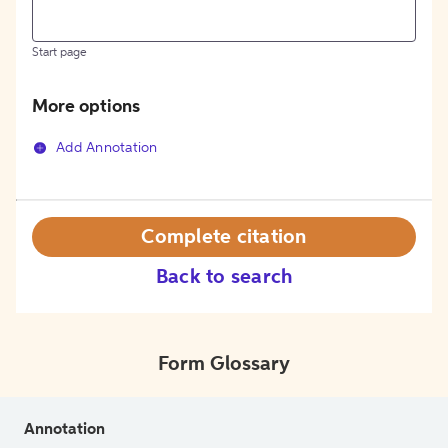
Start page
More options
Add Annotation
Complete citation
Back to search
Form Glossary
Annotation