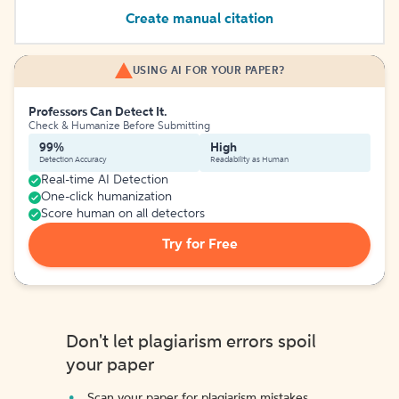
Create manual citation
USING AI FOR YOUR PAPER?
Professors Can Detect It.
Check & Humanize Before Submitting
99%
High
Detection Accuracy
Readability as Human
Real-time AI Detection
One-click humanization
Score human on all detectors
Try for Free
Don't let plagiarism errors spoil
your paper
Scan your paper for plagiarism mistakes