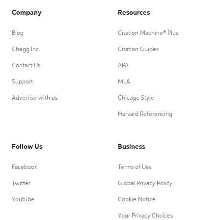
Company
Resources
Blog
Citation Machine® Plus
Chegg Inc.
Citation Guides
Contact Us
APA
Support
MLA
Advertise with us
Chicago Style
Harvard Referencing
Follow Us
Business
Facebook
Terms of Use
Twitter
Global Privacy Policy
Youtube
Cookie Notice
Your Privacy Choices