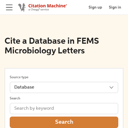
Sign up
Sign in
Cite a Database in FEMS
Microbiology Letters
Source type
Database
Search
Search