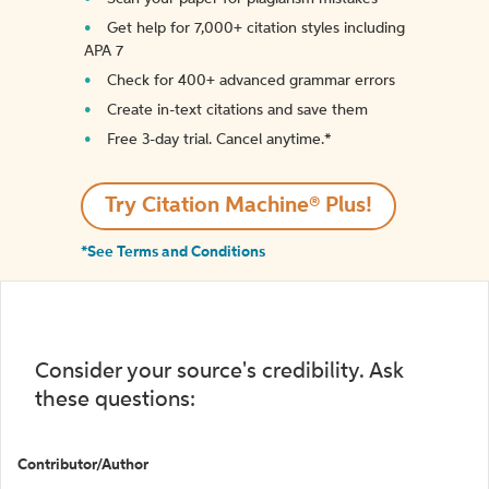
Get help for 7,000+ citation styles including
APA 7
Check for 400+ advanced grammar errors
Create in-text citations and save them
Free 3-day trial. Cancel anytime.*️
Try Citation Machine® Plus!
*See Terms and Conditions
Consider your source's credibility. Ask
these questions:
Contributor/Author