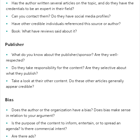
Has the author written several articles on the topic, and do they have the
credentials to be an expert in their field?
Can you contact them? Do they have social media profiles?
Have other credible individuals referenced this source or author?
Book: What have reviews said about it?
Publisher
What do you know about the publisher/sponsor? Are they well-
respected?
Do they take responsibility for the content? Are they selective about
what they publish?
Take a look at their other content. Do these other articles generally
appear credible?
Bias
Does the author or the organization have a bias? Does bias make sense
in relation to your argument?
Is the purpose of the content to inform, entertain, or to spread an
agenda? Is there commercial intent?
Are there ads?