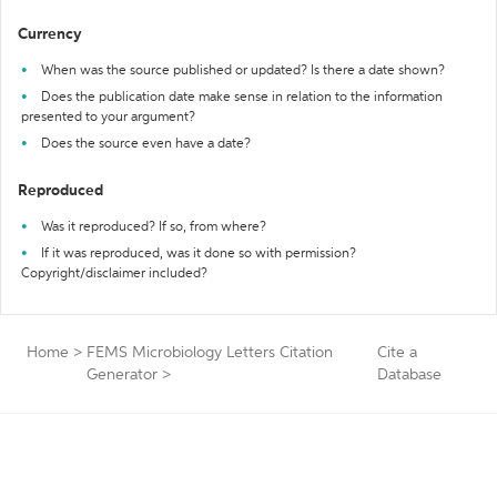
Currency
When was the source published or updated? Is there a date shown?
Does the publication date make sense in relation to the information
presented to your argument?
Does the source even have a date?
Reproduced
Was it reproduced? If so, from where?
If it was reproduced, was it done so with permission?
Copyright/disclaimer included?
Home
>
FEMS Microbiology Letters Citation
Cite a
Generator
>
Database