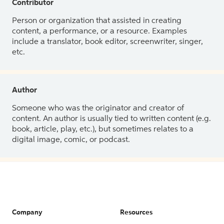
Contributor
Person or organization that assisted in creating
content, a performance, or a resource. Examples
include a translator, book editor, screenwriter, singer,
etc.
Author
Someone who was the originator and creator of
content. An author is usually tied to written content (e.g.
book, article, play, etc.), but sometimes relates to a
digital image, comic, or podcast.
Company
Resources