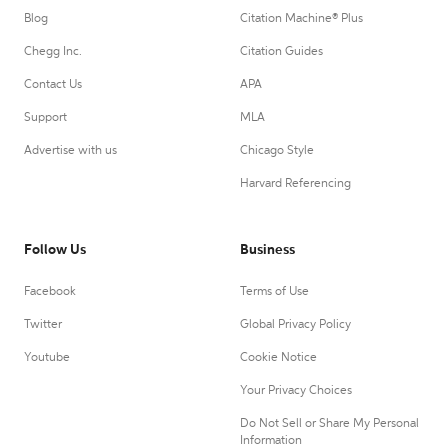
Blog
Citation Machine® Plus
Chegg Inc.
Citation Guides
Contact Us
APA
Support
MLA
Advertise with us
Chicago Style
Harvard Referencing
Follow Us
Business
Facebook
Terms of Use
Twitter
Global Privacy Policy
Youtube
Cookie Notice
Your Privacy Choices
Do Not Sell or Share My Personal
Information