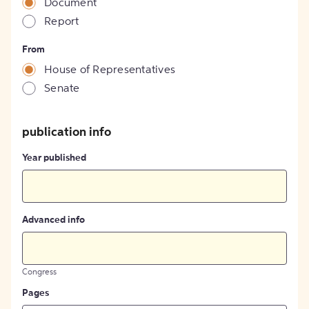
Document
Report
From
House of Representatives
Senate
publication info
Year published
Advanced info
Congress
Pages