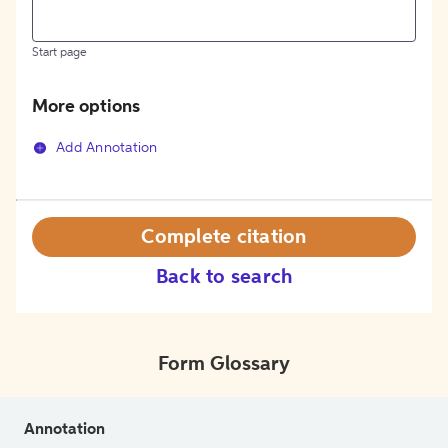
Start page
More options
Add Annotation
Complete citation
Back to search
Form Glossary
Annotation