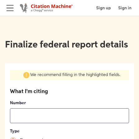
Sign up
Sign in
Finalize federal report details
We recommend filling in the highlighted fields.
What I'm citing
Number
Type