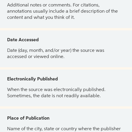
Additional notes or comments. For citations,
annotations usually include a brief description of the
content and what you think of it.
Date Accessed
Date (day, month, and/or year) the source was
accessed or viewed online.
Electronically Published
When the source was electronically published.
Sometimes, the date is not readily available.
Place of Publication
Name of the city, state or country where the publisher