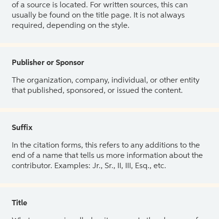
of a source is located. For written sources, this can
usually be found on the title page. It is not always
required, depending on the style.
Publisher or Sponsor
The organization, company, individual, or other entity
that published, sponsored, or issued the content.
Suffix
In the citation forms, this refers to any additions to the
end of a name that tells us more information about the
contributor. Examples: Jr., Sr., II, III, Esq., etc.
Title