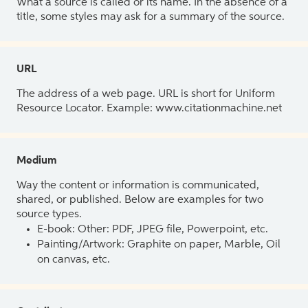
What a source is called or its name. In the absence of a
title, some styles may ask for a summary of the source.
URL
The address of a web page. URL is short for Uniform
Resource Locator. Example: www.citationmachine.net
Medium
Way the content or information is communicated,
shared, or published. Below are examples for two
source types.
E-book: Other: PDF, JPEG file, Powerpoint, etc.
Painting/Artwork: Graphite on paper, Marble, Oil
on canvas, etc.