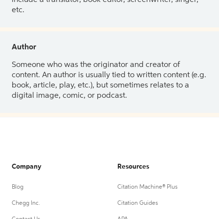
etc.
Author
Someone who was the originator and creator of
content. An author is usually tied to written content (e.g.
book, article, play, etc.), but sometimes relates to a
digital image, comic, or podcast.
Company
Resources
Blog
Citation Machine® Plus
Chegg Inc.
Citation Guides