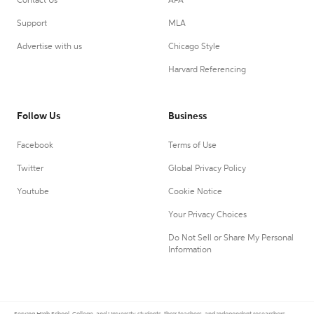
Contact Us
APA
Support
MLA
Advertise with us
Chicago Style
Harvard Referencing
Follow Us
Business
Facebook
Terms of Use
Twitter
Global Privacy Policy
Youtube
Cookie Notice
Your Privacy Choices
Do Not Sell or Share My Personal
Information