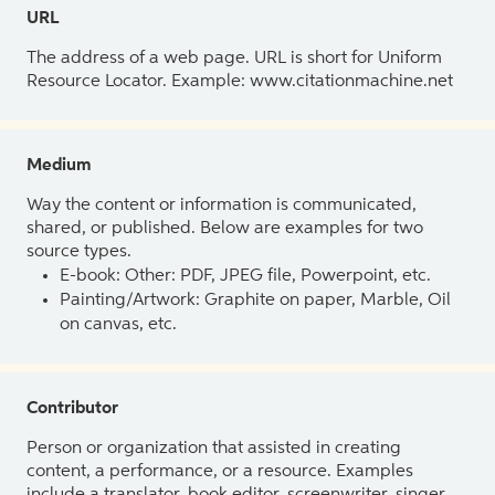
URL
The address of a web page. URL is short for Uniform
Resource Locator. Example: www.citationmachine.net
Medium
Way the content or information is communicated,
shared, or published. Below are examples for two
source types.
E-book: Other: PDF, JPEG file, Powerpoint, etc.
Painting/Artwork: Graphite on paper, Marble, Oil
on canvas, etc.
Contributor
Person or organization that assisted in creating
content, a performance, or a resource. Examples
include a translator, book editor, screenwriter, singer,