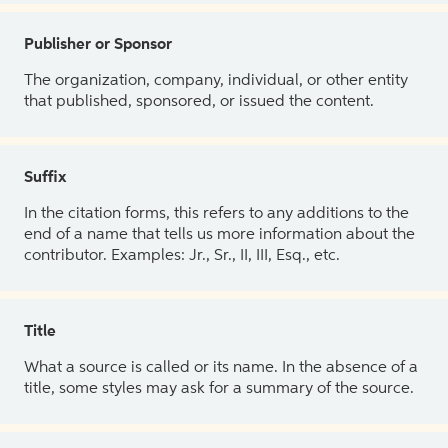
Publisher or Sponsor
The organization, company, individual, or other entity
that published, sponsored, or issued the content.
Suffix
In the citation forms, this refers to any additions to the
end of a name that tells us more information about the
contributor. Examples: Jr., Sr., II, III, Esq., etc.
Title
What a source is called or its name. In the absence of a
title, some styles may ask for a summary of the source.