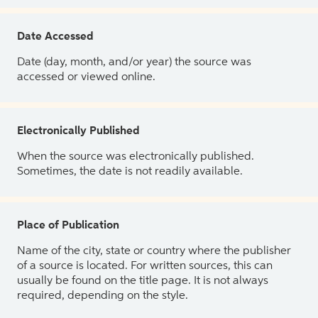
Date Accessed
Date (day, month, and/or year) the source was
accessed or viewed online.
Electronically Published
When the source was electronically published.
Sometimes, the date is not readily available.
Place of Publication
Name of the city, state or country where the publisher
of a source is located. For written sources, this can
usually be found on the title page. It is not always
required, depending on the style.