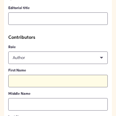
Editorial title
Contributors
Role
Author
First Name
Middle Name