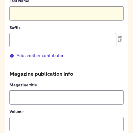
Last Name
Suffix
Add another contributor
Magazine publication info
Magazine title
Volume