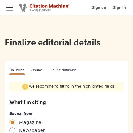
Sign up
Sign in
Finalize editorial details
In-Print
Online
Online database
We recommend filling in the highlighted fields.
What I'm citing
Source from
Magazine
Newspaper