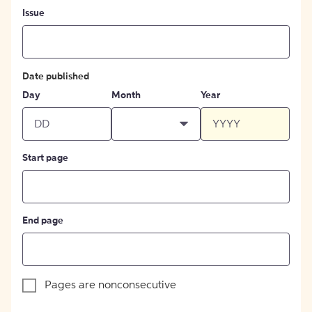
Issue
Date published
Day
Month
Year
Start page
End page
Pages are nonconsecutive