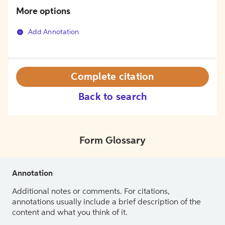
More options
Add Annotation
Complete citation
Back to search
Form Glossary
Annotation
Additional notes or comments. For citations,
annotations usually include a brief description of the
content and what you think of it.