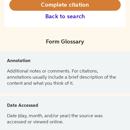
Complete citation
Back to search
Form Glossary
Annotation
Additional notes or comments. For citations,
annotations usually include a brief description of the
content and what you think of it.
Date Accessed
Date (day, month, and/or year) the source was
accessed or viewed online.