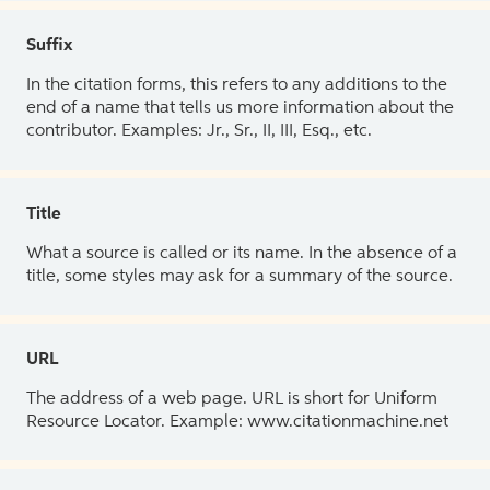
Suffix
In the citation forms, this refers to any additions to the
end of a name that tells us more information about the
contributor. Examples: Jr., Sr., II, III, Esq., etc.
Title
What a source is called or its name. In the absence of a
title, some styles may ask for a summary of the source.
URL
The address of a web page. URL is short for Uniform
Resource Locator. Example: www.citationmachine.net