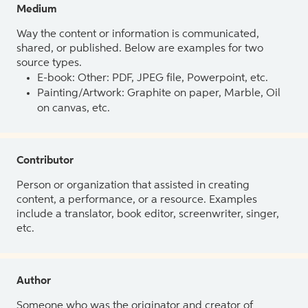
Medium
Way the content or information is communicated,
shared, or published. Below are examples for two
source types.
E-book: Other: PDF, JPEG file, Powerpoint, etc.
Painting/Artwork: Graphite on paper, Marble, Oil
on canvas, etc.
Contributor
Person or organization that assisted in creating
content, a performance, or a resource. Examples
include a translator, book editor, screenwriter, singer,
etc.
Author
Someone who was the originator and creator of