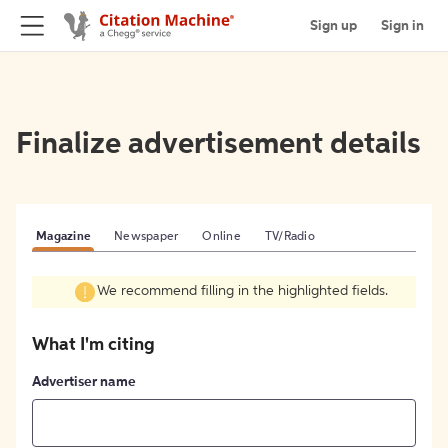
Sign up
Sign in
Finalize advertisement details
Magazine
Newspaper
Online
TV/Radio
We recommend filling in the highlighted fields.
What I'm citing
Advertiser name