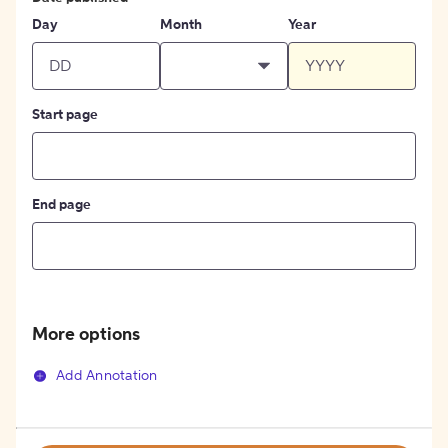
Day
Month
Year
Start page
End page
More options
Add Annotation