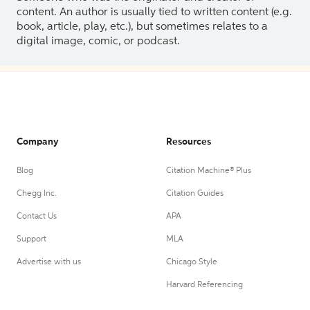
content. An author is usually tied to written content (e.g.
book, article, play, etc.), but sometimes relates to a
digital image, comic, or podcast.
Company
Resources
Blog
Citation Machine® Plus
Chegg Inc.
Citation Guides
Contact Us
APA
Support
MLA
Advertise with us
Chicago Style
Harvard Referencing