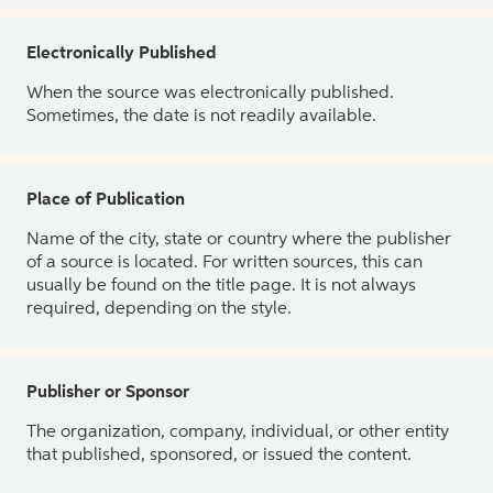
Electronically Published
When the source was electronically published.
Sometimes, the date is not readily available.
Place of Publication
Name of the city, state or country where the publisher
of a source is located. For written sources, this can
usually be found on the title page. It is not always
required, depending on the style.
Publisher or Sponsor
The organization, company, individual, or other entity
that published, sponsored, or issued the content.