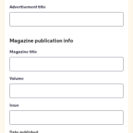
Advertisement title
Magazine publication info
Magazine title
Volume
Issue
Date published