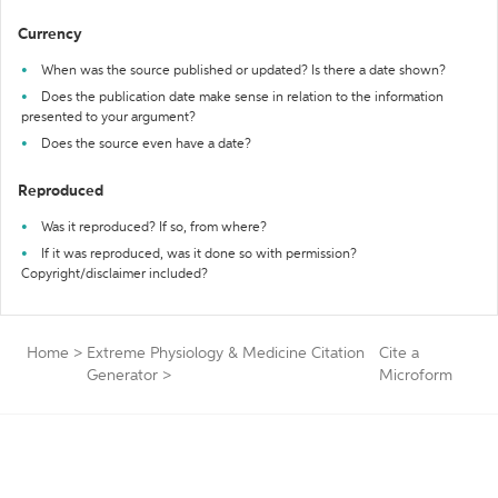
Currency
When was the source published or updated? Is there a date shown?
Does the publication date make sense in relation to the information
presented to your argument?
Does the source even have a date?
Reproduced
Was it reproduced? If so, from where?
If it was reproduced, was it done so with permission?
Copyright/disclaimer included?
Home
>
Extreme Physiology & Medicine Citation
Cite a
Generator
>
Microform