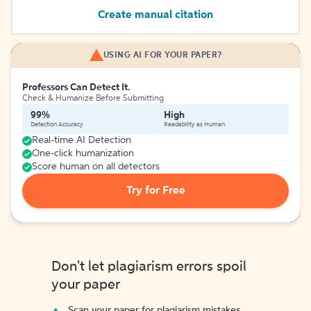
Create manual citation
USING AI FOR YOUR PAPER?
Professors Can Detect It.
Check & Humanize Before Submitting
99%
High
Detection Accuracy
Readability as Human
Real-time AI Detection
One-click humanization
Score human on all detectors
Try for Free
Don't let plagiarism errors spoil
your paper
Scan your paper for plagiarism mistakes