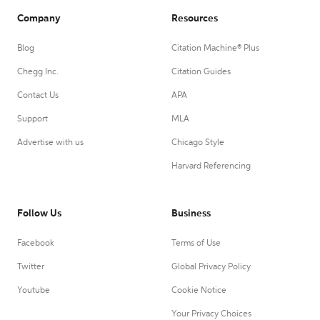
Company
Resources
Blog
Citation Machine® Plus
Chegg Inc.
Citation Guides
Contact Us
APA
Support
MLA
Advertise with us
Chicago Style
Harvard Referencing
Follow Us
Business
Facebook
Terms of Use
Twitter
Global Privacy Policy
Youtube
Cookie Notice
Your Privacy Choices