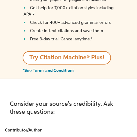
Get help for 7,000+ citation styles including
APA 7
Check for 400+ advanced grammar errors
Create in-text citations and save them
Free 3-day trial. Cancel anytime.*️
Try Citation Machine® Plus!
*See Terms and Conditions
Consider your source's credibility. Ask
these questions:
Contributor/Author