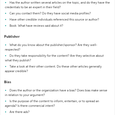
Has the author written several articles on the topic, and do they have the
credentials to be an expert in their field?
Can you contact them? Do they have social media profiles?
Have other credible individuals referenced this source or author?
Book: What have reviews said about it?
Publisher
What do you know about the publisher/sponsor? Are they well-
respected?
Do they take responsibility for the content? Are they selective about
what they publish?
Take a look at their other content. Do these other articles generally
appear credible?
Bias
Does the author or the organization have a bias? Does bias make sense
in relation to your argument?
Is the purpose of the content to inform, entertain, or to spread an
agenda? Is there commercial intent?
Are there ads?