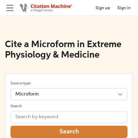
Sign up
Sign in
Cite a Microform in Extreme
Physiology & Medicine
Source type
Microform
Search
Search