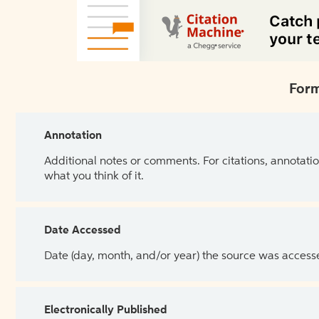
Form
Annotation
Additional notes or comments. For citations, annotatio
what you think of it.
Date Accessed
Date (day, month, and/or year) the source was access
Electronically Published