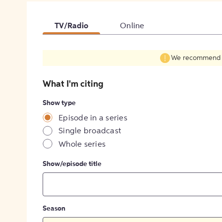
TV/Radio
Online
We recommend fil
What I'm citing
Show type
Episode in a series
Single broadcast
Whole series
Show/episode title
Season