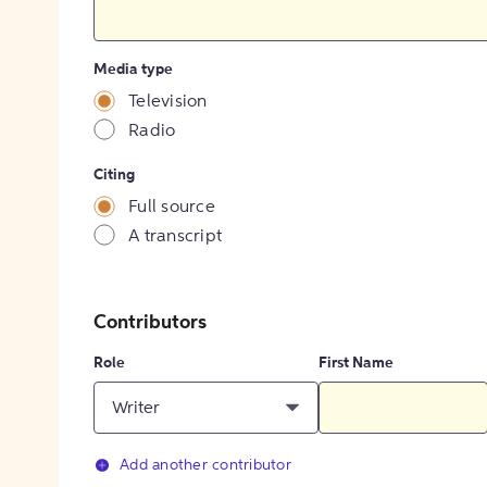
Media type
Television
Radio
Citing
Full source
A transcript
Contributors
Role
First Name
Writer
Add another contributor