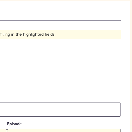
How to Create Citations
ling in the highlighted fields.
Episode