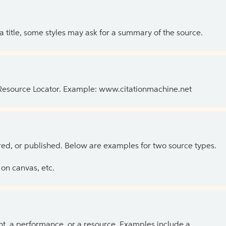
 a title, some styles may ask for a summary of the source.
 Resource Locator. Example: www.citationmachine.net
ed, or published. Below are examples for two source types.
on canvas, etc.
ent, a performance, or a resource. Examples include a