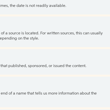
es, the date is not readily available.
of a source is located. For written sources, this can usually
depending on the style.
 that published, sponsored, or issued the content.
the end of a name that tells us more information about the