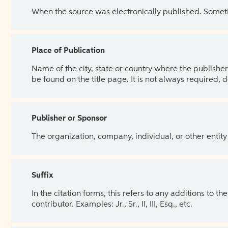
When the source was electronically published. Sometim
Place of Publication
Name of the city, state or country where the publisher 
be found on the title page. It is not always required, 
Publisher or Sponsor
The organization, company, individual, or other entity
Suffix
In the citation forms, this refers to any additions to 
contributor. Examples: Jr., Sr., II, III, Esq., etc.