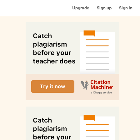
Upgrade
Sign up
Sign in