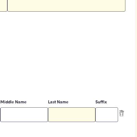
Middle Name
Last Name
Suffix