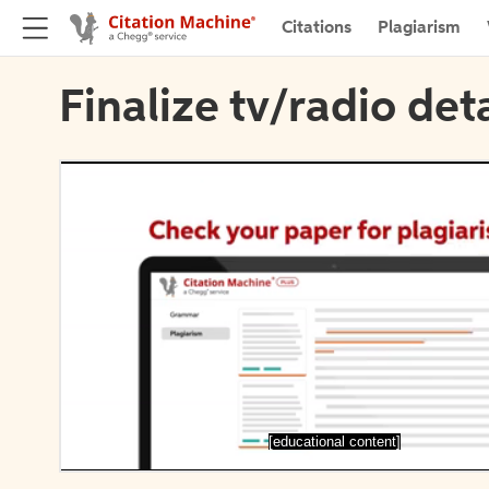
Citations
Plagiarism
Finalize tv/radio deta
[educational content]