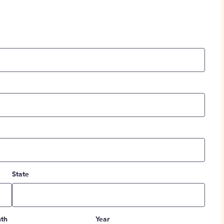
State
th
Year