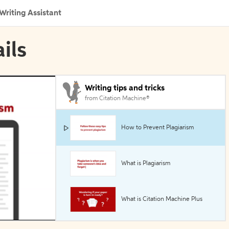
Writing Assistant
ils
Writing tips and tricks
from Citation Machine®
How to Prevent Plagiarism
What is Plagiarism
What is Citation Machine Plus