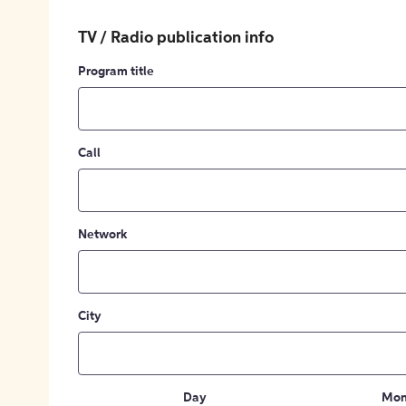
TV / Radio publication info
Program title
Call
Network
City
Day
Mon