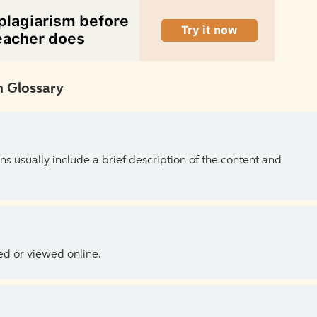
 Glossary
ns usually include a brief description of the content and
ed or viewed online.