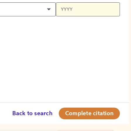
Back to search
Complete citation