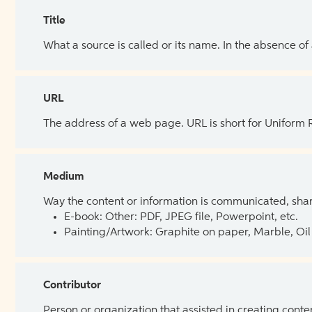
Title
What a source is called or its name. In the absence of
URL
The address of a web page. URL is short for Uniform
Medium
Way the content or information is communicated, shar
E-book: Other: PDF, JPEG file, Powerpoint, etc.
Painting/Artwork: Graphite on paper, Marble, Oil 
Contributor
Person or organization that assisted in creating cont