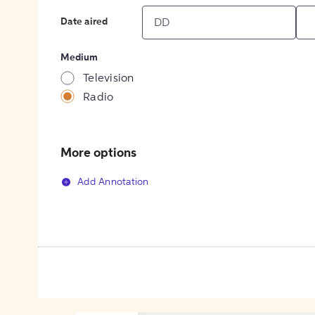
Date aired
Medium
Television
Radio
More options
Add Annotation