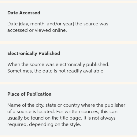
Date Accessed
Date (day, month, and/or year) the source was
accessed or viewed online.
Electronically Published
When the source was electronically published.
Sometimes, the date is not readily available.
Place of Publication
Name of the city, state or country where the publisher
of a source is located. For written sources, this can
usually be found on the title page. It is not always
required, depending on the style.