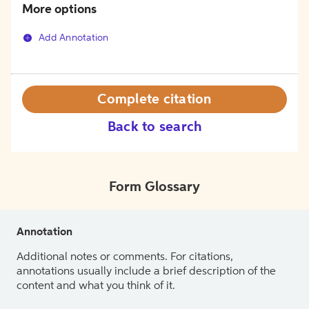
More options
Add Annotation
Complete citation
Back to search
Form Glossary
Annotation
Additional notes or comments. For citations,
annotations usually include a brief description of the
content and what you think of it.