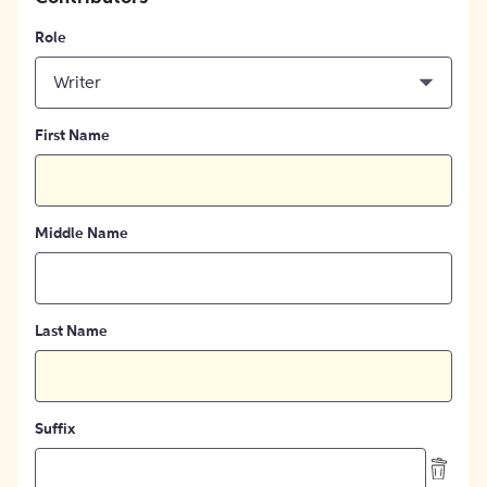
Role
Writer
First Name
Middle Name
Last Name
Suffix