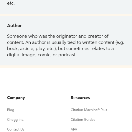
etc.
Author
Someone who was the originator and creator of
content. An author is usually tied to written content (e.g.
book, article, play, etc.), but sometimes relates to a
digital image, comic, or podcast.
Company
Resources
Blog
Citation Machine® Plus
Chegg Inc.
Citation Guides
Contact Us
APA