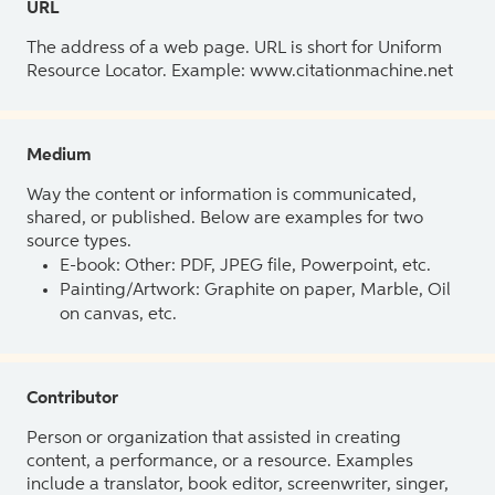
URL
The address of a web page. URL is short for Uniform
Resource Locator. Example: www.citationmachine.net
Medium
Way the content or information is communicated,
shared, or published. Below are examples for two
source types.
E-book: Other: PDF, JPEG file, Powerpoint, etc.
Painting/Artwork: Graphite on paper, Marble, Oil
on canvas, etc.
Contributor
Person or organization that assisted in creating
content, a performance, or a resource. Examples
include a translator, book editor, screenwriter, singer,