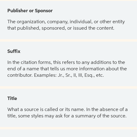
Publisher or Sponsor
The organization, company, individual, or other entity
that published, sponsored, or issued the content.
Suffix
In the citation forms, this refers to any additions to the
end of a name that tells us more information about the
contributor. Examples: Jr., Sr., II, III, Esq., etc.
Title
What a source is called or its name. In the absence of a
title, some styles may ask for a summary of the source.