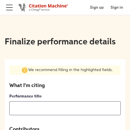
Sign up
Sign in
Finalize performance details
We recommend filling in the highlighted fields.
What I'm citing
Performance title
Contributors