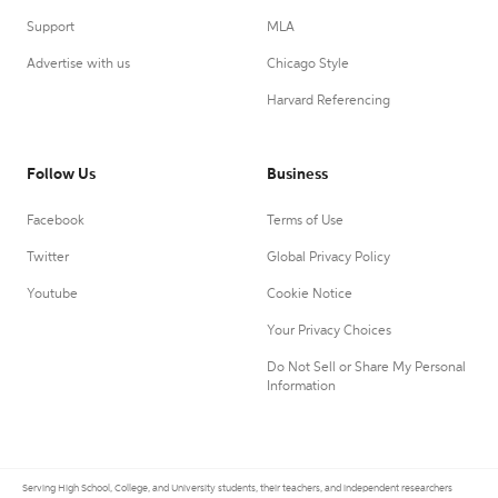
Support
MLA
Advertise with us
Chicago Style
Harvard Referencing
Follow Us
Business
Facebook
Terms of Use
Twitter
Global Privacy Policy
Youtube
Cookie Notice
Your Privacy Choices
Do Not Sell or Share My Personal
Information
Serving High School, College, and University students, their teachers, and independent researchers