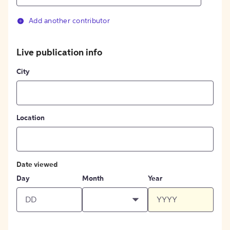
Add another contributor
Live publication info
City
Location
Date viewed
Day
Month
Year