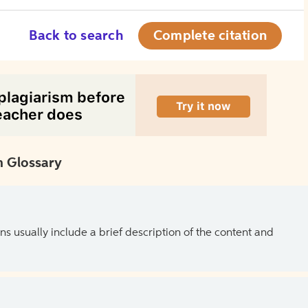
Back to search
Complete citation
 Glossary
ns usually include a brief description of the content and