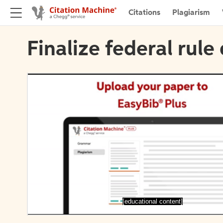
Citations
Plagiarism
Finalize federal rule 
[educational content]