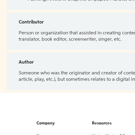
Contributor
Person or organization that assisted in creating cont
translator, book editor, screenwriter, singer, etc.
Author
Someone who was the originator and creator of content.
article, play, etc.), but sometimes relates to a digital
Company
Resources