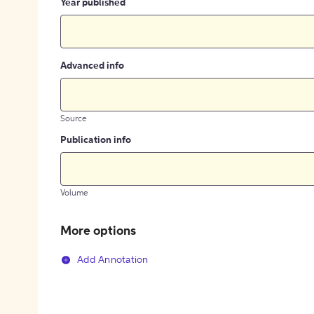
Year published
Advanced info
Source
Publication info
Volume
More options
Add Annotation