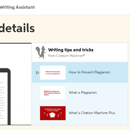
Writing Assistant
details
Writing tips and tricks
from Citation Machine®
How to Prevent Plagiarism
What is Plagiarism
What is Citation Machine Plus