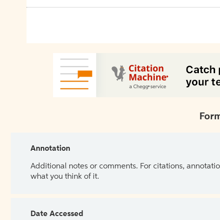
Form
Annotation
Additional notes or comments. For citations, annotatio
what you think of it.
Date Accessed