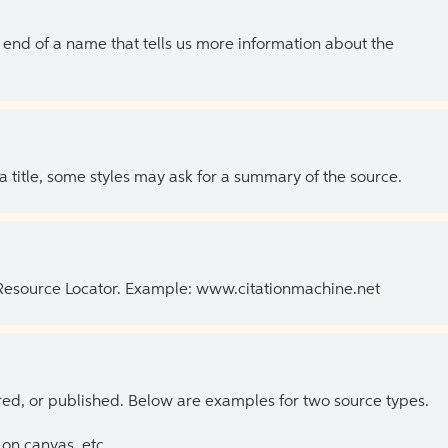
the end of a name that tells us more information about the
 a title, some styles may ask for a summary of the source.
 Resource Locator. Example: www.citationmachine.net
ed, or published. Below are examples for two source types.
on canvas, etc.