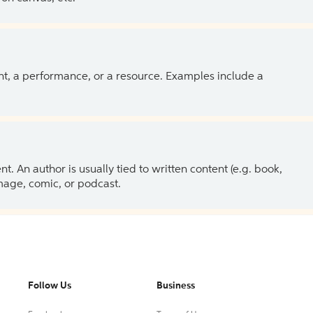
ent, a performance, or a resource. Examples include a
 An author is usually tied to written content (e.g. book,
 image, comic, or podcast.
Follow Us
Business