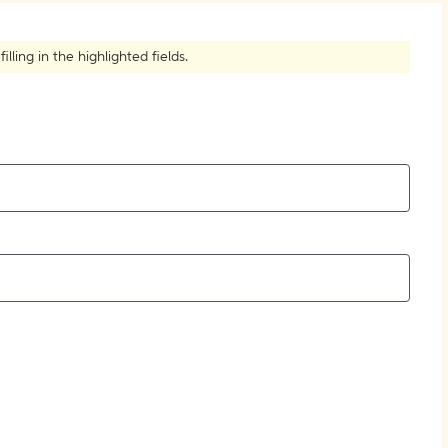
How to Create Citations
ling in the highlighted fields.