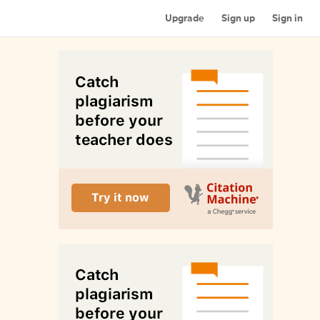
Upgrade
Sign up
Sign in