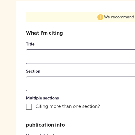
We recommend fil
What I'm citing
Title
Section
Multiple sections
Citing more than one section?
publication info