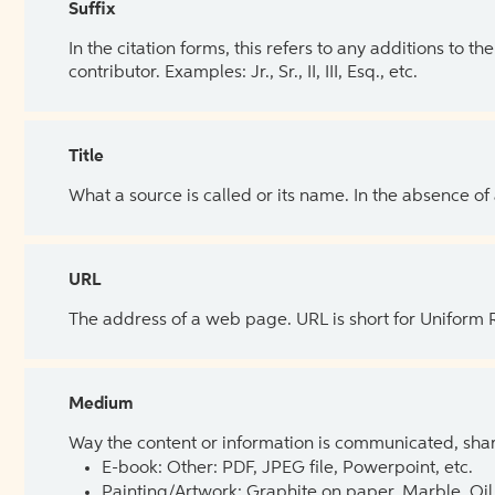
Suffix
In the citation forms, this refers to any additions to 
contributor. Examples: Jr., Sr., II, III, Esq., etc.
Title
What a source is called or its name. In the absence of
URL
The address of a web page. URL is short for Uniform
Medium
Way the content or information is communicated, shar
E-book: Other: PDF, JPEG file, Powerpoint, etc.
Painting/Artwork: Graphite on paper, Marble, Oil 