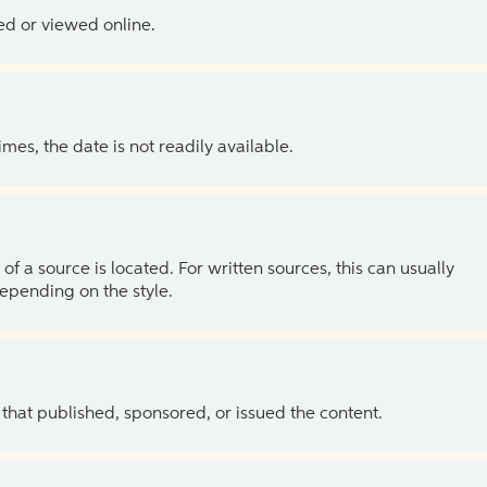
ed or viewed online.
es, the date is not readily available.
of a source is located. For written sources, this can usually
depending on the style.
 that published, sponsored, or issued the content.