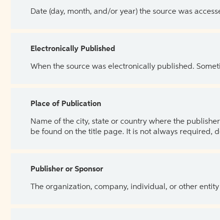
Date (day, month, and/or year) the source was access
Electronically Published
When the source was electronically published. Sometim
Place of Publication
Name of the city, state or country where the publisher 
be found on the title page. It is not always required, 
Publisher or Sponsor
The organization, company, individual, or other entity