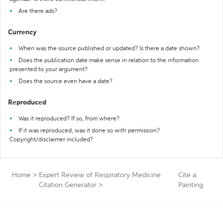
Are there ads?
Currency
When was the source published or updated? Is there a date shown?
Does the publication date make sense in relation to the information
presented to your argument?
Does the source even have a date?
Reproduced
Was it reproduced? If so, from where?
If it was reproduced, was it done so with permission?
Copyright/disclaimer included?
Home
>
Expert Review of Respiratory Medicine
Cite a
Citation Generator
>
Painting