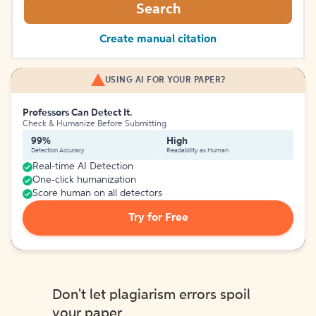
Search
Create manual citation
USING AI FOR YOUR PAPER?
Professors Can Detect It.
Check & Humanize Before Submitting
99%
High
Detection Accuracy
Readability as Human
Real-time AI Detection
One-click humanization
Score human on all detectors
Try for Free
Don't let plagiarism errors spoil
your paper