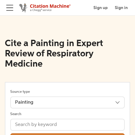
Sign up
Sign in
Cite a Painting in Expert
Review of Respiratory
Medicine
Source type
Painting
Search