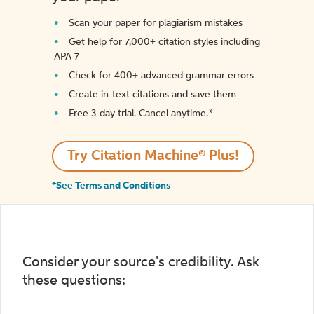
Scan your paper for plagiarism mistakes
Get help for 7,000+ citation styles including
APA 7
Check for 400+ advanced grammar errors
Create in-text citations and save them
Free 3-day trial. Cancel anytime.*️
Try Citation Machine® Plus!
*See Terms and Conditions
Consider your source's credibility. Ask
these questions: