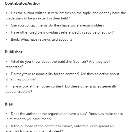
Contributor/Author
Has the author written several articles on the topic, and do they have the
credentials to be an expert in their field?
Can you contact them? Do they have social media profiles?
Have other credible individuals referenced this source or author?
Book: What have reviews said about it?
Publisher
What do you know about the publisher/sponsor? Are they well-
respected?
Do they take responsibility for the content? Are they selective about
what they publish?
Take a look at their other content. Do these other articles generally
appear credible?
Bias
Does the author or the organization have a bias? Does bias make sense
in relation to your argument?
Is the purpose of the content to inform, entertain, or to spread an
agenda? Is there commercial intent?