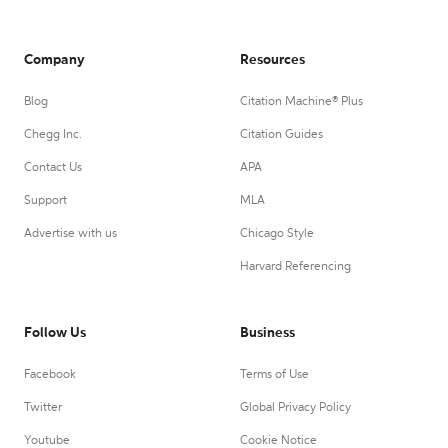
Company
Resources
Blog
Citation Machine® Plus
Chegg Inc.
Citation Guides
Contact Us
APA
Support
MLA
Advertise with us
Chicago Style
Harvard Referencing
Follow Us
Business
Facebook
Terms of Use
Twitter
Global Privacy Policy
Youtube
Cookie Notice