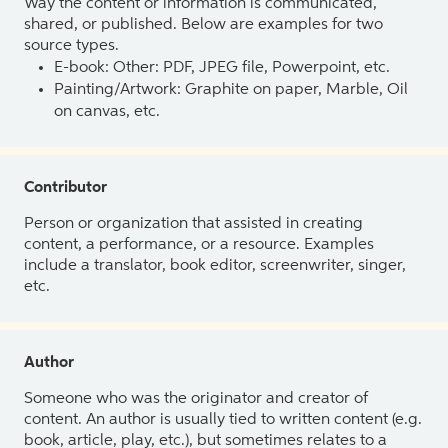
Way the content or information is communicated,
shared, or published. Below are examples for two
source types.
E-book: Other: PDF, JPEG file, Powerpoint, etc.
Painting/Artwork: Graphite on paper, Marble, Oil
on canvas, etc.
Contributor
Person or organization that assisted in creating
content, a performance, or a resource. Examples
include a translator, book editor, screenwriter, singer,
etc.
Author
Someone who was the originator and creator of
content. An author is usually tied to written content (e.g.
book, article, play, etc.), but sometimes relates to a