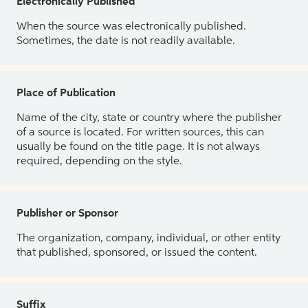
Electronically Published
When the source was electronically published.
Sometimes, the date is not readily available.
Place of Publication
Name of the city, state or country where the publisher
of a source is located. For written sources, this can
usually be found on the title page. It is not always
required, depending on the style.
Publisher or Sponsor
The organization, company, individual, or other entity
that published, sponsored, or issued the content.
Suffix