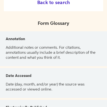
Back to search
Form Glossary
Annotation
Additional notes or comments. For citations,
annotations usually include a brief description of the
content and what you think of it.
Date Accessed
Date (day, month, and/or year) the source was
accessed or viewed online.