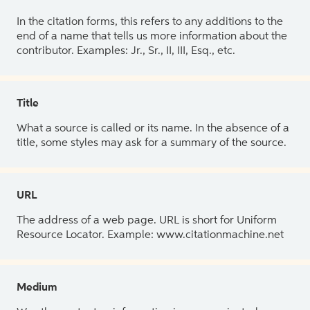
In the citation forms, this refers to any additions to the
end of a name that tells us more information about the
contributor. Examples: Jr., Sr., II, III, Esq., etc.
Title
What a source is called or its name. In the absence of a
title, some styles may ask for a summary of the source.
URL
The address of a web page. URL is short for Uniform
Resource Locator. Example: www.citationmachine.net
Medium