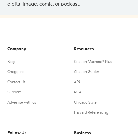
digital image, comic, or podcast.
Company
Resources
Blog
Citation Machine® Plus
Chegg Inc.
Citation Guides
Contact Us
APA
Support
MLA
Advertise with us
Chicago Style
Harvard Referencing
Follow Us
Business