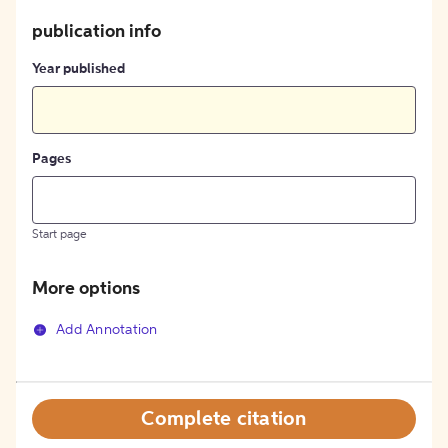
publication info
Year published
Pages
Start page
More options
Add Annotation
Complete citation