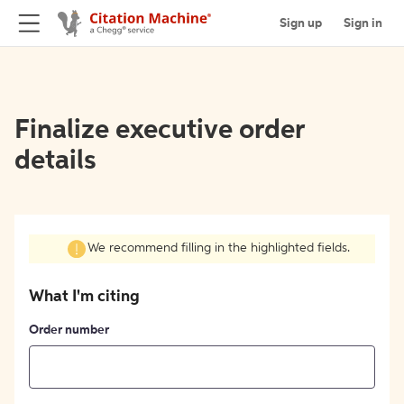
Sign up
Sign in
Finalize executive order
details
We recommend filling in the highlighted fields.
What I'm citing
Order number