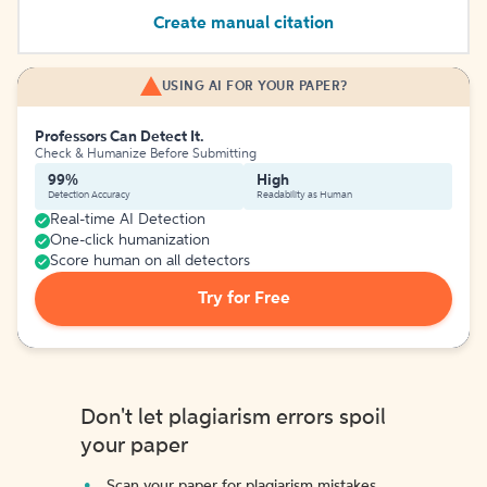
Create manual citation
USING AI FOR YOUR PAPER?
Professors Can Detect It.
Check & Humanize Before Submitting
99%
High
Detection Accuracy
Readability as Human
Real-time AI Detection
One-click humanization
Score human on all detectors
Try for Free
Don't let plagiarism errors spoil
your paper
Scan your paper for plagiarism mistakes