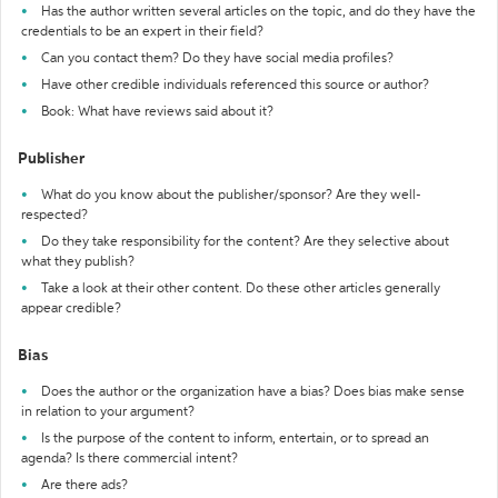
Has the author written several articles on the topic, and do they have the
credentials to be an expert in their field?
Can you contact them? Do they have social media profiles?
Have other credible individuals referenced this source or author?
Book: What have reviews said about it?
Publisher
What do you know about the publisher/sponsor? Are they well-
respected?
Do they take responsibility for the content? Are they selective about
what they publish?
Take a look at their other content. Do these other articles generally
appear credible?
Bias
Does the author or the organization have a bias? Does bias make sense
in relation to your argument?
Is the purpose of the content to inform, entertain, or to spread an
agenda? Is there commercial intent?
Are there ads?