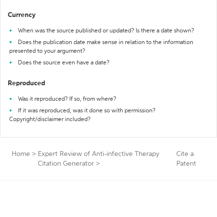
Currency
When was the source published or updated? Is there a date shown?
Does the publication date make sense in relation to the information
presented to your argument?
Does the source even have a date?
Reproduced
Was it reproduced? If so, from where?
If it was reproduced, was it done so with permission?
Copyright/disclaimer included?
Home
>
Expert Review of Anti-infective Therapy
Cite a
Citation Generator
>
Patent