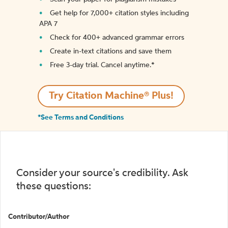
Get help for 7,000+ citation styles including
APA 7
Check for 400+ advanced grammar errors
Create in-text citations and save them
Free 3-day trial. Cancel anytime.*️
Try Citation Machine® Plus!
*See Terms and Conditions
Consider your source's credibility. Ask
these questions:
Contributor/Author