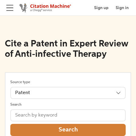
Sign up
Sign in
Cite a Patent in Expert Review
of Anti-infective Therapy
Source type
Patent
Search
Search