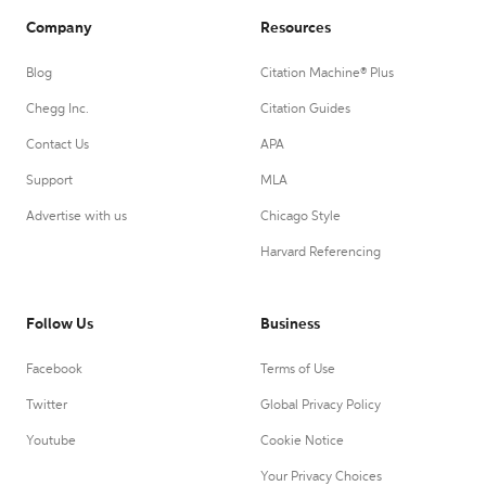
Company
Resources
Blog
Citation Machine® Plus
Chegg Inc.
Citation Guides
Contact Us
APA
Support
MLA
Advertise with us
Chicago Style
Harvard Referencing
Follow Us
Business
Facebook
Terms of Use
Twitter
Global Privacy Policy
Youtube
Cookie Notice
Your Privacy Choices