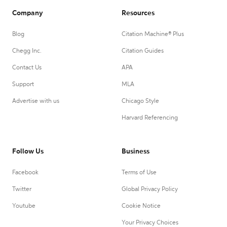
Company
Resources
Blog
Citation Machine® Plus
Chegg Inc.
Citation Guides
Contact Us
APA
Support
MLA
Advertise with us
Chicago Style
Harvard Referencing
Follow Us
Business
Facebook
Terms of Use
Twitter
Global Privacy Policy
Youtube
Cookie Notice
Your Privacy Choices