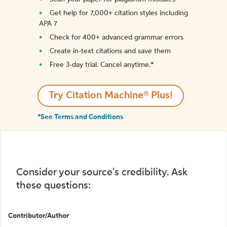
Get help for 7,000+ citation styles including
APA 7
Check for 400+ advanced grammar errors
Create in-text citations and save them
Free 3-day trial. Cancel anytime.*️
Try Citation Machine® Plus!
*See Terms and Conditions
Consider your source's credibility. Ask
these questions:
Contributor/Author