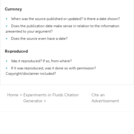
Currency
When was the source published or updated? Is there a date shown?
Does the publication date make sense in relation to the information
presented to your argument?
Does the source even have a date?
Reproduced
Was it reproduced? If so, from where?
If it was reproduced, was it done so with permission?
Copyright/disclaimer included?
Home
>
Experiments in Fluids Citation
Cite an
Generator
>
Advertisement