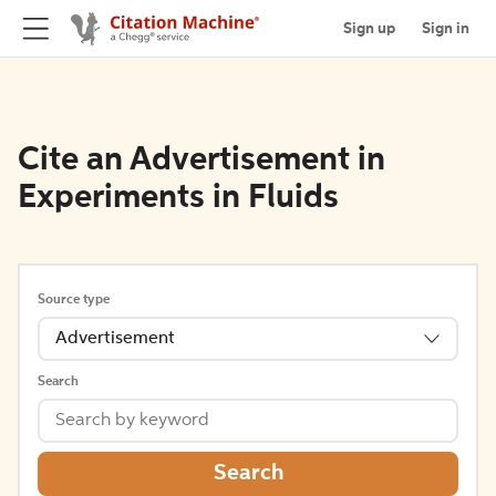
Sign up
Sign in
Cite an Advertisement in
Experiments in Fluids
Source type
Advertisement
Search
Search