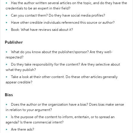
Has the author written several articles on the topic, and do they have the
credentials to be an expert in their field?
Can you contact them? Do they have social media profiles?
Have other credible individuals referenced this source or author?
Book: What have reviews said about it?
Publisher
What do you know about the publisher/sponsor? Are they well-
respected?
Do they take responsibility for the content? Are they selective about
what they publish?
Take a look at their other content. Do these other articles generally
appear credible?
Bias
Does the author or the organization have a bias? Does bias make sense
in relation to your argument?
Is the purpose of the content to inform, entertain, or to spread an
agenda? Is there commercial intent?
Are there ads?