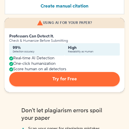
Create manual citation
USING AI FOR YOUR PAPER?
Professors Can Detect It.
Check & Humanize Before Submitting
99%
High
Detection Accuracy
Readability as Human
Real-time AI Detection
One-click humanization
Score human on all detectors
Try for Free
Don't let plagiarism errors spoil
your paper
Scan your paper for plagiarism mistakes