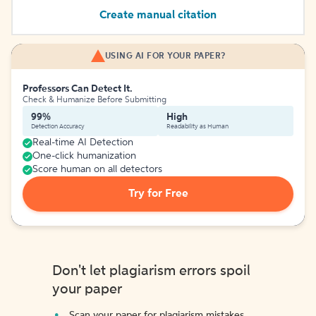
Create manual citation
USING AI FOR YOUR PAPER?
Professors Can Detect It.
Check & Humanize Before Submitting
99%
High
Detection Accuracy
Readability as Human
Real-time AI Detection
One-click humanization
Score human on all detectors
Try for Free
Don't let plagiarism errors spoil
your paper
Scan your paper for plagiarism mistakes