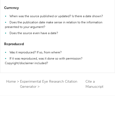
Currency
When was the source published or updated? Is there a date shown?
Does the publication date make sense in relation to the information
presented to your argument?
Does the source even have a date?
Reproduced
Was it reproduced? If so, from where?
If it was reproduced, was it done so with permission?
Copyright/disclaimer included?
Home
>
Experimental Eye Research Citation
Cite a
Generator
>
Manuscript