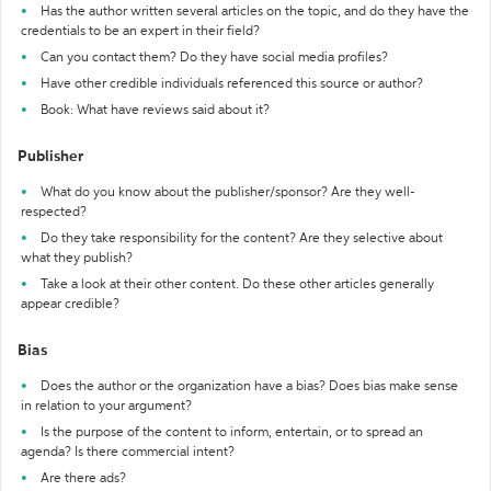
Has the author written several articles on the topic, and do they have the
credentials to be an expert in their field?
Can you contact them? Do they have social media profiles?
Have other credible individuals referenced this source or author?
Book: What have reviews said about it?
Publisher
What do you know about the publisher/sponsor? Are they well-
respected?
Do they take responsibility for the content? Are they selective about
what they publish?
Take a look at their other content. Do these other articles generally
appear credible?
Bias
Does the author or the organization have a bias? Does bias make sense
in relation to your argument?
Is the purpose of the content to inform, entertain, or to spread an
agenda? Is there commercial intent?
Are there ads?