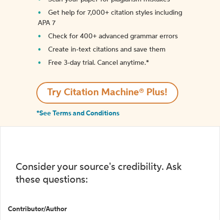
Get help for 7,000+ citation styles including
APA 7
Check for 400+ advanced grammar errors
Create in-text citations and save them
Free 3-day trial. Cancel anytime.*️
Try Citation Machine® Plus!
*See Terms and Conditions
Consider your source's credibility. Ask
these questions:
Contributor/Author