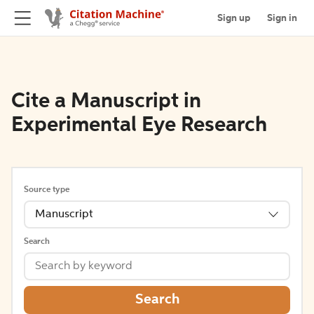
Sign up
Sign in
Cite a Manuscript in
Experimental Eye Research
Source type
Manuscript
Search
Search