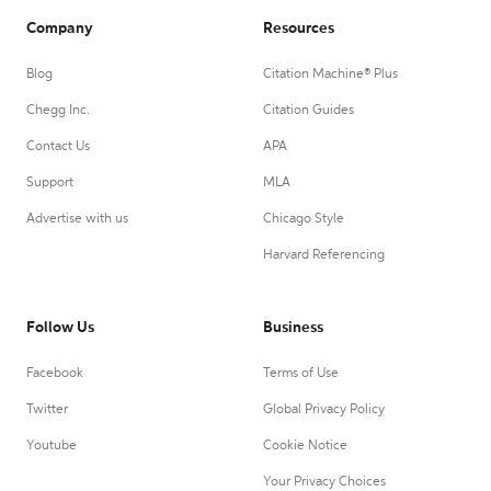
Company
Resources
Blog
Citation Machine® Plus
Chegg Inc.
Citation Guides
Contact Us
APA
Support
MLA
Advertise with us
Chicago Style
Harvard Referencing
Follow Us
Business
Facebook
Terms of Use
Twitter
Global Privacy Policy
Youtube
Cookie Notice
Your Privacy Choices