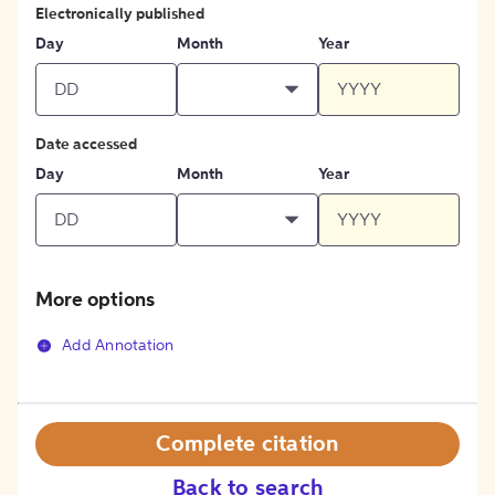
Electronically published
Day
Month
Year
Date accessed
Day
Month
Year
More options
Add Annotation
Complete citation
Back to search