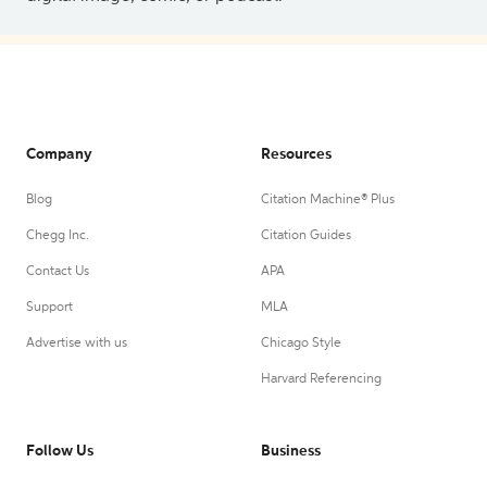
Company
Resources
Blog
Citation Machine® Plus
Chegg Inc.
Citation Guides
Contact Us
APA
Support
MLA
Advertise with us
Chicago Style
Harvard Referencing
Follow Us
Business