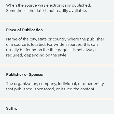
When the source was electronically published.
Sometimes, the date is not readily available.
Place of Publication
Name of the city, state or country where the publisher
of a source is located. For written sources, this can
usually be found on the title page. It is not always
required, depending on the style.
Publisher or Sponsor
The organization, company, individual, or other entity
that published, sponsored, or issued the content.
Suffix