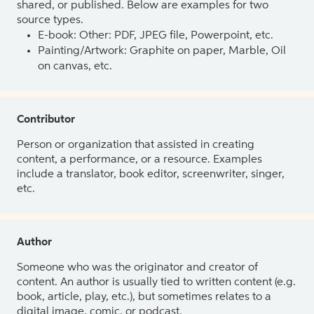
shared, or published. Below are examples for two
source types.
E-book: Other: PDF, JPEG file, Powerpoint, etc.
Painting/Artwork: Graphite on paper, Marble, Oil
on canvas, etc.
Contributor
Person or organization that assisted in creating
content, a performance, or a resource. Examples
include a translator, book editor, screenwriter, singer,
etc.
Author
Someone who was the originator and creator of
content. An author is usually tied to written content (e.g.
book, article, play, etc.), but sometimes relates to a
digital image, comic, or podcast.