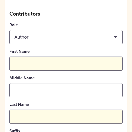
Contributors
Role
Author
First Name
Middle Name
Last Name
Suffix