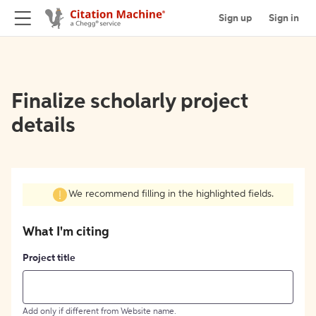
Sign up
Sign in
Finalize scholarly project
details
We recommend filling in the highlighted fields.
What I'm citing
Project title
Add only if different from Website name.