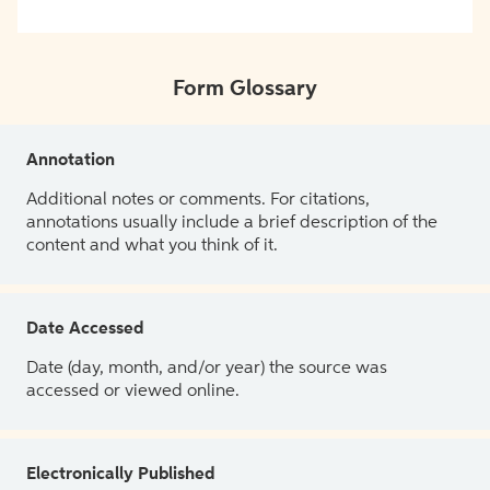
Form Glossary
Annotation
Additional notes or comments. For citations,
annotations usually include a brief description of the
content and what you think of it.
Date Accessed
Date (day, month, and/or year) the source was
accessed or viewed online.
Electronically Published