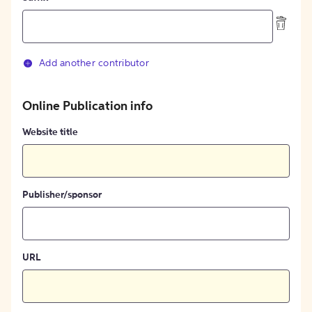
Add another contributor
Online Publication info
Website title
Publisher/sponsor
URL