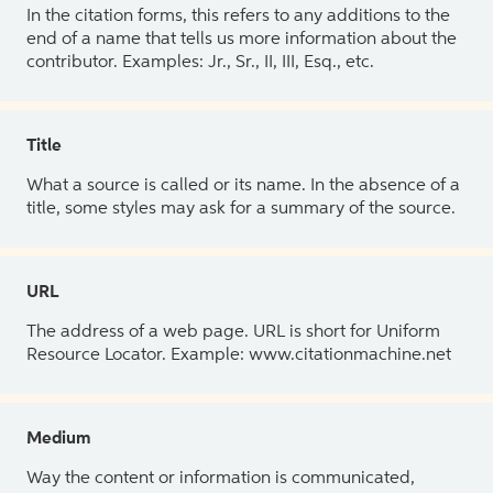
In the citation forms, this refers to any additions to the
end of a name that tells us more information about the
contributor. Examples: Jr., Sr., II, III, Esq., etc.
Title
What a source is called or its name. In the absence of a
title, some styles may ask for a summary of the source.
URL
The address of a web page. URL is short for Uniform
Resource Locator. Example: www.citationmachine.net
Medium
Way the content or information is communicated,