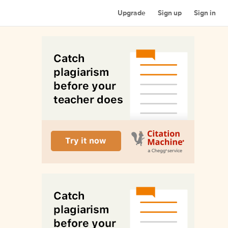
Upgrade
Sign up
Sign in