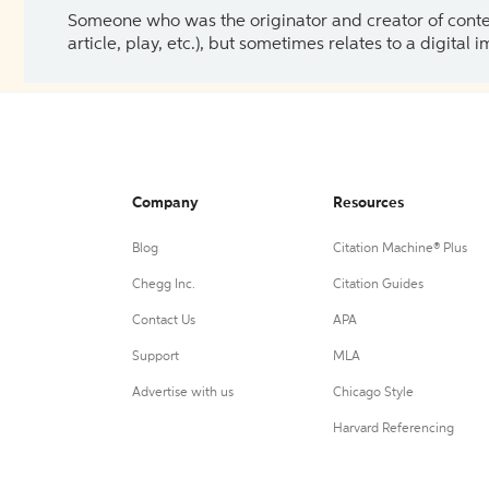
Someone who was the originator and creator of content.
article, play, etc.), but sometimes relates to a digital
Company
Resources
Blog
Citation Machine® Plus
Chegg Inc.
Citation Guides
Contact Us
APA
Support
MLA
Advertise with us
Chicago Style
Harvard Referencing