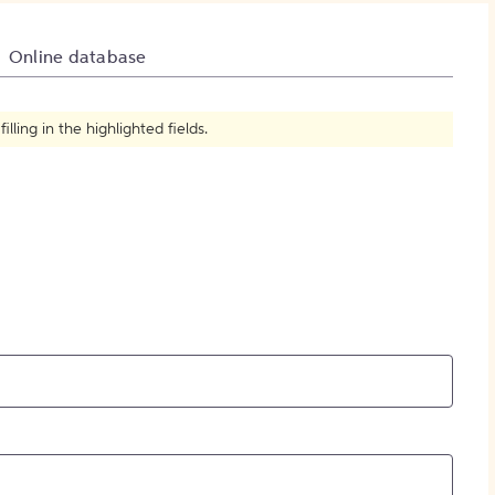
How to Create Citations
Online database
ling in the highlighted fields.