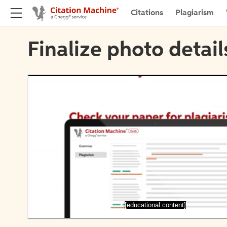
Citations
Plagiarism
Finalize photo detail
[educational content]