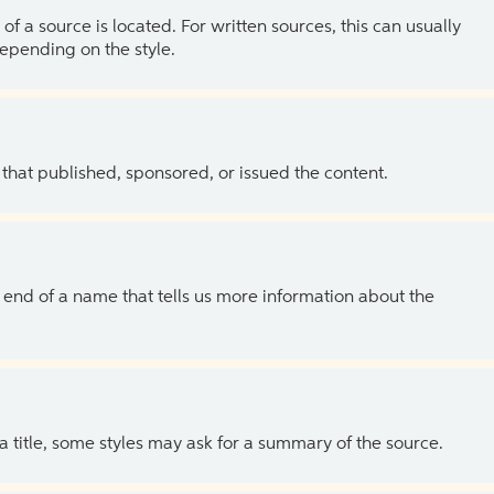
of a source is located. For written sources, this can usually
depending on the style.
 that published, sponsored, or issued the content.
the end of a name that tells us more information about the
 a title, some styles may ask for a summary of the source.