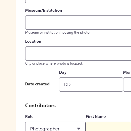
Museum/Institution
Museum or institution housing the photo.
Location
City or place where photo is located.
Day
Mon
Date created
Contributors
Role
First Name
Photographer