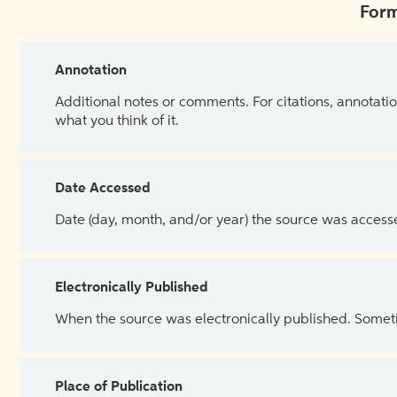
Form
Annotation
Additional notes or comments. For citations, annotatio
what you think of it.
Date Accessed
Date (day, month, and/or year) the source was access
Electronically Published
When the source was electronically published. Sometim
Place of Publication