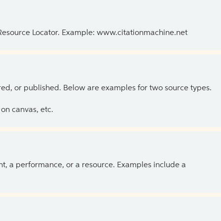
 Resource Locator. Example: www.citationmachine.net
ed, or published. Below are examples for two source types.
on canvas, etc.
ent, a performance, or a resource. Examples include a