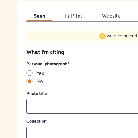
Seen
In-Print
Website
We recommend fil
What I'm citing
Personal photograph?
Yes
No
Photo title
Collection