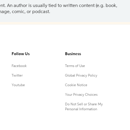
 An author is usually tied to written content (e.g. book,
 image, comic, or podcast.
Follow Us
Business
Facebook
Terms of Use
Twitter
Global Privacy Policy
Youtube
Cookie Notice
Your Privacy Choices
Do Not Sell or Share My
Personal Information