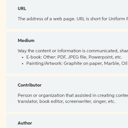
URL
The address of a web page. URL is short for Uniform
Medium
Way the content or information is communicated, shar
E-book: Other: PDF, JPEG file, Powerpoint, etc.
Painting/Artwork: Graphite on paper, Marble, Oil 
Contributor
Person or organization that assisted in creating cont
translator, book editor, screenwriter, singer, etc.
Author