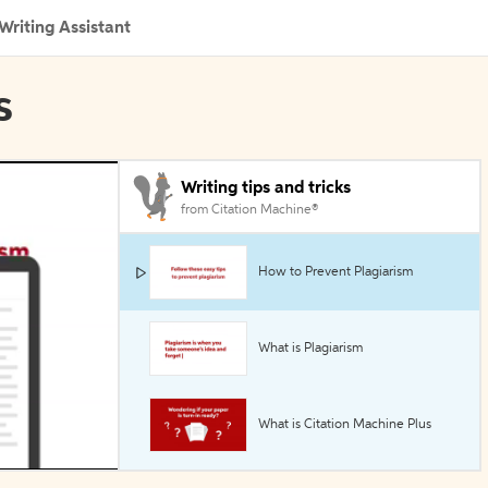
Writing Assistant
s
Writing tips and tricks
from Citation Machine®
How to Prevent Plagiarism
What is Plagiarism
What is Citation Machine Plus