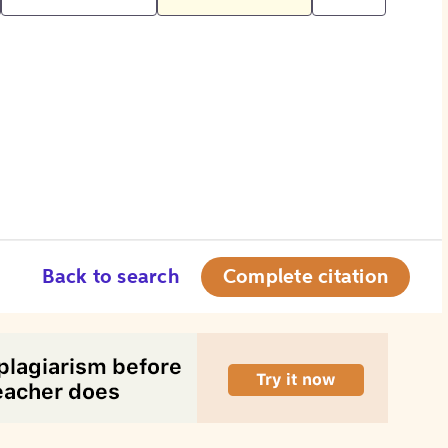
Back to search
Complete citation