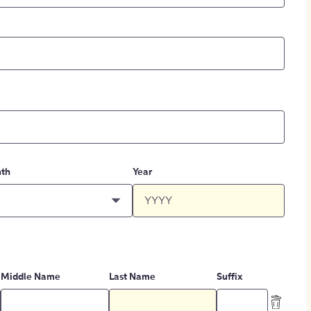
th
Year
Middle Name
Last Name
Suffix