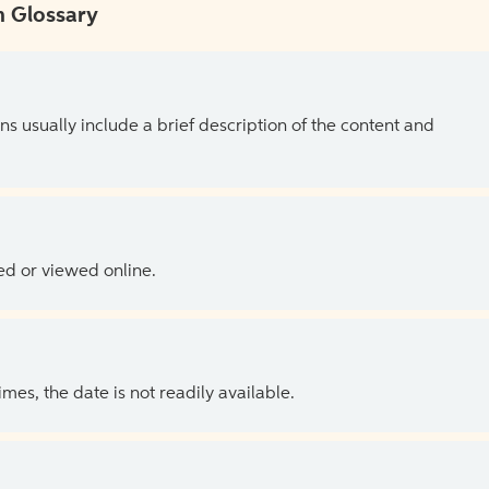
 Glossary
ns usually include a brief description of the content and
ed or viewed online.
es, the date is not readily available.