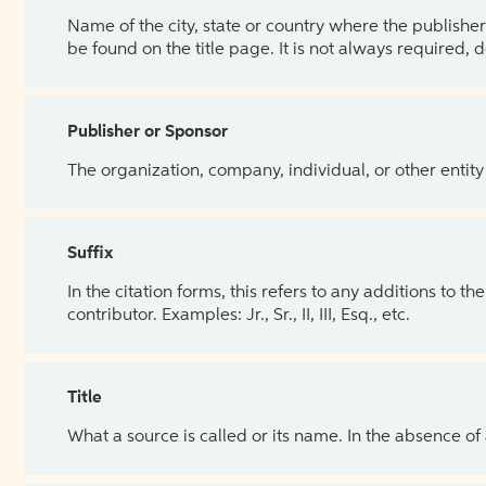
Name of the city, state or country where the publisher 
be found on the title page. It is not always required, 
Publisher or Sponsor
The organization, company, individual, or other entity
Suffix
In the citation forms, this refers to any additions to 
contributor. Examples: Jr., Sr., II, III, Esq., etc.
Title
What a source is called or its name. In the absence of