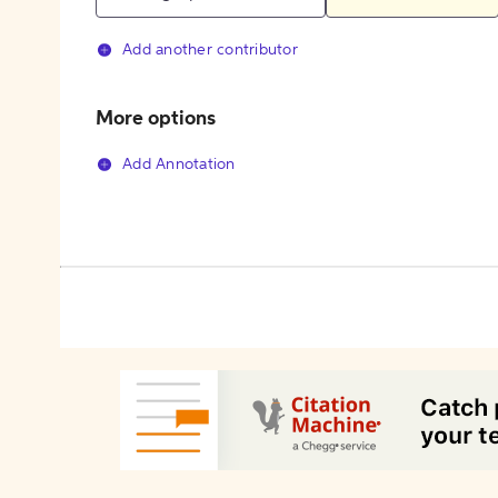
Add another contributor
More options
Add Annotation