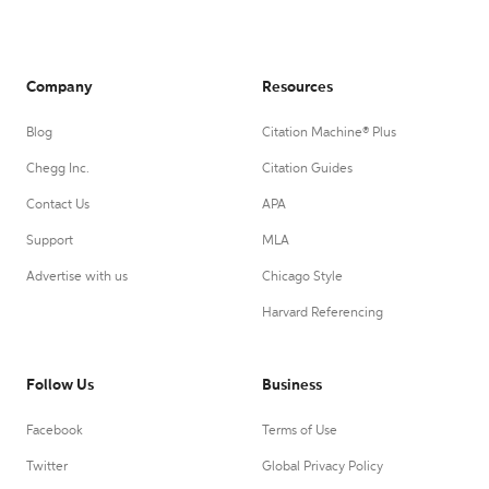
Company
Resources
Blog
Citation Machine® Plus
Chegg Inc.
Citation Guides
Contact Us
APA
Support
MLA
Advertise with us
Chicago Style
Harvard Referencing
Follow Us
Business
Facebook
Terms of Use
Twitter
Global Privacy Policy