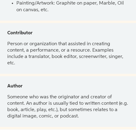
Painting/Artwork: Graphite on paper, Marble, Oil
on canvas, etc.
Contributor
Person or organization that assisted in creating
content, a performance, or a resource. Examples
include a translator, book editor, screenwriter, singer,
etc.
Author
Someone who was the originator and creator of
content. An author is usually tied to written content (e.g.
book, article, play, etc.), but sometimes relates to a
digital image, comic, or podcast.