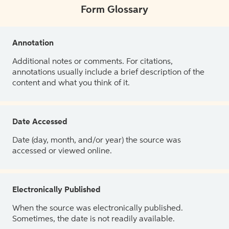
Form Glossary
Annotation
Additional notes or comments. For citations,
annotations usually include a brief description of the
content and what you think of it.
Date Accessed
Date (day, month, and/or year) the source was
accessed or viewed online.
Electronically Published
When the source was electronically published.
Sometimes, the date is not readily available.