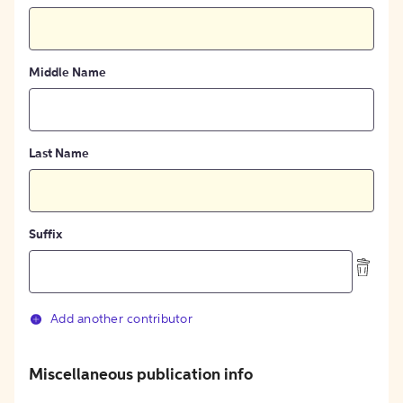
Middle Name
Last Name
Suffix
Add another contributor
Miscellaneous publication info