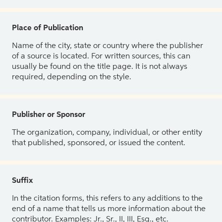
Place of Publication
Name of the city, state or country where the publisher
of a source is located. For written sources, this can
usually be found on the title page. It is not always
required, depending on the style.
Publisher or Sponsor
The organization, company, individual, or other entity
that published, sponsored, or issued the content.
Suffix
In the citation forms, this refers to any additions to the
end of a name that tells us more information about the
contributor. Examples: Jr., Sr., II, III, Esq., etc.