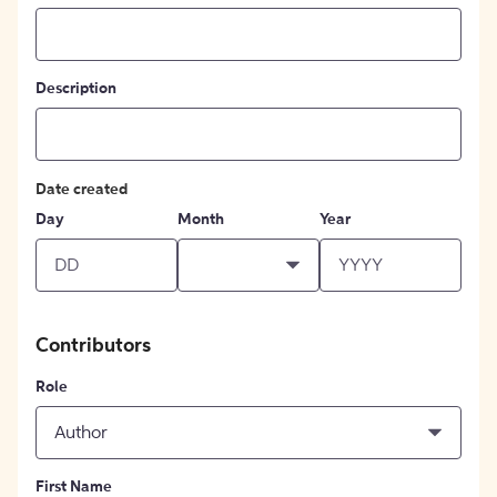
Description
Date created
Day
Month
Year
Contributors
Role
Author
First Name