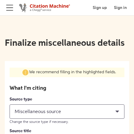
Sign up
Sign in
Finalize miscellaneous details
We recommend filling in the highlighted fields.
What I'm citing
Source type
Miscellaneous source
Change the source type if necessary.
Source title