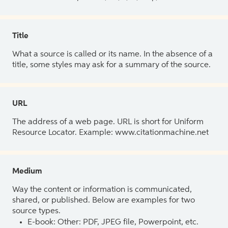
Title
What a source is called or its name. In the absence of a
title, some styles may ask for a summary of the source.
URL
The address of a web page. URL is short for Uniform
Resource Locator. Example: www.citationmachine.net
Medium
Way the content or information is communicated,
shared, or published. Below are examples for two
source types.
E-book: Other: PDF, JPEG file, Powerpoint, etc.