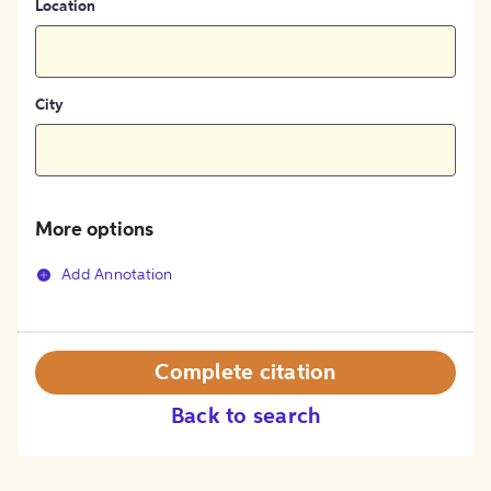
Location
City
More options
Add Annotation
Complete citation
Back to search