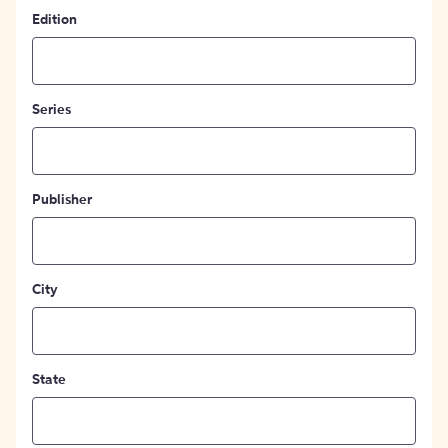
Edition
Series
Publisher
City
State