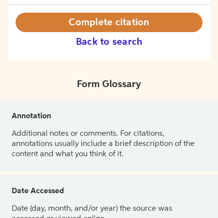
Complete citation
Back to search
Form Glossary
Annotation
Additional notes or comments. For citations,
annotations usually include a brief description of the
content and what you think of it.
Date Accessed
Date (day, month, and/or year) the source was