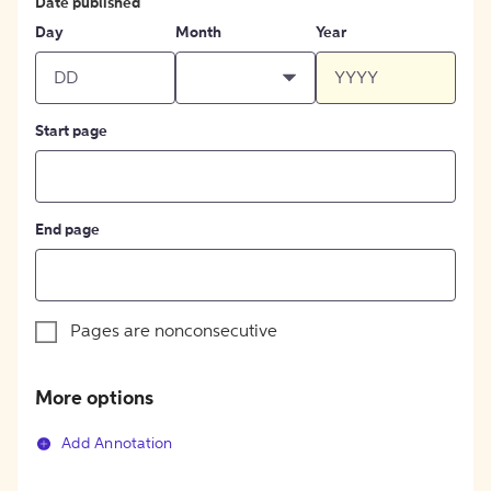
Date published
Day
Month
Year
Start page
End page
Pages are nonconsecutive
More options
Add Annotation