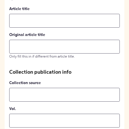
Article title
Original article title
Only fill this in if different from article title.
Collection publication info
Collection source
Vol.