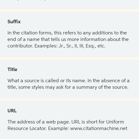
Suffix
In the citation forms, this refers to any additions to the
end of a name that tells us more information about the
contributor. Examples: Jr., Sr., II, III, Esq., etc.
Title
What a source is called or its name. In the absence of a
title, some styles may ask for a summary of the source.
URL
The address of a web page. URL is short for Uniform
Resource Locator. Example: www.citationmachine.net