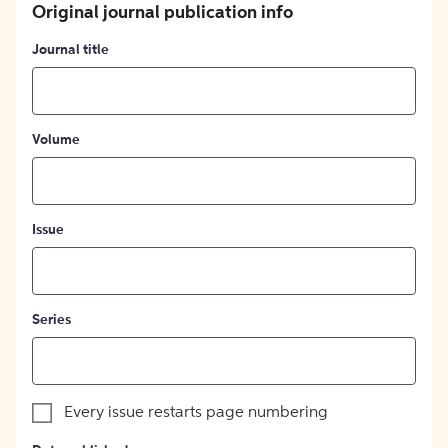
Original journal publication info
Journal title
Volume
Issue
Series
Every issue restarts page numbering