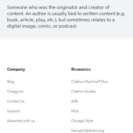
Someone who was the originator and creator of
content. An author is usually tied to written content (e.g.
book, article, play, etc.), but sometimes relates to a
digital image, comic, or podcast.
Company
Resources
Blog
Citation Machine® Plus
Chegg Inc.
Citation Guides
Contact Us
APA
Support
MLA
Advertise with us
Chicago Style
Harvard Referencing