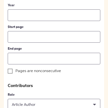
Year
Start page
End page
Pages are nonconsecutive
Contributors
Role
Article Author