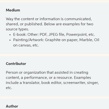
Medium
Way the content or information is communicated,
shared, or published. Below are examples for two
source types.
E-book: Other: PDF, JPEG file, Powerpoint, etc.
Painting/Artwork: Graphite on paper, Marble, Oil
on canvas, etc.
Contributor
Person or organization that assisted in creating
content, a performance, or a resource. Examples
include a translator, book editor, screenwriter, singer,
etc.
Author