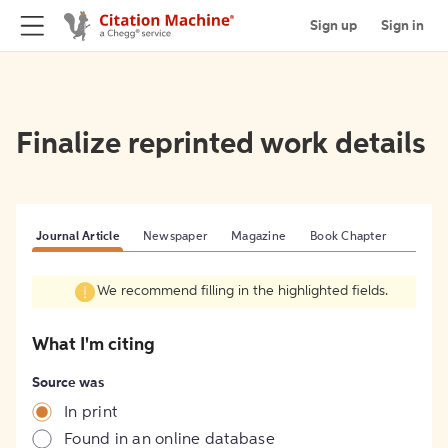
Sign up
Sign in
Finalize reprinted work details
Journal Article
Newspaper
Magazine
Book Chapter
We recommend filling in the highlighted fields.
What I'm citing
Source was
In print
Found in an online database