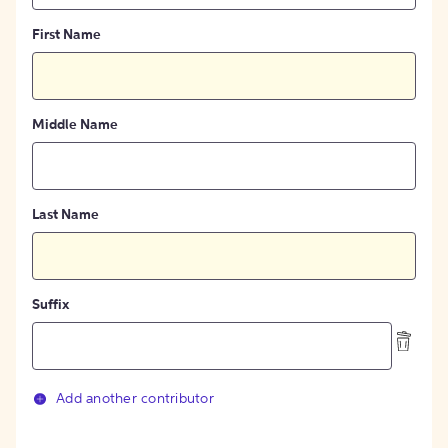
First Name
Middle Name
Last Name
Suffix
Add another contributor