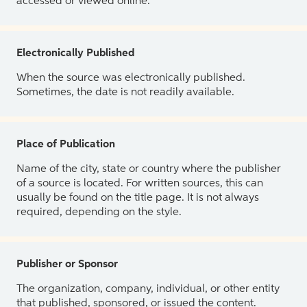
accessed or viewed online.
Electronically Published
When the source was electronically published.
Sometimes, the date is not readily available.
Place of Publication
Name of the city, state or country where the publisher
of a source is located. For written sources, this can
usually be found on the title page. It is not always
required, depending on the style.
Publisher or Sponsor
The organization, company, individual, or other entity
that published, sponsored, or issued the content.