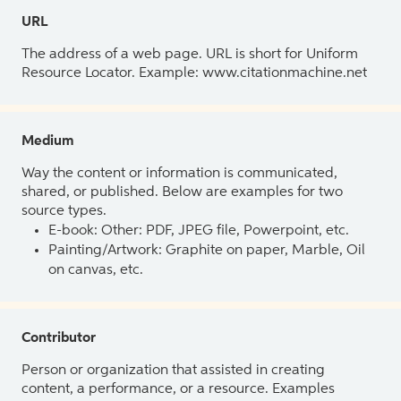
URL
The address of a web page. URL is short for Uniform
Resource Locator. Example: www.citationmachine.net
Medium
Way the content or information is communicated,
shared, or published. Below are examples for two
source types.
E-book: Other: PDF, JPEG file, Powerpoint, etc.
Painting/Artwork: Graphite on paper, Marble, Oil
on canvas, etc.
Contributor
Person or organization that assisted in creating
content, a performance, or a resource. Examples