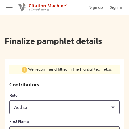
Sign up
Sign in
Finalize pamphlet details
We recommend filling in the highlighted fields.
Contributors
Role
Author
First Name