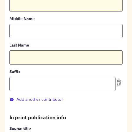
Middle Name
Last Name
Suffix
Add another contributor
In print publication info
Source title