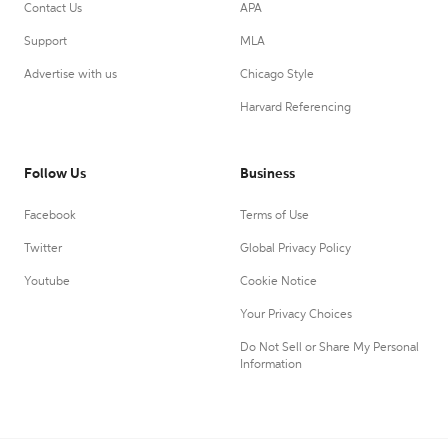
Contact Us
APA
Support
MLA
Advertise with us
Chicago Style
Harvard Referencing
Follow Us
Business
Facebook
Terms of Use
Twitter
Global Privacy Policy
Youtube
Cookie Notice
Your Privacy Choices
Do Not Sell or Share My Personal
Information