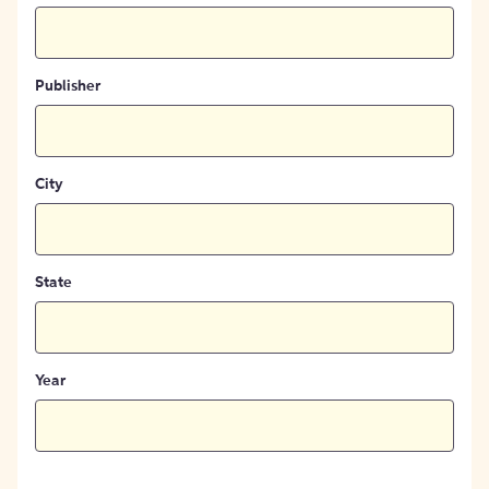
Publisher
City
State
Year