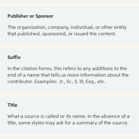
Publisher or Sponsor
The organization, company, individual, or other entity
that published, sponsored, or issued the content.
Suffix
In the citation forms, this refers to any additions to the
end of a name that tells us more information about the
contributor. Examples: Jr., Sr., II, III, Esq., etc.
Title
What a source is called or its name. In the absence of a
title, some styles may ask for a summary of the source.