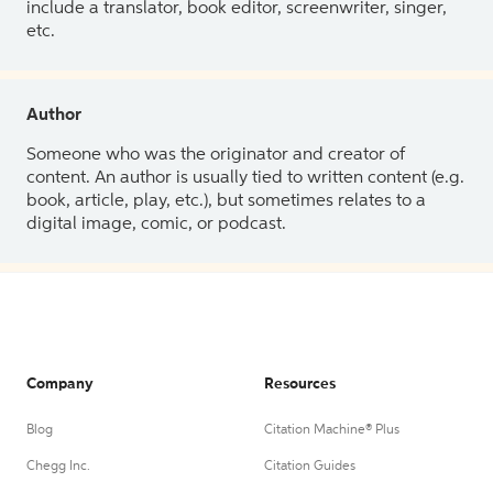
include a translator, book editor, screenwriter, singer,
etc.
Author
Someone who was the originator and creator of
content. An author is usually tied to written content (e.g.
book, article, play, etc.), but sometimes relates to a
digital image, comic, or podcast.
Company
Resources
Blog
Citation Machine® Plus
Chegg Inc.
Citation Guides