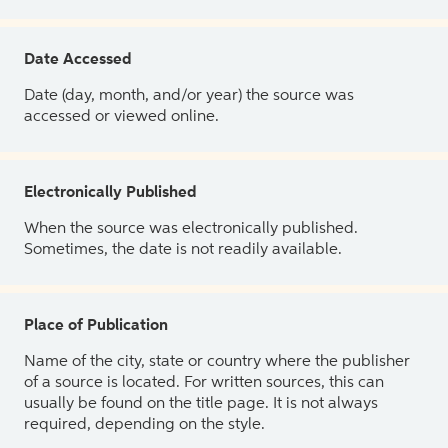
Date Accessed
Date (day, month, and/or year) the source was
accessed or viewed online.
Electronically Published
When the source was electronically published.
Sometimes, the date is not readily available.
Place of Publication
Name of the city, state or country where the publisher
of a source is located. For written sources, this can
usually be found on the title page. It is not always
required, depending on the style.