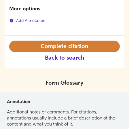
More options
Add Annotation
Complete citation
Back to search
Form Glossary
Annotation
Additional notes or comments. For citations,
annotations usually include a brief description of the
content and what you think of it.