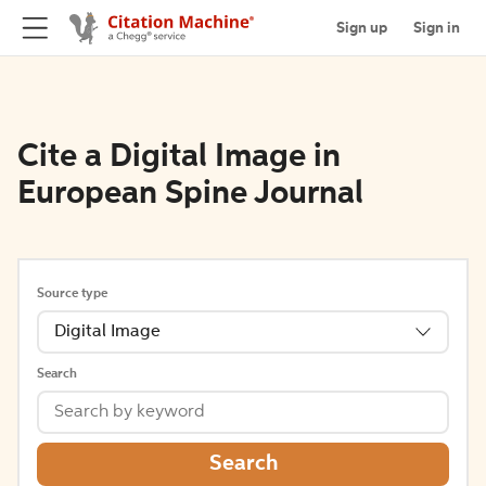
Sign up
Sign in
Cite a Digital Image in
European Spine Journal
Source type
Digital Image
Search
Search