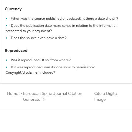
Currency
When was the source published or updated? Is there a date shown?
Does the publication date make sense in relation to the information
presented to your argument?
Does the source even have a date?
Reproduced
Was it reproduced? If so, from where?
If it was reproduced, was it done so with permission?
Copyright/disclaimer included?
Home
>
European Spine Journal Citation
Cite a Digital
Generator
>
Image