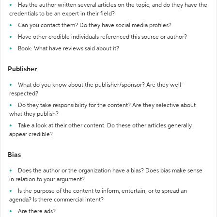
Has the author written several articles on the topic, and do they have the
credentials to be an expert in their field?
Can you contact them? Do they have social media profiles?
Have other credible individuals referenced this source or author?
Book: What have reviews said about it?
Publisher
What do you know about the publisher/sponsor? Are they well-
respected?
Do they take responsibility for the content? Are they selective about
what they publish?
Take a look at their other content. Do these other articles generally
appear credible?
Bias
Does the author or the organization have a bias? Does bias make sense
in relation to your argument?
Is the purpose of the content to inform, entertain, or to spread an
agenda? Is there commercial intent?
Are there ads?