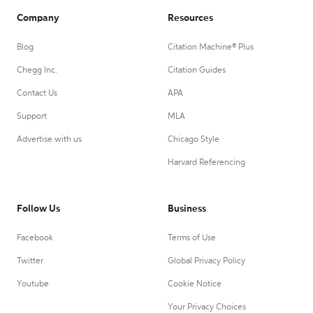
Company
Resources
Blog
Citation Machine® Plus
Chegg Inc.
Citation Guides
Contact Us
APA
Support
MLA
Advertise with us
Chicago Style
Harvard Referencing
Follow Us
Business
Facebook
Terms of Use
Twitter
Global Privacy Policy
Youtube
Cookie Notice
Your Privacy Choices