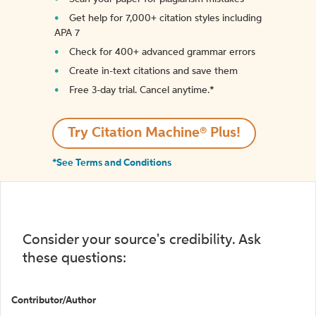
Get help for 7,000+ citation styles including
APA 7
Check for 400+ advanced grammar errors
Create in-text citations and save them
Free 3-day trial. Cancel anytime.*️
Try Citation Machine® Plus!
*See Terms and Conditions
Consider your source's credibility. Ask
these questions:
Contributor/Author