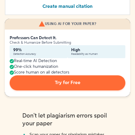
Create manual citation
USING AI FOR YOUR PAPER?
Professors Can Detect It.
Check & Humanize Before Submitting
99%
High
Detection Accuracy
Readability as Human
Real-time AI Detection
One-click humanization
Score human on all detectors
Try for Free
Don't let plagiarism errors spoil
your paper
Scan your paper for plagiarism mistakes