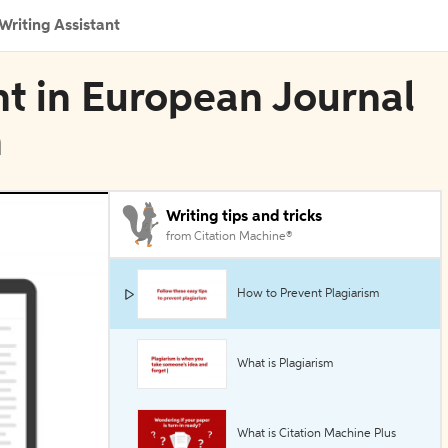
Writing Assistant
nt in European Journal
n
Writing tips and tricks
from Citation Machine®
How to Prevent Plagiarism
What is Plagiarism
What is Citation Machine Plus