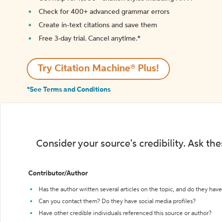
Check for 400+ advanced grammar errors
Create in-text citations and save them
Free 3-day trial. Cancel anytime.*️
Try Citation Machine® Plus!
*See Terms and Conditions
Consider your source's credibility. Ask th
Contributor/Author
Has the author written several articles on the topic, and do they have 
Can you contact them? Do they have social media profiles?
Have other credible individuals referenced this source or author?