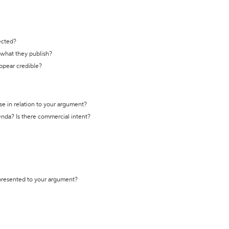
ected?
t what they publish?
appear credible?
se in relation to your argument?
genda? Is there commercial intent?
 presented to your argument?