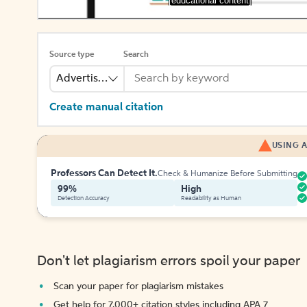
[educational content]
Source type
Search
Advertisement
Create manual citation
USING A
Professors Can Detect It.
Check & Humanize Before Submitting
99%
High
Detection Accuracy
Readability as Human
Don't let plagiarism errors spoil your paper
Scan your paper for plagiarism mistakes
Get help for 7,000+ citation styles including APA 7