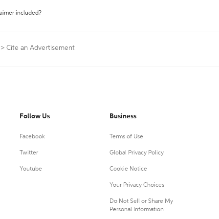
laimer included?
>
Cite an Advertisement
Follow Us
Business
Facebook
Terms of Use
Twitter
Global Privacy Policy
Youtube
Cookie Notice
Your Privacy Choices
Do Not Sell or Share My
Personal Information