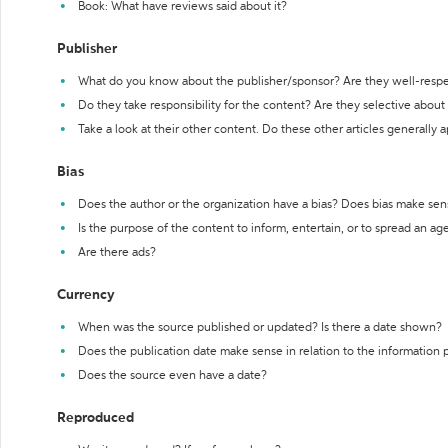
Book: What have reviews said about it?
Publisher
What do you know about the publisher/sponsor? Are they well-resp
Do they take responsibility for the content? Are they selective abou
Take a look at their other content. Do these other articles generally 
Bias
Does the author or the organization have a bias? Does bias make sen
Is the purpose of the content to inform, entertain, or to spread an a
Are there ads?
Currency
When was the source published or updated? Is there a date shown?
Does the publication date make sense in relation to the information
Does the source even have a date?
Reproduced