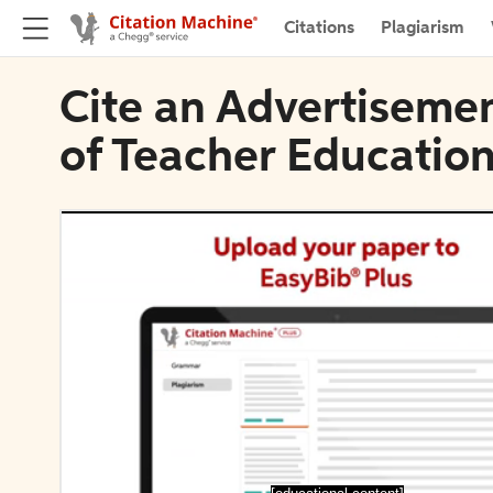
Citations
Plagiarism
Cite an Advertiseme
of Teacher Educatio