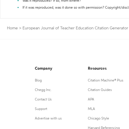
Was it reproduced? If so, from where?
If it was reproduced, was it done so with permission? Copyright/disc
Home
>
European Journal of Teacher Education Citation Generator
Company
Resources
Blog
Citation Machine® Plus
Chegg Inc.
Citation Guides
Contact Us
APA
Support
MLA
Advertise with us
Chicago Style
Harvard Referencing