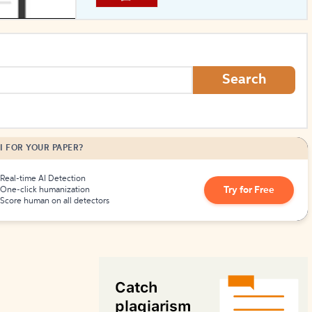
How to Create Citations
Search
I FOR YOUR PAPER?
Real-time AI Detection
Try for Free
One-click humanization
Score human on all detectors