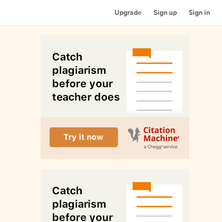
Upgrade
Sign up
Sign in