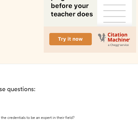
ese questions:
the credentials to be an expert in their field?