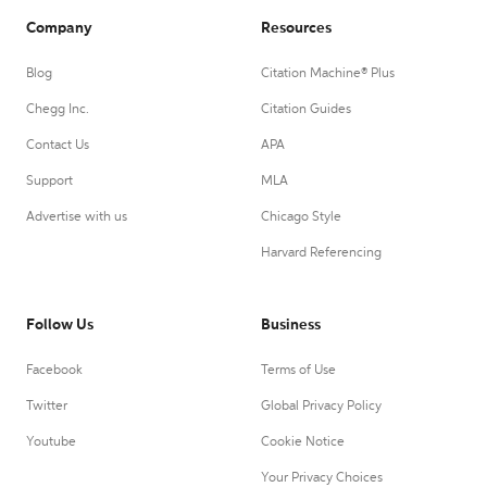
Company
Resources
Blog
Citation Machine® Plus
Chegg Inc.
Citation Guides
Contact Us
APA
Support
MLA
Advertise with us
Chicago Style
Harvard Referencing
Follow Us
Business
Facebook
Terms of Use
Twitter
Global Privacy Policy
Youtube
Cookie Notice
Your Privacy Choices