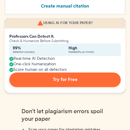
Create manual citation
USING AI FOR YOUR PAPER?
Professors Can Detect It.
Check & Humanize Before Submitting
99%
High
Detection Accuracy
Readability as Human
Real-time AI Detection
One-click humanization
Score human on all detectors
Try for Free
Don't let plagiarism errors spoil
your paper
Scan your paper for plagiarism mistakes