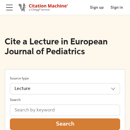
Sign up
Sign in
Cite a Lecture in European
Journal of Pediatrics
Source type
Lecture
Search
Search