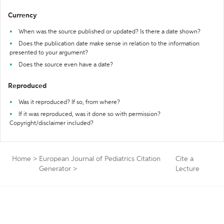
Currency
When was the source published or updated? Is there a date shown?
Does the publication date make sense in relation to the information
presented to your argument?
Does the source even have a date?
Reproduced
Was it reproduced? If so, from where?
If it was reproduced, was it done so with permission?
Copyright/disclaimer included?
Home
>
European Journal of Pediatrics Citation
Cite a
Generator
>
Lecture