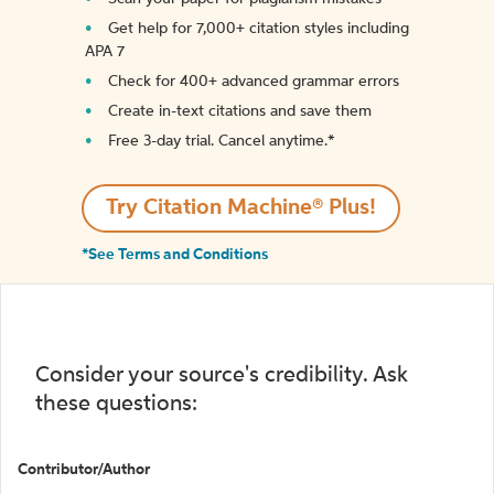
Get help for 7,000+ citation styles including
APA 7
Check for 400+ advanced grammar errors
Create in-text citations and save them
Free 3-day trial. Cancel anytime.*️
Try Citation Machine® Plus!
*See Terms and Conditions
Consider your source's credibility. Ask
these questions:
Contributor/Author