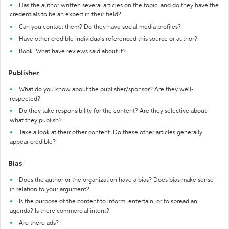
Has the author written several articles on the topic, and do they have the
credentials to be an expert in their field?
Can you contact them? Do they have social media profiles?
Have other credible individuals referenced this source or author?
Book: What have reviews said about it?
Publisher
What do you know about the publisher/sponsor? Are they well-
respected?
Do they take responsibility for the content? Are they selective about
what they publish?
Take a look at their other content. Do these other articles generally
appear credible?
Bias
Does the author or the organization have a bias? Does bias make sense
in relation to your argument?
Is the purpose of the content to inform, entertain, or to spread an
agenda? Is there commercial intent?
Are there ads?