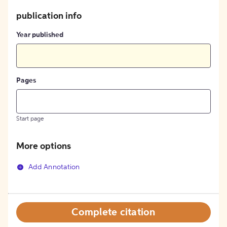
publication info
Year published
Pages
Start page
More options
Add Annotation
Complete citation