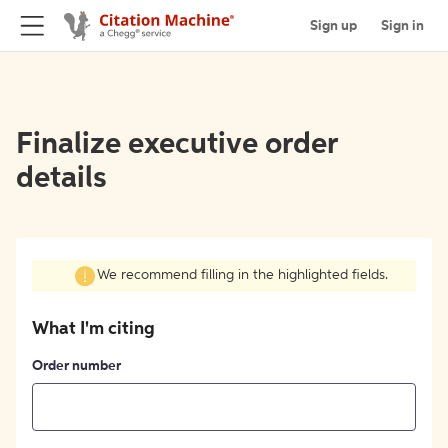
Sign up
Sign in
Finalize executive order
details
We recommend filling in the highlighted fields.
What I'm citing
Order number