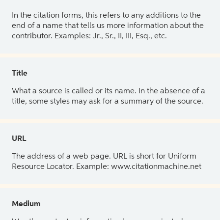
In the citation forms, this refers to any additions to the
end of a name that tells us more information about the
contributor. Examples: Jr., Sr., II, III, Esq., etc.
Title
What a source is called or its name. In the absence of a
title, some styles may ask for a summary of the source.
URL
The address of a web page. URL is short for Uniform
Resource Locator. Example: www.citationmachine.net
Medium