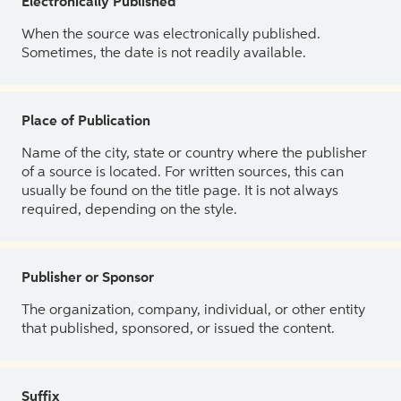
Electronically Published
When the source was electronically published.
Sometimes, the date is not readily available.
Place of Publication
Name of the city, state or country where the publisher
of a source is located. For written sources, this can
usually be found on the title page. It is not always
required, depending on the style.
Publisher or Sponsor
The organization, company, individual, or other entity
that published, sponsored, or issued the content.
Suffix