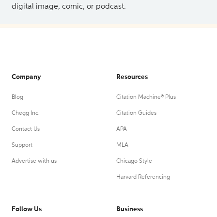
digital image, comic, or podcast.
Company
Resources
Blog
Citation Machine® Plus
Chegg Inc.
Citation Guides
Contact Us
APA
Support
MLA
Advertise with us
Chicago Style
Harvard Referencing
Follow Us
Business