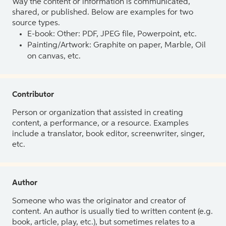
Way the content or information is communicated,
shared, or published. Below are examples for two
source types.
E-book: Other: PDF, JPEG file, Powerpoint, etc.
Painting/Artwork: Graphite on paper, Marble, Oil
on canvas, etc.
Contributor
Person or organization that assisted in creating
content, a performance, or a resource. Examples
include a translator, book editor, screenwriter, singer,
etc.
Author
Someone who was the originator and creator of
content. An author is usually tied to written content (e.g.
book, article, play, etc.), but sometimes relates to a