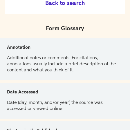
Back to search
Form Glossary
Annotation
Additional notes or comments. For citations,
annotations usually include a brief description of the
content and what you think of it.
Date Accessed
Date (day, month, and/or year) the source was
accessed or viewed online.