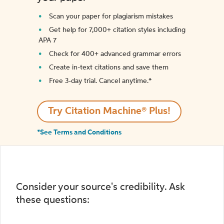
Scan your paper for plagiarism mistakes
Get help for 7,000+ citation styles including
APA 7
Check for 400+ advanced grammar errors
Create in-text citations and save them
Free 3-day trial. Cancel anytime.*️
Try Citation Machine® Plus!
*See Terms and Conditions
Consider your source's credibility. Ask
these questions: