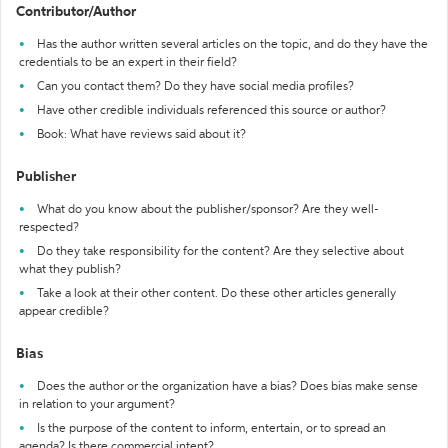
Contributor/Author
Has the author written several articles on the topic, and do they have the
credentials to be an expert in their field?
Can you contact them? Do they have social media profiles?
Have other credible individuals referenced this source or author?
Book: What have reviews said about it?
Publisher
What do you know about the publisher/sponsor? Are they well-
respected?
Do they take responsibility for the content? Are they selective about
what they publish?
Take a look at their other content. Do these other articles generally
appear credible?
Bias
Does the author or the organization have a bias? Does bias make sense
in relation to your argument?
Is the purpose of the content to inform, entertain, or to spread an
agenda? Is there commercial intent?