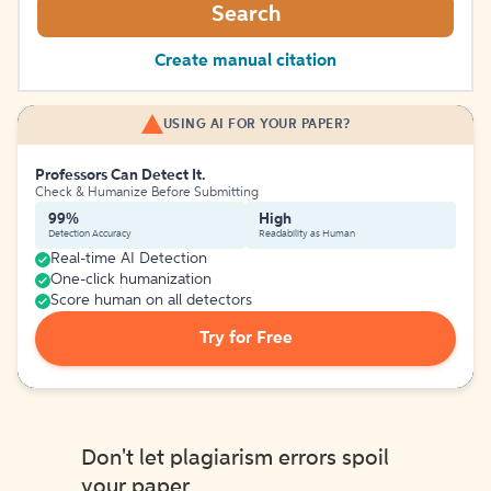
Search
Create manual citation
USING AI FOR YOUR PAPER?
Professors Can Detect It.
Check & Humanize Before Submitting
99%
High
Detection Accuracy
Readability as Human
Real-time AI Detection
One-click humanization
Score human on all detectors
Try for Free
Don't let plagiarism errors spoil
your paper