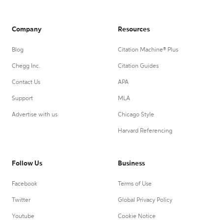
Company
Resources
Blog
Citation Machine® Plus
Chegg Inc.
Citation Guides
Contact Us
APA
Support
MLA
Advertise with us
Chicago Style
Harvard Referencing
Follow Us
Business
Facebook
Terms of Use
Twitter
Global Privacy Policy
Youtube
Cookie Notice