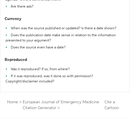
Are there ads?
Currency
When was the source published or updated? Is there a date shown?
Does the publication date make sense in relation to the information
presented to your argument?
Does the source even have a date?
Reproduced
Was it reproduced? If so, from where?
If it was reproduced, was it done so with permission?
Copyright/disclaimer included?
Home
>
European Journal of Emergency Medicine
Cite a
Citation Generator
>
Cartoon