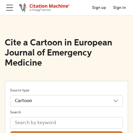
Sign up
Sign in
Cite a Cartoon in European
Journal of Emergency
Medicine
Source type
Cartoon
Search