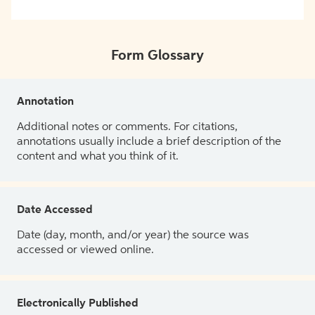
Form Glossary
Annotation
Additional notes or comments. For citations,
annotations usually include a brief description of the
content and what you think of it.
Date Accessed
Date (day, month, and/or year) the source was
accessed or viewed online.
Electronically Published