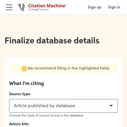
Sign up
Sign in
Finalize database details
We recommend filling in the highlighted fields.
What I'm citing
Source type
Article published by database
Choose the type of source found in the database
Article title