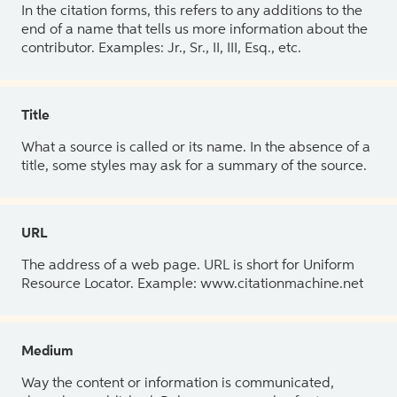
In the citation forms, this refers to any additions to the
end of a name that tells us more information about the
contributor. Examples: Jr., Sr., II, III, Esq., etc.
Title
What a source is called or its name. In the absence of a
title, some styles may ask for a summary of the source.
URL
The address of a web page. URL is short for Uniform
Resource Locator. Example: www.citationmachine.net
Medium
Way the content or information is communicated,