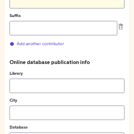
Suffix
Add another contributor
Online database publication info
Library
City
Database