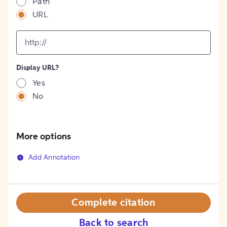
Path
URL
input
for
[object
Object]
Display URL?
option
Yes
No
More options
Add Annotation
Complete citation
Back to search