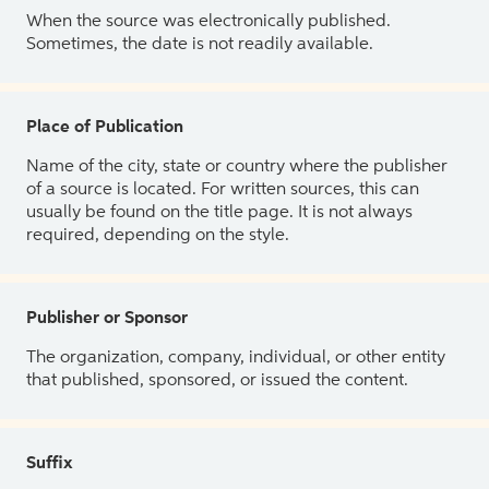
When the source was electronically published.
Sometimes, the date is not readily available.
Place of Publication
Name of the city, state or country where the publisher
of a source is located. For written sources, this can
usually be found on the title page. It is not always
required, depending on the style.
Publisher or Sponsor
The organization, company, individual, or other entity
that published, sponsored, or issued the content.
Suffix