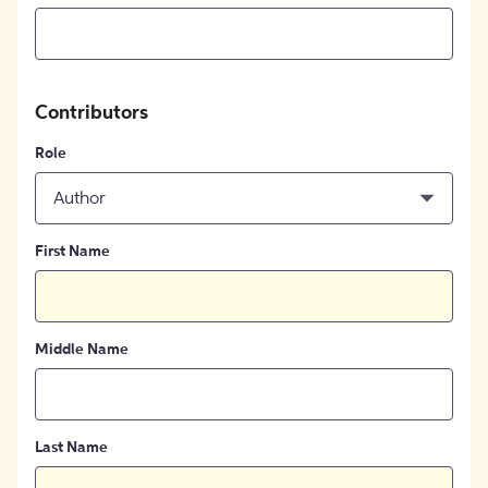
Contributors
Role
Author
First Name
Middle Name
Last Name