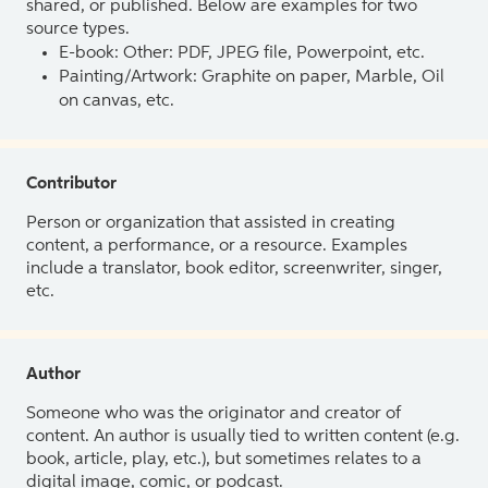
shared, or published. Below are examples for two
source types.
E-book: Other: PDF, JPEG file, Powerpoint, etc.
Painting/Artwork: Graphite on paper, Marble, Oil
on canvas, etc.
Contributor
Person or organization that assisted in creating
content, a performance, or a resource. Examples
include a translator, book editor, screenwriter, singer,
etc.
Author
Someone who was the originator and creator of
content. An author is usually tied to written content (e.g.
book, article, play, etc.), but sometimes relates to a
digital image, comic, or podcast.