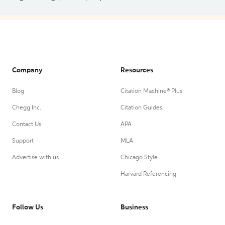
Company
Resources
Blog
Citation Machine® Plus
Chegg Inc.
Citation Guides
Contact Us
APA
Support
MLA
Advertise with us
Chicago Style
Harvard Referencing
Follow Us
Business