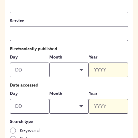
Service
Electronically published
Day
Month
Year
Date accessed
Day
Month
Year
Search type
Keyword