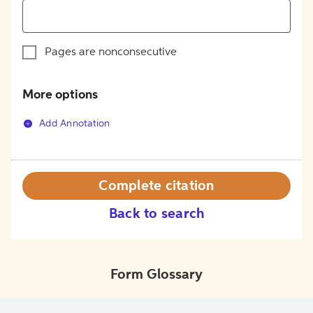
Pages are nonconsecutive
More options
Add Annotation
Complete citation
Back to search
Form Glossary