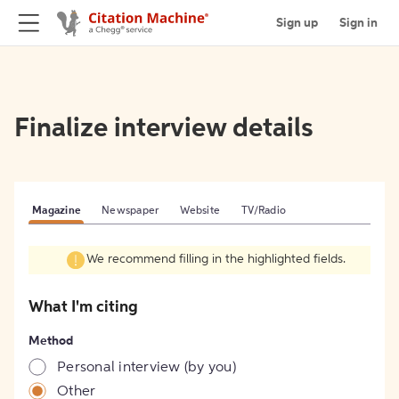
Sign up
Sign in
Finalize interview details
Magazine
Newspaper
Website
TV/Radio
We recommend filling in the highlighted fields.
What I'm citing
Method
Personal interview (by you)
Other