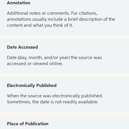
Annotation
Additional notes or comments. For citations,
annotations usually include a brief description of the
content and what you think of it.
Date Accessed
Date (day, month, and/or year) the source was
accessed or viewed online.
Electronically Published
When the source was electronically published.
Sometimes, the date is not readily available.
Place of Publication