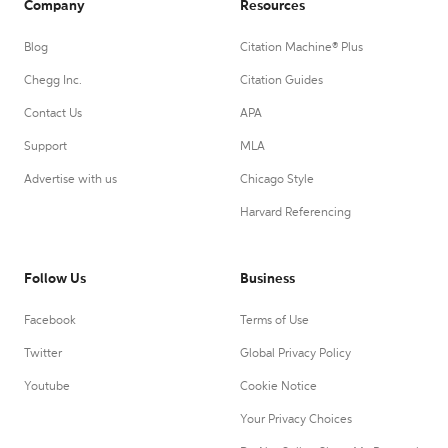
Company
Resources
Blog
Citation Machine® Plus
Chegg Inc.
Citation Guides
Contact Us
APA
Support
MLA
Advertise with us
Chicago Style
Harvard Referencing
Follow Us
Business
Facebook
Terms of Use
Twitter
Global Privacy Policy
Youtube
Cookie Notice
Your Privacy Choices