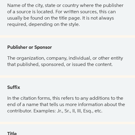
Name of the city, state or country where the publisher
of a source is located. For written sources, this can
usually be found on the title page. It is not always
required, depending on the style.
Publisher or Sponsor
The organization, company, individual, or other entity
that published, sponsored, or issued the content.
Suffix
In the citation forms, this refers to any additions to the
end of a name that tells us more information about the
contributor. Examples: Jr., Sr., II, III, Esq., etc.
Title