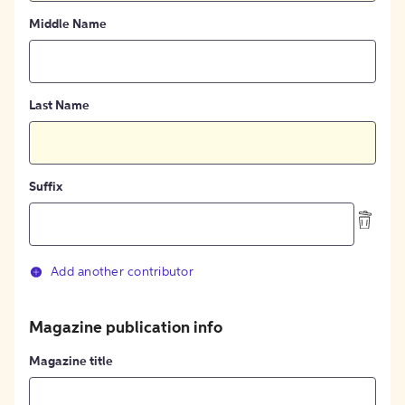
Middle Name
Last Name
Suffix
Add another contributor
Magazine publication info
Magazine title