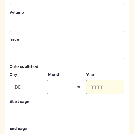
Volume
Issue
Date published
Day
Month
Year
Start page
End page