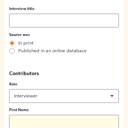
Interview title
Source was
In print
Published in an online database
Contributors
Role
Interviewer
First Name