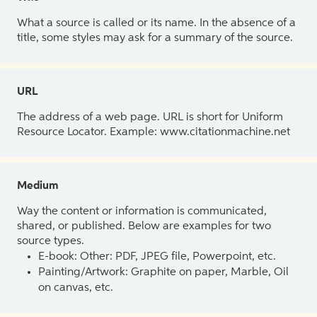
What a source is called or its name. In the absence of a
title, some styles may ask for a summary of the source.
URL
The address of a web page. URL is short for Uniform
Resource Locator. Example: www.citationmachine.net
Medium
Way the content or information is communicated,
shared, or published. Below are examples for two
source types.
E-book: Other: PDF, JPEG file, Powerpoint, etc.
Painting/Artwork: Graphite on paper, Marble, Oil
on canvas, etc.