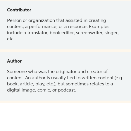
Contributor
Person or organization that assisted in creating
content, a performance, or a resource. Examples
include a translator, book editor, screenwriter, singer,
etc.
Author
Someone who was the originator and creator of
content. An author is usually tied to written content (e.g.
book, article, play, etc.), but sometimes relates to a
digital image, comic, or podcast.