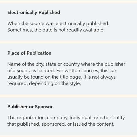
Electronically Published
When the source was electronically published.
Sometimes, the date is not readily available.
Place of Publication
Name of the city, state or country where the publisher
of a source is located. For written sources, this can
usually be found on the title page. It is not always
required, depending on the style.
Publisher or Sponsor
The organization, company, individual, or other entity
that published, sponsored, or issued the content.