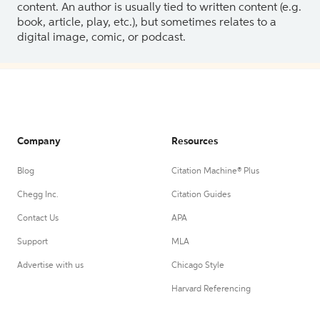
content. An author is usually tied to written content (e.g.
book, article, play, etc.), but sometimes relates to a
digital image, comic, or podcast.
Company
Resources
Blog
Citation Machine® Plus
Chegg Inc.
Citation Guides
Contact Us
APA
Support
MLA
Advertise with us
Chicago Style
Harvard Referencing