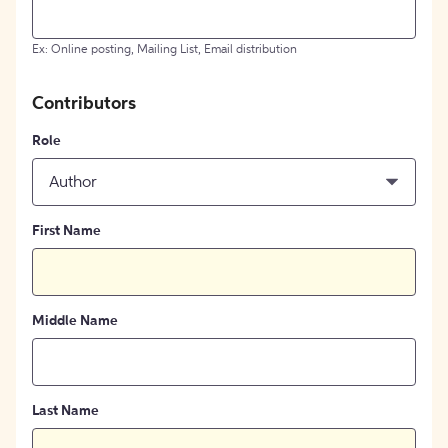
Ex: Online posting, Mailing List, Email distribution
Contributors
Role
Author
First Name
Middle Name
Last Name