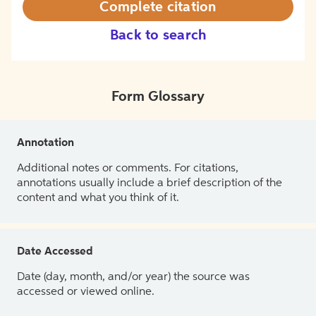
Complete citation
Back to search
Form Glossary
Annotation
Additional notes or comments. For citations,
annotations usually include a brief description of the
content and what you think of it.
Date Accessed
Date (day, month, and/or year) the source was
accessed or viewed online.