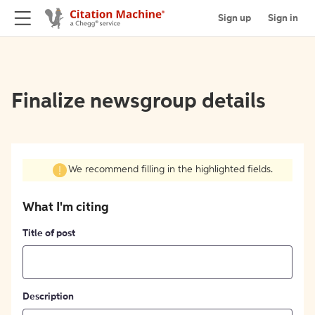
Sign up
Sign in
Finalize newsgroup details
We recommend filling in the highlighted fields.
What I'm citing
Title of post
Description