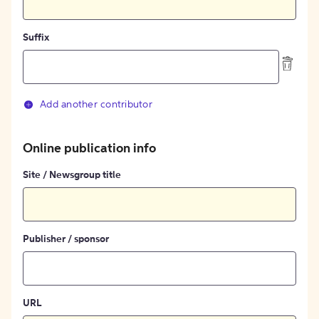
Suffix
Add another contributor
Online publication info
Site / Newsgroup title
Publisher / sponsor
URL