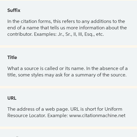
Suffix
In the citation forms, this refers to any additions to the
end of a name that tells us more information about the
contributor. Examples: Jr., Sr., II, III, Esq., etc.
Title
What a source is called or its name. In the absence of a
title, some styles may ask for a summary of the source.
URL
The address of a web page. URL is short for Uniform
Resource Locator. Example: www.citationmachine.net