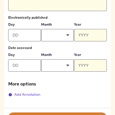
Electronically published
Day
Month
Year
Date accessed
Day
Month
Year
More options
Add Annotation