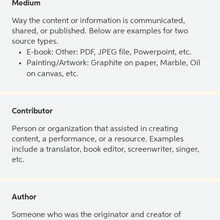
Medium
Way the content or information is communicated,
shared, or published. Below are examples for two
source types.
E-book: Other: PDF, JPEG file, Powerpoint, etc.
Painting/Artwork: Graphite on paper, Marble, Oil
on canvas, etc.
Contributor
Person or organization that assisted in creating
content, a performance, or a resource. Examples
include a translator, book editor, screenwriter, singer,
etc.
Author
Someone who was the originator and creator of