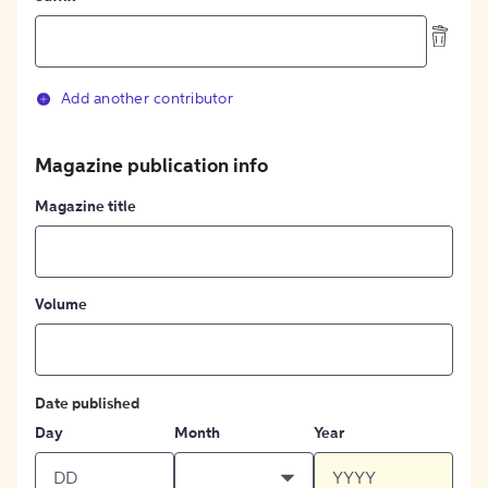
Add another contributor
Magazine publication info
Magazine title
Volume
Date published
Day
Month
Year