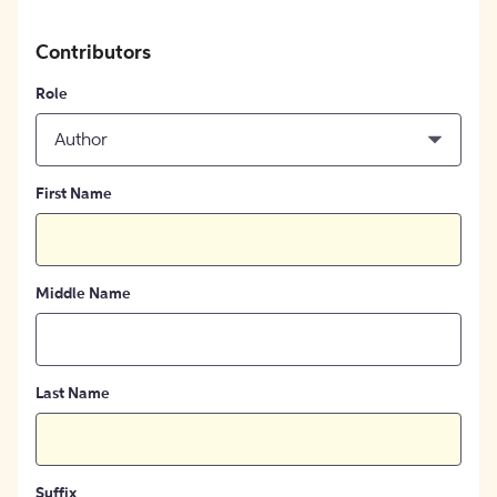
Contributors
Role
Author
First Name
Middle Name
Last Name
Suffix