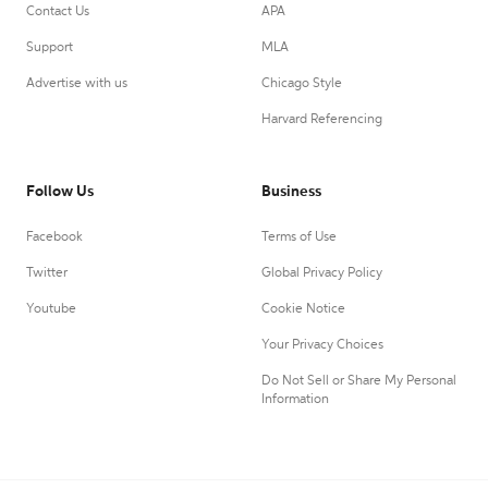
Contact Us
APA
Support
MLA
Advertise with us
Chicago Style
Harvard Referencing
Follow Us
Business
Facebook
Terms of Use
Twitter
Global Privacy Policy
Youtube
Cookie Notice
Your Privacy Choices
Do Not Sell or Share My Personal
Information