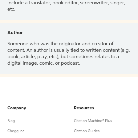
include a translator, book editor, screenwriter, singer,
etc.
Author
Someone who was the originator and creator of
content. An author is usually tied to written content (e.g.
book, article, play, etc.), but sometimes relates to a
digital image, comic, or podcast.
Company
Resources
Blog
Citation Machine® Plus
Chegg Inc.
Citation Guides