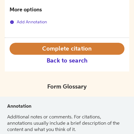
More options
Add Annotation
Complete citation
Back to search
Form Glossary
Annotation
Additional notes or comments. For citations,
annotations usually include a brief description of the
content and what you think of it.