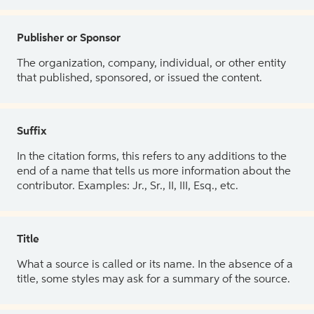
Publisher or Sponsor
The organization, company, individual, or other entity
that published, sponsored, or issued the content.
Suffix
In the citation forms, this refers to any additions to the
end of a name that tells us more information about the
contributor. Examples: Jr., Sr., II, III, Esq., etc.
Title
What a source is called or its name. In the absence of a
title, some styles may ask for a summary of the source.