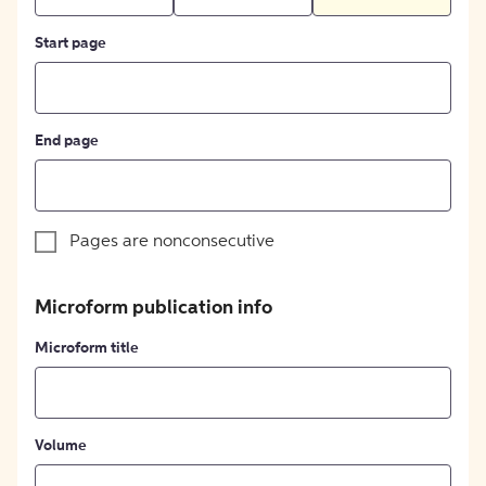
Start page
End page
Pages are nonconsecutive
Microform publication info
Microform title
Volume