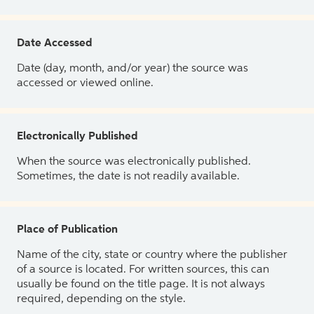
Date Accessed
Date (day, month, and/or year) the source was
accessed or viewed online.
Electronically Published
When the source was electronically published.
Sometimes, the date is not readily available.
Place of Publication
Name of the city, state or country where the publisher
of a source is located. For written sources, this can
usually be found on the title page. It is not always
required, depending on the style.