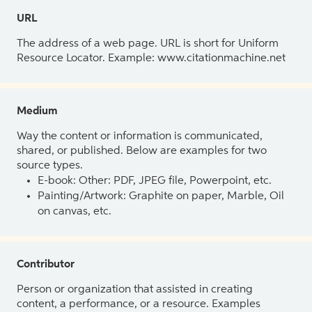
URL
The address of a web page. URL is short for Uniform
Resource Locator. Example: www.citationmachine.net
Medium
Way the content or information is communicated,
shared, or published. Below are examples for two
source types.
E-book: Other: PDF, JPEG file, Powerpoint, etc.
Painting/Artwork: Graphite on paper, Marble, Oil
on canvas, etc.
Contributor
Person or organization that assisted in creating
content, a performance, or a resource. Examples