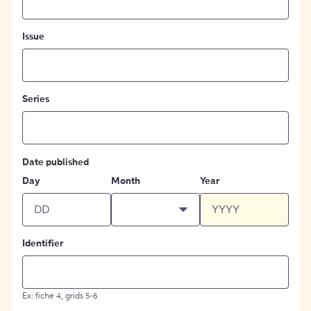
Issue
Series
Date published
Day
Month
Year
Identifier
Ex: fiche 4, grids 5-6