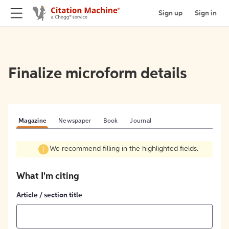
Sign up
Sign in
Finalize microform details
Magazine
Newspaper
Book
Journal
We recommend filling in the highlighted fields.
What I'm citing
Article / section title