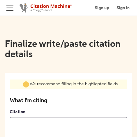
Sign up
Sign in
Finalize write/paste citation
details
We recommend filling in the highlighted fields.
What I'm citing
Citation