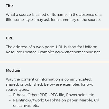
Title
What a source is called or its name. In the absence of a
title, some styles may ask for a summary of the source.
URL
The address of a web page. URL is short for Uniform
Resource Locator. Example: www.citationmachine.net
Medium
Way the content or information is communicated,
shared, or published. Below are examples for two
source types.
E-book: Other: PDF, JPEG file, Powerpoint, etc.
Painting/Artwork: Graphite on paper, Marble, Oil
on canvas, etc.