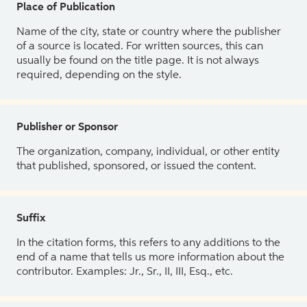
Place of Publication
Name of the city, state or country where the publisher
of a source is located. For written sources, this can
usually be found on the title page. It is not always
required, depending on the style.
Publisher or Sponsor
The organization, company, individual, or other entity
that published, sponsored, or issued the content.
Suffix
In the citation forms, this refers to any additions to the
end of a name that tells us more information about the
contributor. Examples: Jr., Sr., II, III, Esq., etc.