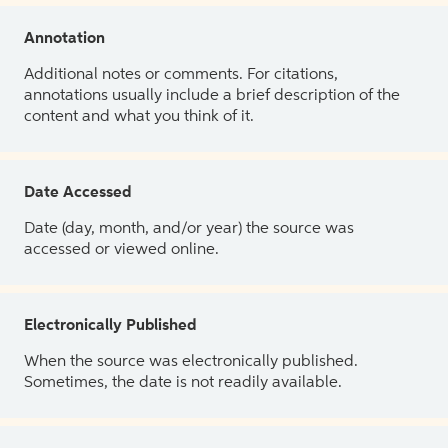
Annotation
Additional notes or comments. For citations,
annotations usually include a brief description of the
content and what you think of it.
Date Accessed
Date (day, month, and/or year) the source was
accessed or viewed online.
Electronically Published
When the source was electronically published.
Sometimes, the date is not readily available.