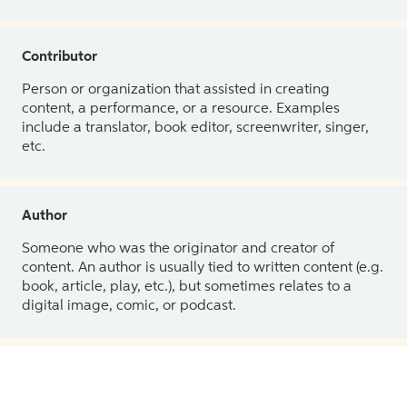
Contributor
Person or organization that assisted in creating
content, a performance, or a resource. Examples
include a translator, book editor, screenwriter, singer,
etc.
Author
Someone who was the originator and creator of
content. An author is usually tied to written content (e.g.
book, article, play, etc.), but sometimes relates to a
digital image, comic, or podcast.