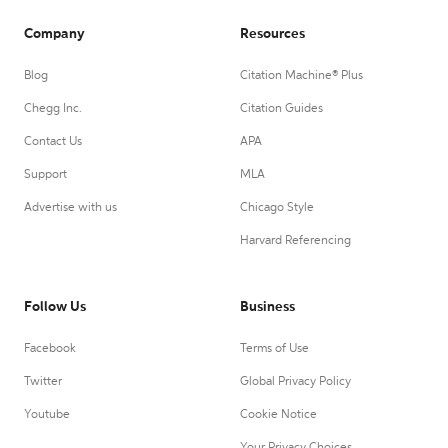
Company
Resources
Blog
Citation Machine® Plus
Chegg Inc.
Citation Guides
Contact Us
APA
Support
MLA
Advertise with us
Chicago Style
Harvard Referencing
Follow Us
Business
Facebook
Terms of Use
Twitter
Global Privacy Policy
Youtube
Cookie Notice