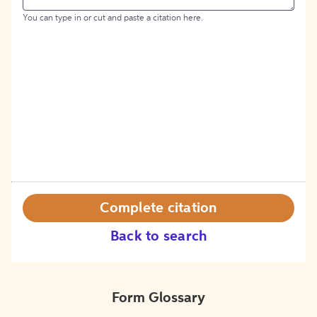
You can type in or cut and paste a citation here.
Complete citation
Back to search
Form Glossary