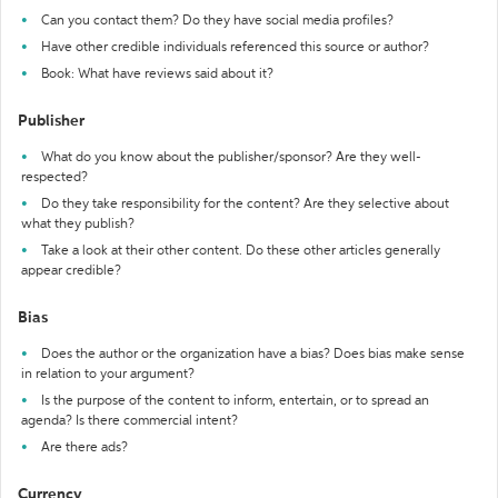
Can you contact them? Do they have social media profiles?
Have other credible individuals referenced this source or author?
Book: What have reviews said about it?
Publisher
What do you know about the publisher/sponsor? Are they well-
respected?
Do they take responsibility for the content? Are they selective about
what they publish?
Take a look at their other content. Do these other articles generally
appear credible?
Bias
Does the author or the organization have a bias? Does bias make sense
in relation to your argument?
Is the purpose of the content to inform, entertain, or to spread an
agenda? Is there commercial intent?
Are there ads?
Currency