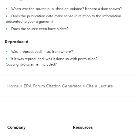
When was the source published or updated? Is there a date shown?
Does the publication date make sense in relation to the information
presented to your argument?
Does the source even have a date?
Reproduced
Was it reproduced? If so, from where?
If it was reproduced, was it done so with permission?
Copyright/disclaimer included?
Home
>
ERA Forum Citation Generator
>
Cite a Lecture
Company
Resources