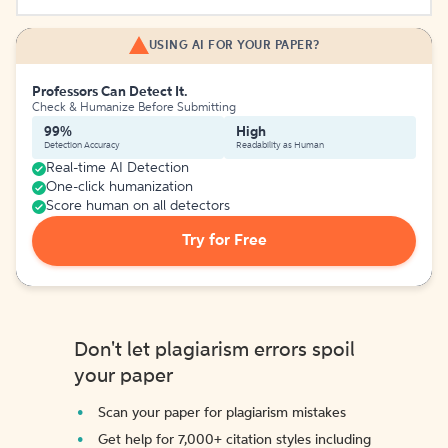
USING AI FOR YOUR PAPER?
Professors Can Detect It.
Check & Humanize Before Submitting
99%
High
Detection Accuracy
Readability as Human
Real-time AI Detection
One-click humanization
Score human on all detectors
Try for Free
Don't let plagiarism errors spoil
your paper
Scan your paper for plagiarism mistakes
Get help for 7,000+ citation styles including