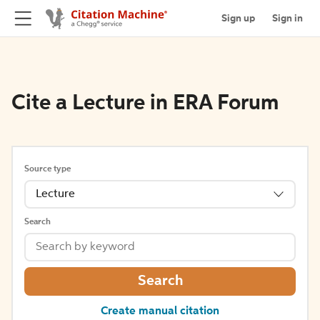
Sign up
Sign in
Cite a Lecture in ERA Forum
Source type
Lecture
Search
Search
Create manual citation