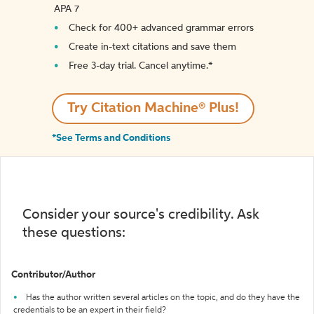
APA 7
Check for 400+ advanced grammar errors
Create in-text citations and save them
Free 3-day trial. Cancel anytime.*️
Try Citation Machine® Plus!
*See Terms and Conditions
Consider your source's credibility. Ask
these questions:
Contributor/Author
Has the author written several articles on the topic, and do they have the
credentials to be an expert in their field?