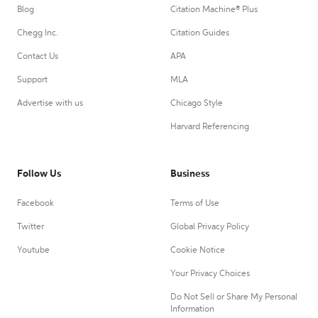
Blog
Citation Machine® Plus
Chegg Inc.
Citation Guides
Contact Us
APA
Support
MLA
Advertise with us
Chicago Style
Harvard Referencing
Follow Us
Business
Facebook
Terms of Use
Twitter
Global Privacy Policy
Youtube
Cookie Notice
Your Privacy Choices
Do Not Sell or Share My Personal
Information