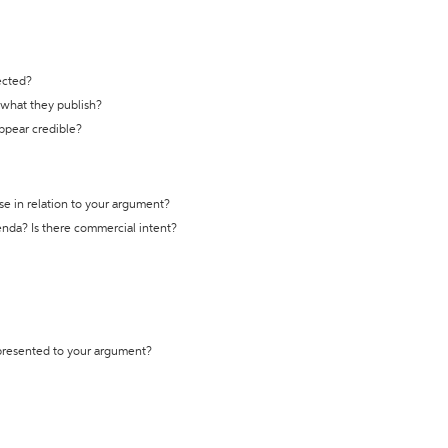
ected?
t what they publish?
appear credible?
se in relation to your argument?
genda? Is there commercial intent?
 presented to your argument?