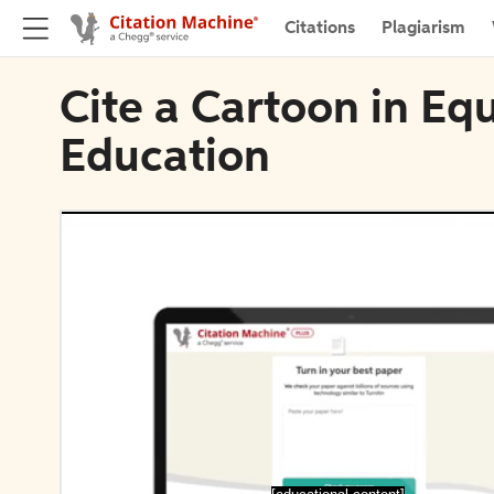
Citations
Plagiarism
Cite a Cartoon in Eq
Education