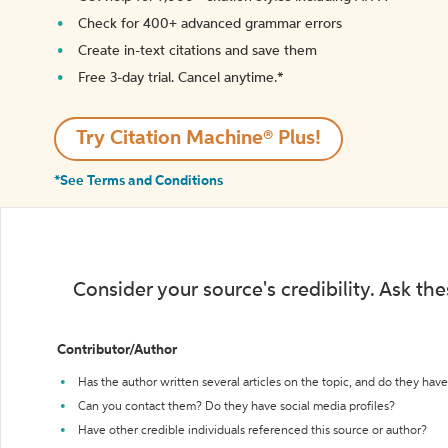
Check for 400+ advanced grammar errors
Create in-text citations and save them
Free 3-day trial. Cancel anytime.*️
Try Citation Machine® Plus!
*See Terms and Conditions
Consider your source's credibility. Ask th
Contributor/Author
Has the author written several articles on the topic, and do they have 
Can you contact them? Do they have social media profiles?
Have other credible individuals referenced this source or author?