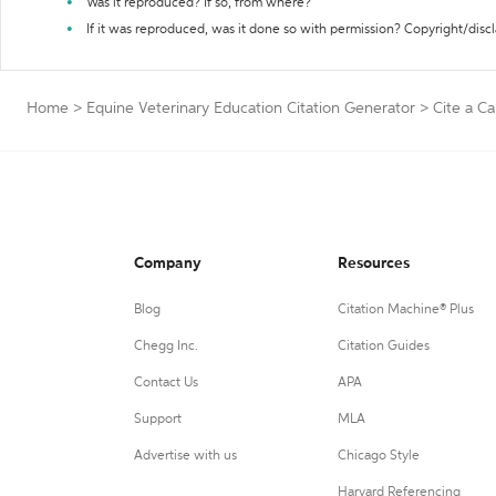
Was it reproduced? If so, from where?
If it was reproduced, was it done so with permission? Copyright/disc
Home
>
Equine Veterinary Education Citation Generator
>
Cite a C
Company
Resources
Blog
Citation Machine® Plus
Chegg Inc.
Citation Guides
Contact Us
APA
Support
MLA
Advertise with us
Chicago Style
Harvard Referencing