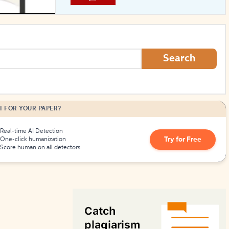
How to Create Citations
Search
I FOR YOUR PAPER?
Real-time AI Detection
Try for Free
One-click humanization
Score human on all detectors