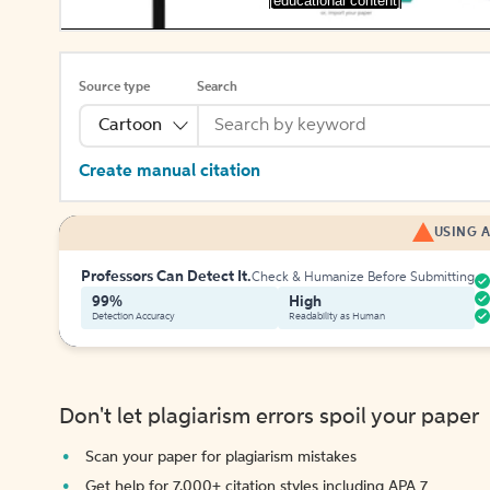
[educational content]
Source type
Search
Cartoon
Create manual citation
USING A
Professors Can Detect It.
Check & Humanize Before Submitting
99%
High
Detection Accuracy
Readability as Human
Don't let plagiarism errors spoil your paper
Scan your paper for plagiarism mistakes
Get help for 7,000+ citation styles including APA 7