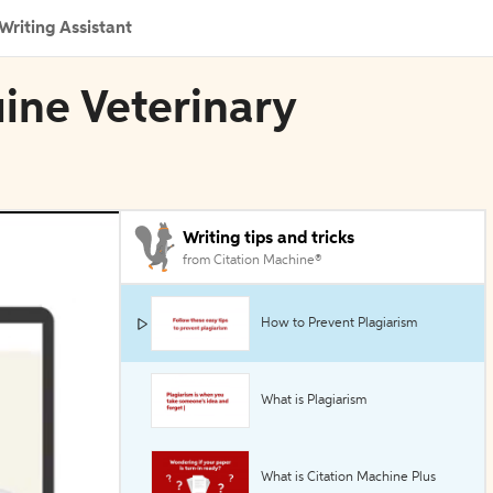
Writing Assistant
uine Veterinary
Writing tips and tricks
from Citation Machine®
How to Prevent Plagiarism
What is Plagiarism
What is Citation Machine Plus