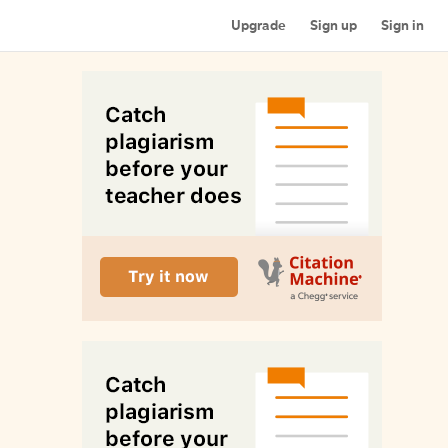
Upgrade
Sign up
Sign in