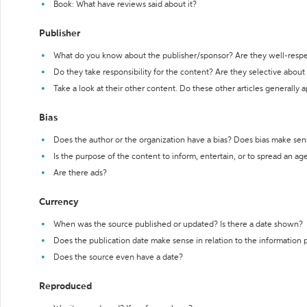
Book: What have reviews said about it?
Publisher
What do you know about the publisher/sponsor? Are they well-resp
Do they take responsibility for the content? Are they selective abou
Take a look at their other content. Do these other articles generally 
Bias
Does the author or the organization have a bias? Does bias make sen
Is the purpose of the content to inform, entertain, or to spread an a
Are there ads?
Currency
When was the source published or updated? Is there a date shown?
Does the publication date make sense in relation to the information
Does the source even have a date?
Reproduced