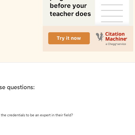
ese questions:
the credentials to be an expert in their field?