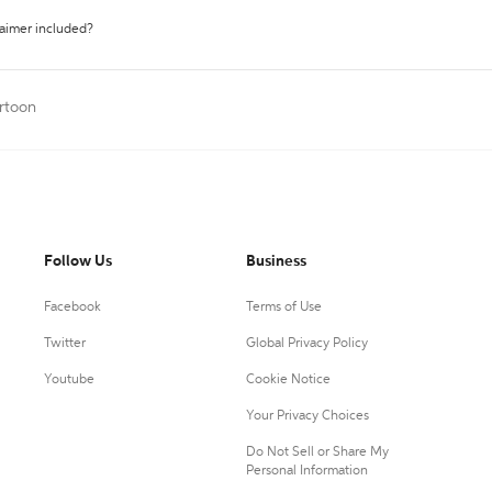
laimer included?
artoon
Follow Us
Business
Facebook
Terms of Use
Twitter
Global Privacy Policy
Youtube
Cookie Notice
Your Privacy Choices
Do Not Sell or Share My
Personal Information