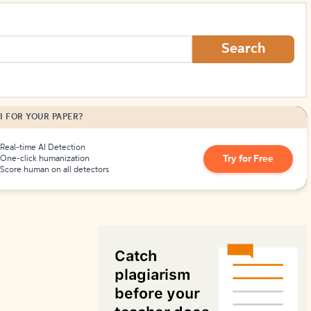
How to Create Citations
Search
I FOR YOUR PAPER?
Real-time AI Detection
Try for Free
One-click humanization
Score human on all detectors