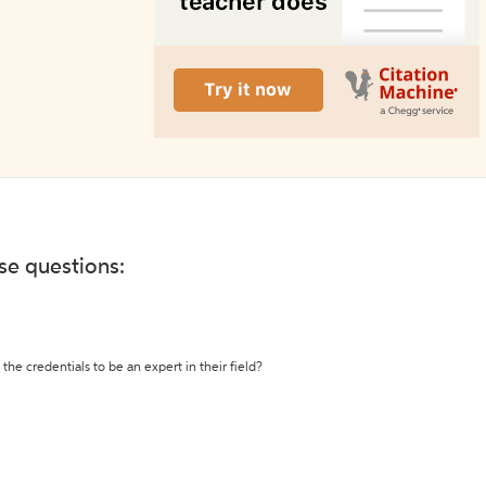
ese questions:
the credentials to be an expert in their field?