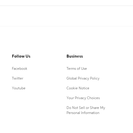
Follow Us
Business
Facebook
Terms of Use
Twitter
Global Privacy Policy
Youtube
Cookie Notice
Your Privacy Choices
Do Not Sell or Share My
Personal Information