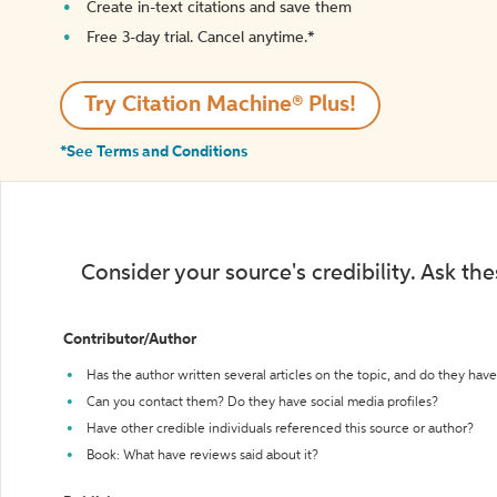
Create in-text citations and save them
Free 3-day trial. Cancel anytime.*️
Try Citation Machine® Plus!
*See Terms and Conditions
Consider your source's credibility. Ask th
Contributor/Author
Has the author written several articles on the topic, and do they have 
Can you contact them? Do they have social media profiles?
Have other credible individuals referenced this source or author?
Book: What have reviews said about it?