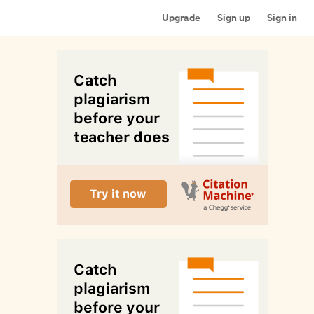
Upgrade
Sign up
Sign in