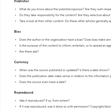
Publisher
What do you know about the publisher/sponsor? Are they well-resp
Do they take responsibility for the content? Are they selective abou
Take a look at their other content. Do these other articles generally 
Bias
Does the author or the organization have a bias? Does bias make sen
Is the purpose of the content to inform, entertain, or to spread an a
Are there ads?
Currency
When was the source published or updated? Is there a date shown?
Does the publication date make sense in relation to the information
Does the source even have a date?
Reproduced
Was it reproduced? If so, from where?
If it was reproduced, was it done so with permission? Copyright/disc