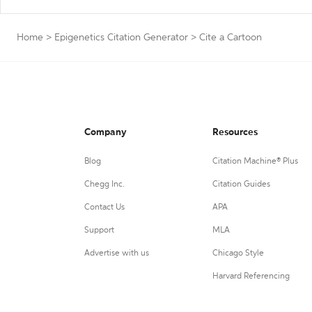
Home
>
Epigenetics Citation Generator
>
Cite a Cartoon
Company
Resources
Blog
Citation Machine® Plus
Chegg Inc.
Citation Guides
Contact Us
APA
Support
MLA
Advertise with us
Chicago Style
Harvard Referencing