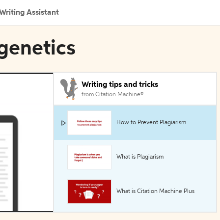
Writing Assistant
igenetics
Writing tips and tricks
from Citation Machine®
How to Prevent Plagiarism
What is Plagiarism
What is Citation Machine Plus