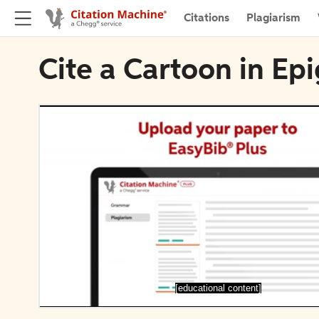
Citations
Plagiarism
Cite a Cartoon in Ep
[educational content]