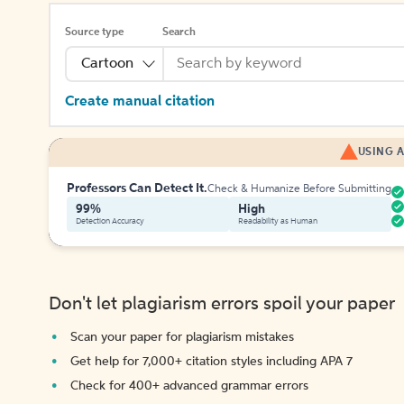
Source type
Search
Cartoon
Create manual citation
USING A
Professors Can Detect It.
Check & Humanize Before Submitting
99%
High
Detection Accuracy
Readability as Human
Don't let plagiarism errors spoil your paper
Scan your paper for plagiarism mistakes
Get help for 7,000+ citation styles including APA 7
Check for 400+ advanced grammar errors