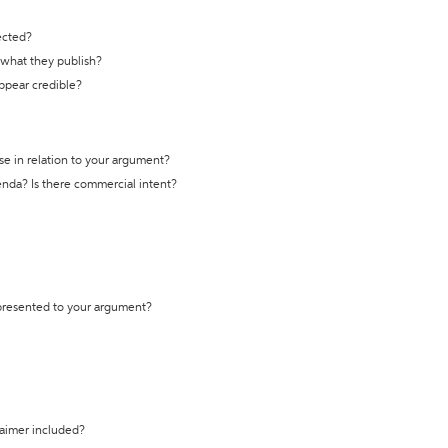
ected?
t what they publish?
appear credible?
se in relation to your argument?
genda? Is there commercial intent?
 presented to your argument?
laimer included?