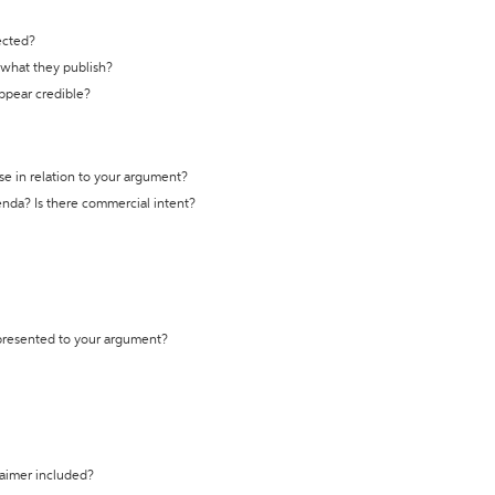
ected?
t what they publish?
appear credible?
se in relation to your argument?
genda? Is there commercial intent?
 presented to your argument?
laimer included?