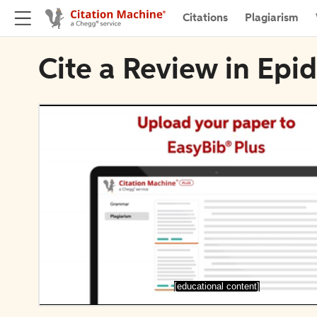
Citations
Plagiarism
Cite a Review in Epi
[educational content]