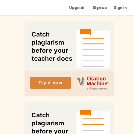
Upgrade
Sign up
Sign in