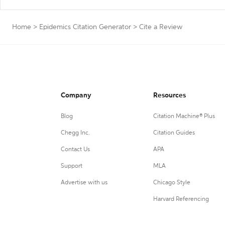
Home
>
Epidemics Citation Generator
>
Cite a Review
Company
Resources
Blog
Citation Machine® Plus
Chegg Inc.
Citation Guides
Contact Us
APA
Support
MLA
Advertise with us
Chicago Style
Harvard Referencing