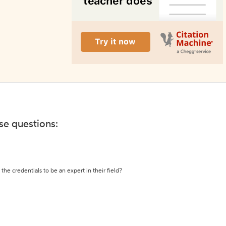
ese questions:
the credentials to be an expert in their field?