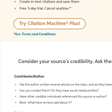
Create in-text citations and save them
Free 3-day trial. Cancel anytime.*️
Try Citation Machine® Plus!
*See Terms and Conditions
Consider your source's credibility. Ask th
Contributor/Author
Has the author written several articles on the topic, and do they have 
Can you contact them? Do they have social media profiles?
Have other credible individuals referenced this source or author?
Book: What have reviews said about it?