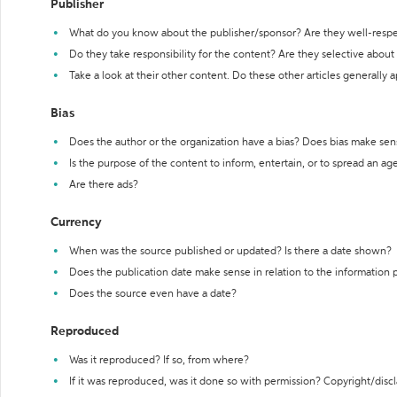
Publisher
What do you know about the publisher/sponsor? Are they well-resp
Do they take responsibility for the content? Are they selective abou
Take a look at their other content. Do these other articles generally 
Bias
Does the author or the organization have a bias? Does bias make sen
Is the purpose of the content to inform, entertain, or to spread an a
Are there ads?
Currency
When was the source published or updated? Is there a date shown?
Does the publication date make sense in relation to the information
Does the source even have a date?
Reproduced
Was it reproduced? If so, from where?
If it was reproduced, was it done so with permission? Copyright/disc