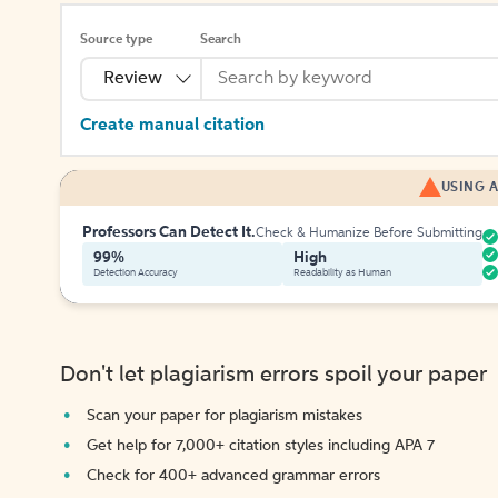
Source type
Search
Review
Create manual citation
USING A
Professors Can Detect It.
Check & Humanize Before Submitting
99%
High
Detection Accuracy
Readability as Human
Don't let plagiarism errors spoil your paper
Scan your paper for plagiarism mistakes
Get help for 7,000+ citation styles including APA 7
Check for 400+ advanced grammar errors