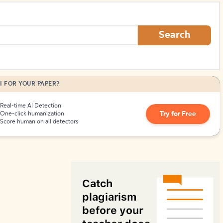
How to Create Citations
Search
I FOR YOUR PAPER?
Real-time AI Detection
Try for Free
One-click humanization
Score human on all detectors