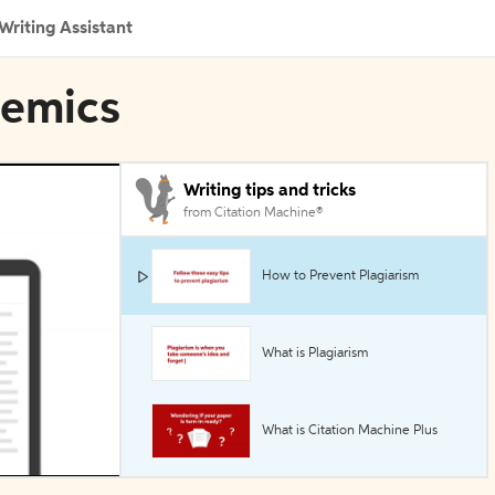
Writing Assistant
demics
Writing tips and tricks
from Citation Machine®
How to Prevent Plagiarism
What is Plagiarism
What is Citation Machine Plus