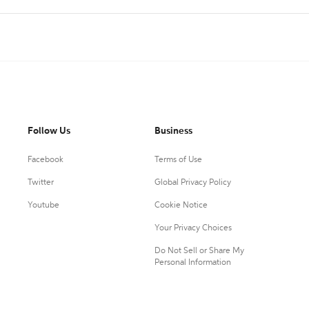
Follow Us
Business
Facebook
Terms of Use
Twitter
Global Privacy Policy
Youtube
Cookie Notice
Your Privacy Choices
Do Not Sell or Share My
Personal Information