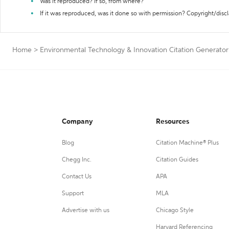
Was it reproduced? If so, from where?
If it was reproduced, was it done so with permission? Copyright/disc
Home
>
Environmental Technology & Innovation Citation Generator
Company
Resources
Blog
Citation Machine® Plus
Chegg Inc.
Citation Guides
Contact Us
APA
Support
MLA
Advertise with us
Chicago Style
Harvard Referencing