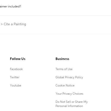
laimer included?
>
Cite a Painting
Follow Us
Business
Facebook
Terms of Use
Twitter
Global Privacy Policy
Youtube
Cookie Notice
Your Privacy Choices
Do Not Sell or Share My
Personal Information