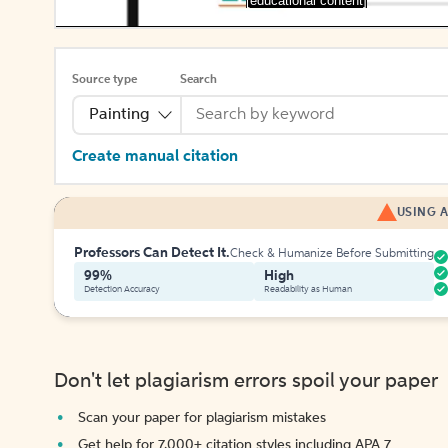
[educational content]
Source type
Search
Painting
Create manual citation
USING A
Professors Can Detect It.
Check & Humanize Before Submitting
99%
High
Detection Accuracy
Readability as Human
Don't let plagiarism errors spoil your paper
Scan your paper for plagiarism mistakes
Get help for 7,000+ citation styles including APA 7