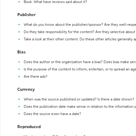
Book: What have reviews said about it?
Publisher
What do you know about the publisher/sponsor? Are they well-resp
Do they take responsibility for the content? Are they selective abou
Take a look at their other content. Do these other articles generally 
Bias
Does the author or the organization have a bias? Does bias make sen
Is the purpose of the content to inform, entertain, or to spread an a
Are there ads?
Currency
When was the source published or updated? Is there a date shown?
Does the publication date make sense in relation to the information
Does the source even have a date?
Reproduced