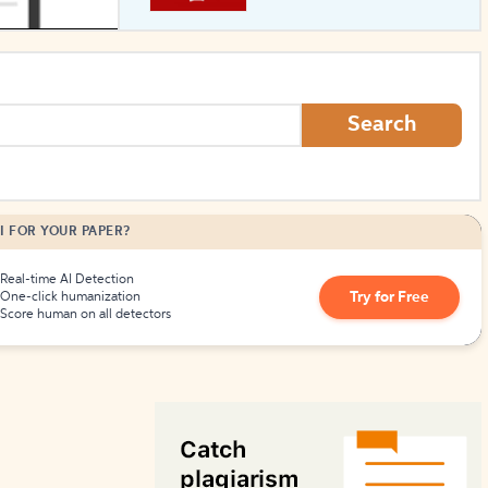
How to Create Citations
Search
I FOR YOUR PAPER?
Real-time AI Detection
Try for Free
One-click humanization
Score human on all detectors