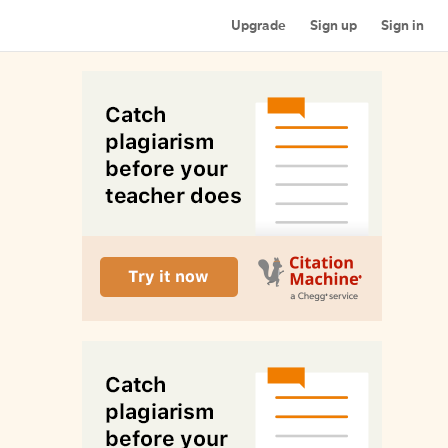
Upgrade
Sign up
Sign in