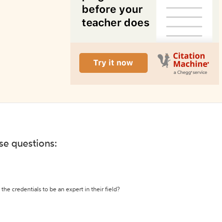
ese questions:
the credentials to be an expert in their field?