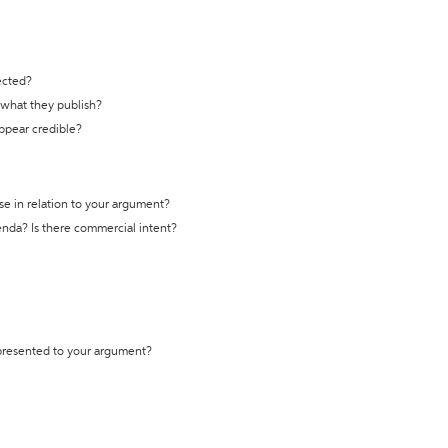
ected?
t what they publish?
appear credible?
se in relation to your argument?
genda? Is there commercial intent?
 presented to your argument?