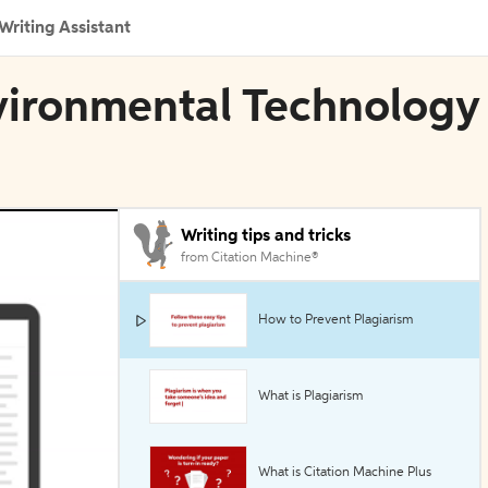
Writing Assistant
nvironmental Technology
Writing tips and tricks
from Citation Machine®
How to Prevent Plagiarism
What is Plagiarism
What is Citation Machine Plus