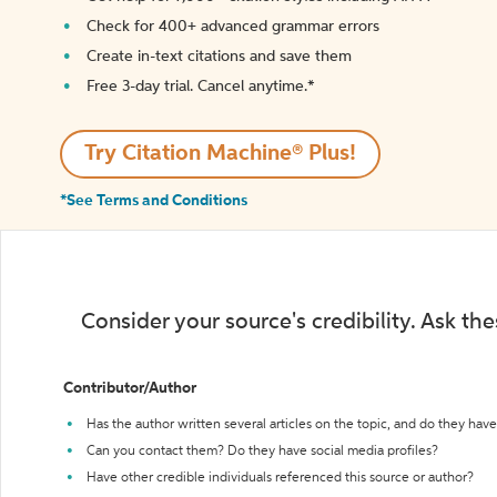
Check for 400+ advanced grammar errors
Create in-text citations and save them
Free 3-day trial. Cancel anytime.*️
Try Citation Machine® Plus!
*See Terms and Conditions
Consider your source's credibility. Ask th
Contributor/Author
Has the author written several articles on the topic, and do they have 
Can you contact them? Do they have social media profiles?
Have other credible individuals referenced this source or author?