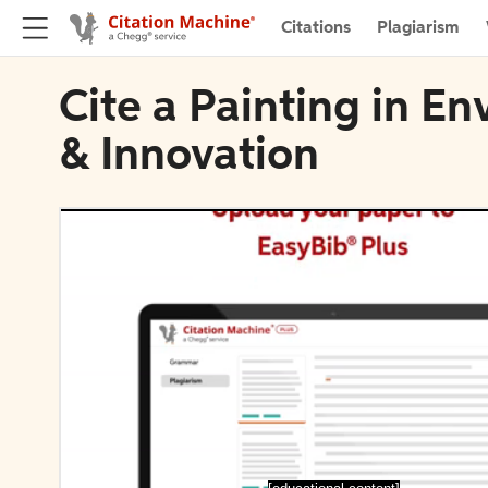
Citations
Plagiarism
Cite a Painting in E
& Innovation