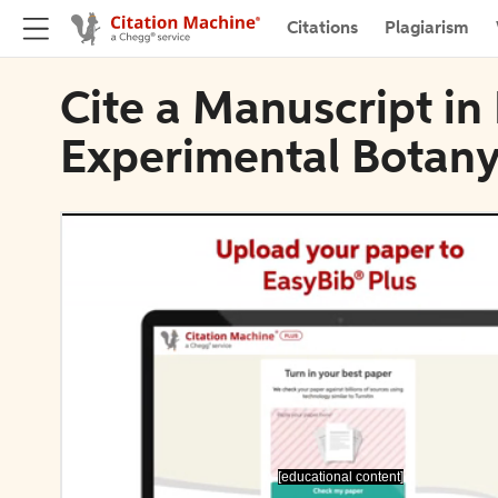
Citations
Plagiarism
Cite a Manuscript in
Experimental Botan
[educational content]