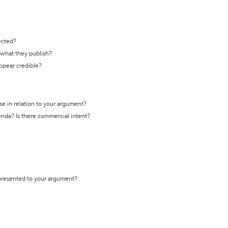
ected?
t what they publish?
appear credible?
se in relation to your argument?
genda? Is there commercial intent?
 presented to your argument?