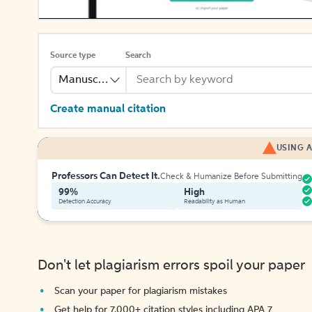
Source type
Search
Manuscript
Create manual citation
USING A
Professors Can Detect It.
Check & Humanize Before Submitting
99%
High
Detection Accuracy
Readability as Human
Don't let plagiarism errors spoil your paper
Scan your paper for plagiarism mistakes
Get help for 7,000+ citation styles including APA 7