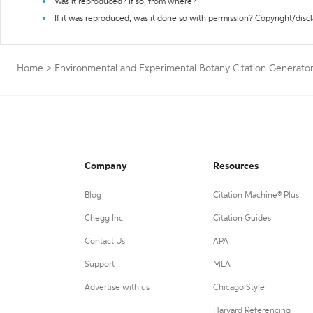
Was it reproduced? If so, from where?
If it was reproduced, was it done so with permission? Copyright/disc
Home
>
Environmental and Experimental Botany Citation Generato
Company
Resources
Blog
Citation Machine® Plus
Chegg Inc.
Citation Guides
Contact Us
APA
Support
MLA
Advertise with us
Chicago Style
Harvard Referencing