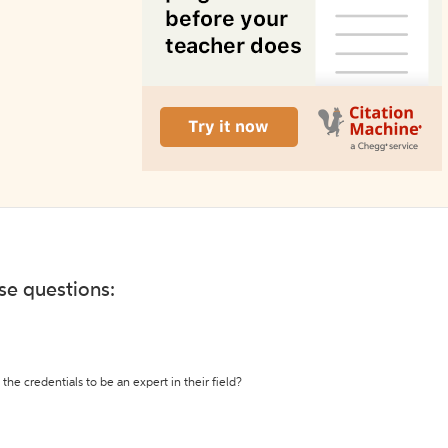
ese questions:
the credentials to be an expert in their field?