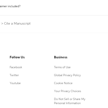
laimer included?
r
>
Cite a Manuscript
Follow Us
Business
Facebook
Terms of Use
Twitter
Global Privacy Policy
Youtube
Cookie Notice
Your Privacy Choices
Do Not Sell or Share My
Personal Information