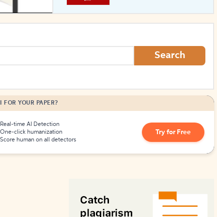
How to Create Citations
Search
I FOR YOUR PAPER?
Real-time AI Detection
Try for Free
One-click humanization
Score human on all detectors