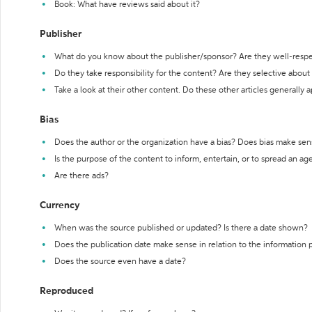
Book: What have reviews said about it?
Publisher
What do you know about the publisher/sponsor? Are they well-resp
Do they take responsibility for the content? Are they selective abou
Take a look at their other content. Do these other articles generally 
Bias
Does the author or the organization have a bias? Does bias make sen
Is the purpose of the content to inform, entertain, or to spread an a
Are there ads?
Currency
When was the source published or updated? Is there a date shown?
Does the publication date make sense in relation to the information
Does the source even have a date?
Reproduced