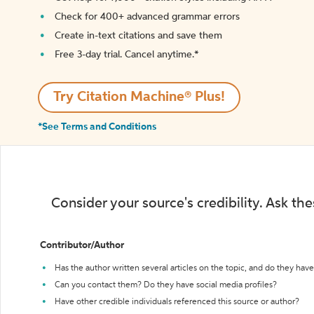
Check for 400+ advanced grammar errors
Create in-text citations and save them
Free 3-day trial. Cancel anytime.*️
Try Citation Machine® Plus!
*See Terms and Conditions
Consider your source's credibility. Ask th
Contributor/Author
Has the author written several articles on the topic, and do they have 
Can you contact them? Do they have social media profiles?
Have other credible individuals referenced this source or author?