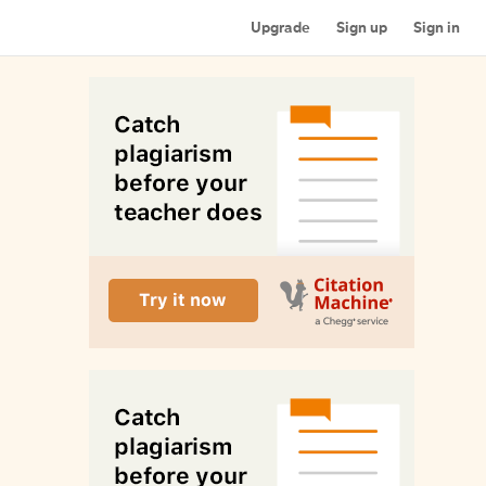
Upgrade
Sign up
Sign in