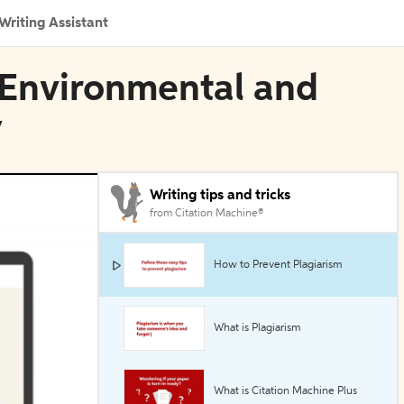
Writing Assistant
 Environmental and
y
Writing tips and tricks
from Citation Machine®
How to Prevent Plagiarism
What is Plagiarism
What is Citation Machine Plus