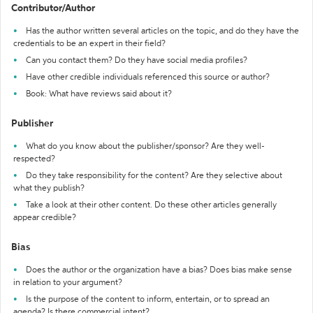
Contributor/Author
Has the author written several articles on the topic, and do they have the
credentials to be an expert in their field?
Can you contact them? Do they have social media profiles?
Have other credible individuals referenced this source or author?
Book: What have reviews said about it?
Publisher
What do you know about the publisher/sponsor? Are they well-
respected?
Do they take responsibility for the content? Are they selective about
what they publish?
Take a look at their other content. Do these other articles generally
appear credible?
Bias
Does the author or the organization have a bias? Does bias make sense
in relation to your argument?
Is the purpose of the content to inform, entertain, or to spread an
agenda? Is there commercial intent?