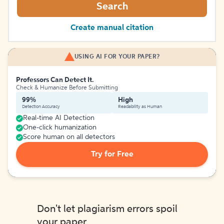
Search
Create manual citation
USING AI FOR YOUR PAPER?
Professors Can Detect It.
Check & Humanize Before Submitting
99%
High
Detection Accuracy
Readability as Human
Real-time AI Detection
One-click humanization
Score human on all detectors
Try for Free
Don't let plagiarism errors spoil
your paper