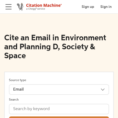
Sign up
Sign in
Cite an Email in Environment
and Planning D, Society &
Space
Source type
Email
Search