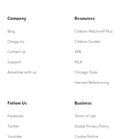
Company
Resources
Blog
Citation Machine® Plus
Chegg Inc.
Citation Guides
Contact Us
APA
Support
MLA
Advertise with us
Chicago Style
Harvard Referencing
Follow Us
Business
Facebook
Terms of Use
Twitter
Global Privacy Policy
Youtube
Cookie Notice