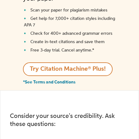
Scan your paper for plagiarism mistakes
Get help for 7,000+ citation styles including
APA 7
Check for 400+ advanced grammar errors
Create in-text citations and save them
Free 3-day trial. Cancel anytime.*️
Try Citation Machine® Plus!
*See Terms and Conditions
Consider your source's credibility. Ask
these questions: