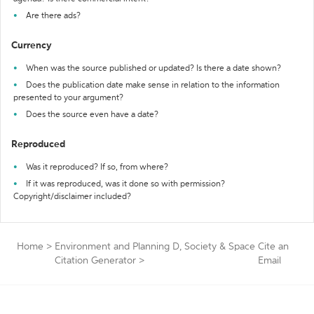
Are there ads?
Currency
When was the source published or updated? Is there a date shown?
Does the publication date make sense in relation to the information
presented to your argument?
Does the source even have a date?
Reproduced
Was it reproduced? If so, from where?
If it was reproduced, was it done so with permission?
Copyright/disclaimer included?
Home
>
Environment and Planning D, Society & Space
Cite an
Citation Generator
>
Email