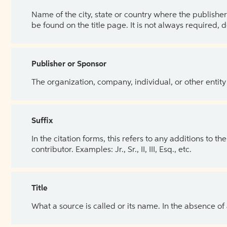
Name of the city, state or country where the publisher 
be found on the title page. It is not always required, 
Publisher or Sponsor
The organization, company, individual, or other entity
Suffix
In the citation forms, this refers to any additions to 
contributor. Examples: Jr., Sr., II, III, Esq., etc.
Title
What a source is called or its name. In the absence of