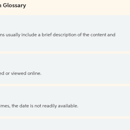
 Glossary
ns usually include a brief description of the content and
ed or viewed online.
es, the date is not readily available.