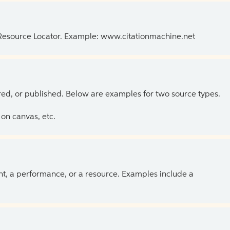
 Resource Locator. Example: www.citationmachine.net
ed, or published. Below are examples for two source types.
on canvas, etc.
ent, a performance, or a resource. Examples include a