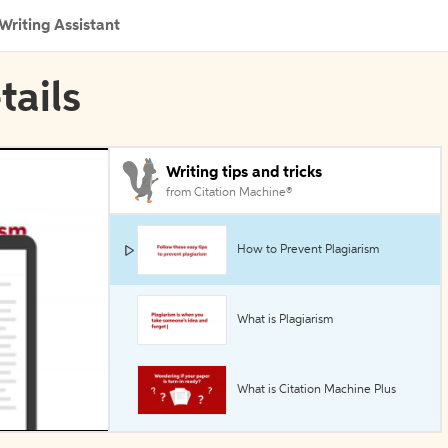
Writing Assistant
tails
Writing tips and tricks
from Citation Machine®
How to Prevent Plagiarism
What is Plagiarism
What is Citation Machine Plus