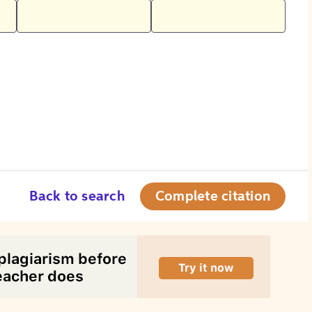
Back to search
Complete citation