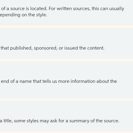
of a source is located. For written sources, this can usually
depending on the style.
 that published, sponsored, or issued the content.
the end of a name that tells us more information about the
 a title, some styles may ask for a summary of the source.