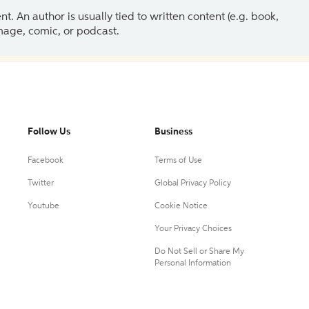
 An author is usually tied to written content (e.g. book,
 image, comic, or podcast.
Follow Us
Business
Facebook
Terms of Use
Twitter
Global Privacy Policy
Youtube
Cookie Notice
Your Privacy Choices
Do Not Sell or Share My
Personal Information