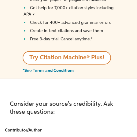
Get help for 7,000+ citation styles including
APA 7
Check for 400+ advanced grammar errors
Create in-text citations and save them
Free 3-day trial. Cancel anytime.*️
Try Citation Machine® Plus!
*See Terms and Conditions
Consider your source's credibility. Ask
these questions:
Contributor/Author