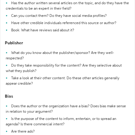
Has the author written several articles on the topic, and do they have the
credentials to be an expert in their field?
Can you contact them? Do they have social media profiles?
Have other credible individuals referenced this source or author?
Book: What have reviews said about it?
Publisher
What do you know about the publisher/sponsor? Are they well-
respected?
Do they take responsibility for the content? Are they selective about
what they publish?
Take a look at their other content. Do these other articles generally
appear credible?
Bias
Does the author or the organization have a bias? Does bias make sense
in relation to your argument?
Is the purpose of the content to inform, entertain, or to spread an
agenda? Is there commercial intent?
Are there ads?