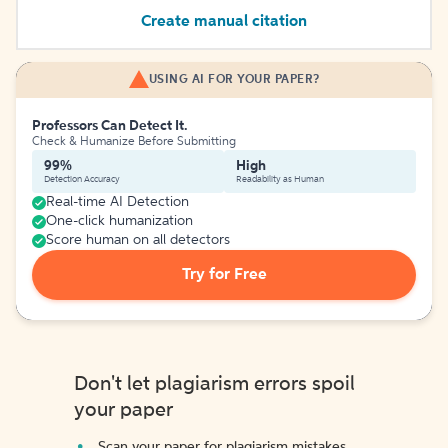
Create manual citation
USING AI FOR YOUR PAPER?
Professors Can Detect It.
Check & Humanize Before Submitting
99%
High
Detection Accuracy
Readability as Human
Real-time AI Detection
One-click humanization
Score human on all detectors
Try for Free
Don't let plagiarism errors spoil
your paper
Scan your paper for plagiarism mistakes