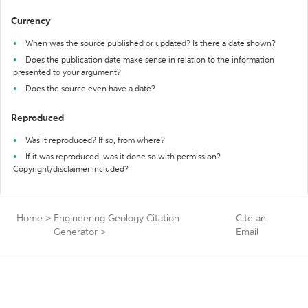
Currency
When was the source published or updated? Is there a date shown?
Does the publication date make sense in relation to the information
presented to your argument?
Does the source even have a date?
Reproduced
Was it reproduced? If so, from where?
If it was reproduced, was it done so with permission?
Copyright/disclaimer included?
Home
>
Engineering Geology Citation
Cite an
Generator
>
Email