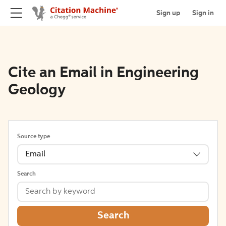
Sign up
Sign in
Cite an Email in Engineering
Geology
Source type
Email
Search
Search