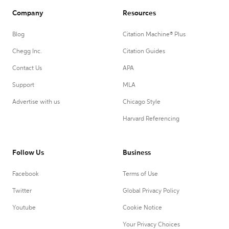
Company
Resources
Blog
Citation Machine® Plus
Chegg Inc.
Citation Guides
Contact Us
APA
Support
MLA
Advertise with us
Chicago Style
Harvard Referencing
Follow Us
Business
Facebook
Terms of Use
Twitter
Global Privacy Policy
Youtube
Cookie Notice
Your Privacy Choices